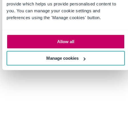
First nav item
Second nav item
provide which helps us provide personalised content to
you. You can manage your cookie settings and
Third nav item
Fourth nav item
Fifth nav item
preferences using the 'Manage cookies' button.
©2026 Acme Co, Inc. All rights reserved.
Privacy Policy
Allow all
Manage cookies