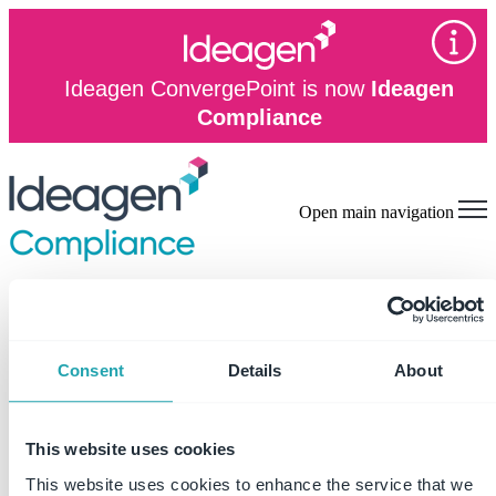
Ideagen ConvergePoint is now
Ideagen
Compliance
Open main navigation
on
Read More
Consent
Details
About
This website uses cookies
This website uses cookies to enhance the service that we