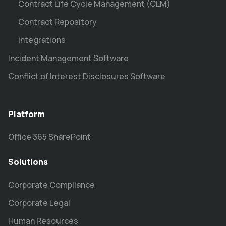
Contract Life Cycle Management (CLM)
Contract Repository
Integrations
Incident Management Software
Conflict of Interest Disclosures Software
Platform
Office 365 SharePoint
Solutions
Corporate Compliance
Corporate Legal
Human Resources