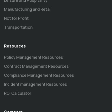
Leisure and Hospitality
Manufacturing and Retail
Not for Profit
Transportation
Resources
Policy Management Resources
Contract Management Resources
Compliance Management Resources
Incident management Resources
ROI Calculator
Company