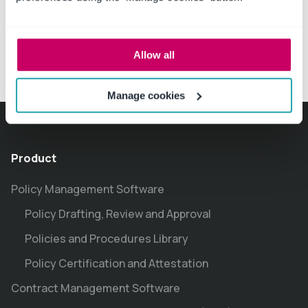
Allow all
Manage cookies
Product
Policy Management Software
Policy Drafting, Review and Approval
Policies and Procedures Library
Policy Certification and Attestation
Contract Management Software