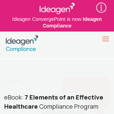
Ideagen ConvergePoint is now
Ideagen
Compliance
eBook:
7 Elements of an Effective
Healthcare
Compliance Program