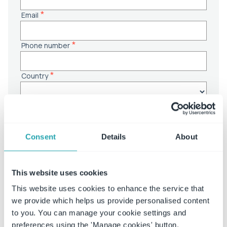
Consent
Details
About
This website uses cookies
This website uses cookies to enhance the service that
we provide which helps us provide personalised content
to you. You can manage your cookie settings and
preferences using the 'Manage cookies' button.