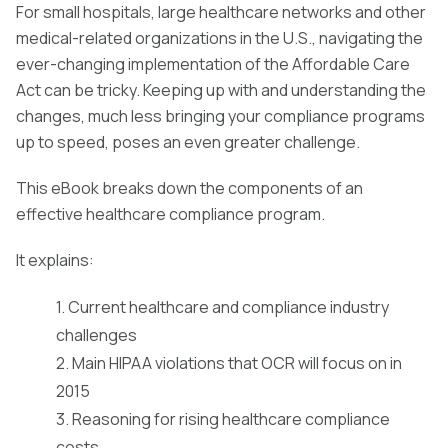
For small hospitals, large healthcare networks and other
medical-related organizations in the U.S., navigating the
ever-changing implementation of the Affordable Care
Act can be tricky. Keeping up with and understanding the
changes, much less bringing your compliance programs
up to speed, poses an even greater challenge.
This eBook breaks down the components of an
effective healthcare compliance program.
It explains:
1. Current healthcare and compliance industry
challenges
2. Main HIPAA violations that OCR will focus on in
2015
3. Reasoning for rising healthcare compliance
costs