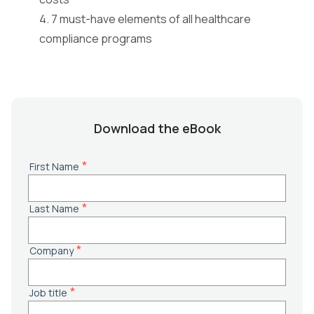
4. 7 must-have elements of all healthcare
compliance programs
Download the eBook