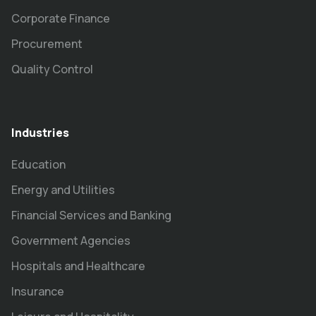
Corporate Finance
Procurement
Quality Control
Industries
Education
Energy and Utilities
Financial Services and Banking
Government Agencies
Hospitals and Healthcare
Insurance