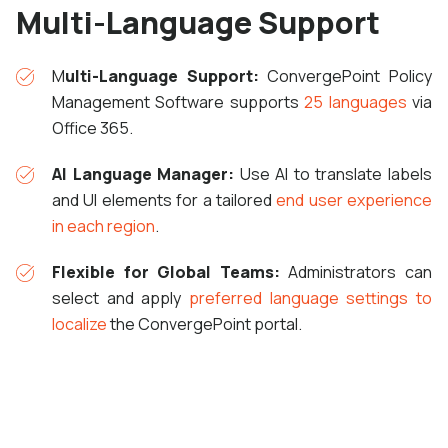
Multi-Language Support
M
ulti-Language Support:
ConvergePoint Policy
Management Software supports
25 languages
via
Office 365.
AI Language Manager:
Use AI to translate labels
and UI elements for a tailored
end user experience
in each region
.
Flexible for Global Teams:
Administrators can
select and apply
preferred language settings to
localize
the ConvergePoint portal.