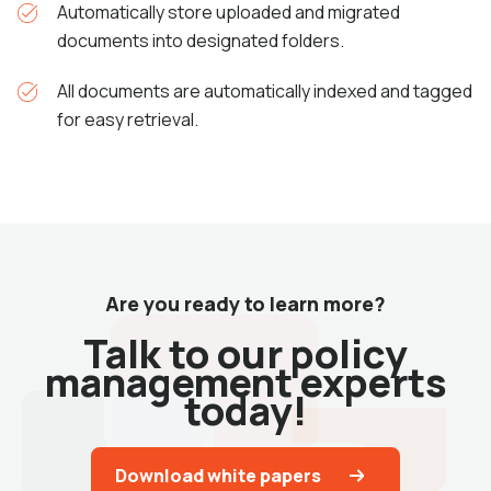
Automatically store uploaded and migrated
documents into designated folders.
All documents are automatically indexed and tagged
for easy retrieval.
Are you ready to learn more?
Talk to our policy
management experts
today!
Download white papers