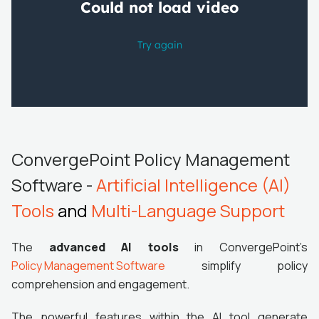
ConvergePoint Policy Management
Software -
Artificial Intelligence (AI)
Tools
and
Multi-Language Support
The
advanced AI tools
in ConvergePoint's
Policy Management Software
simplify policy
comprehension and engagement.
The powerful features within the AI tool generate