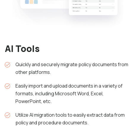
AI Tools
Quickly and securely migrate policy documents from
other platforms.
Easily import and upload documents in a variety of
formats, including Microsoft Word, Excel,
PowerPoint, etc.
Utilize AI migration
tools to easily extract data from
policy and procedure documents.