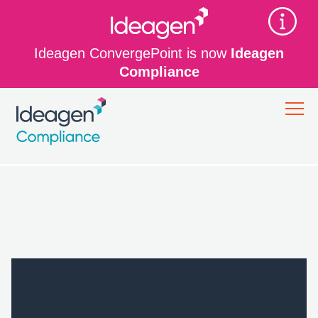
Ideagen ConvergePoint is now
Ideagen
Compliance