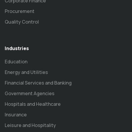
Corporate Finance
Procurement
Quality Control
Industries
Education
Energy and Utilities
Financial Services and Banking
Government Agencies
Hospitals and Healthcare
Insurance
Leisure and Hospitality