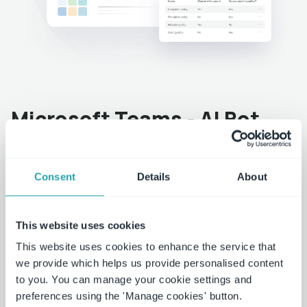
Microsoft Teams - AI Bot
Seamless integration of policy management into
Microsoft Teams
Consent
Details
About
Search and locate contracts easily and quickly.
This website uses cookies
Receive alerts and notifications when policies are
This website uses cookies to enhance the service that
ready for approval or changes are made.
we provide which helps us provide personalised content
to you. You can manage your cookie settings and
Approve policies directly from within Teams.
preferences using the 'Manage cookies' button.