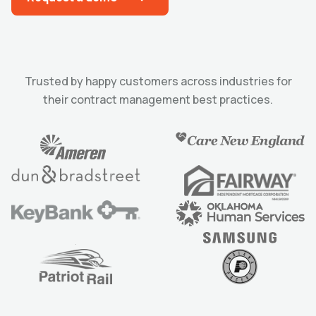
Trusted by happy customers across industries for
their contract management best practices.