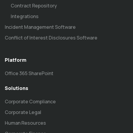
Contract Repository
Integrations
Incident Management Software
Conflict of Interest Disclosures Software
Platform
Office 365 SharePoint
Solutions
Corporate Compliance
Corporate Legal
Human Resources