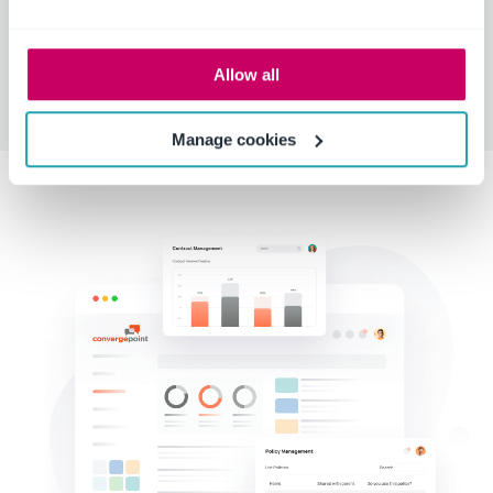
Use Teams as the primary communication tool to
speed up contract workflow.
Allow all
Manage cookies