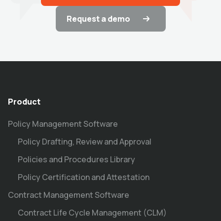
Request a demo
Product
Policy Management Software
Policy Drafting, Review and Approval
Policies and Procedures Library
Policy Certification and Attestation
Contract Management Software
Contract Life Cycle Management (CLM)