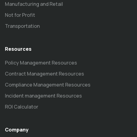
Manufacturing and Retail
Not for Profit
Transportation
Resources
Policy Management Resources
Contract Management Resources
Compliance Management Resources
Incident management Resources
ROI Calculator
Company