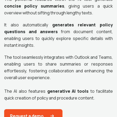
concise policy summaries
, giving users a quick
overview without sifting through lengthy texts.
It also automatically
generates relevant policy
questions and answers
from document content,
enabling users to quickly explore specific details with
instant insights.
The tool seamlessly integrates with Outlook and Teams,
enabling users to share summaries or responses
effortlessly, fostering collaboration and enhancing the
overall user experience.
The AI also features
generative AI tools
to facilitate
quick creation of policy and procedure content.
Request a demo