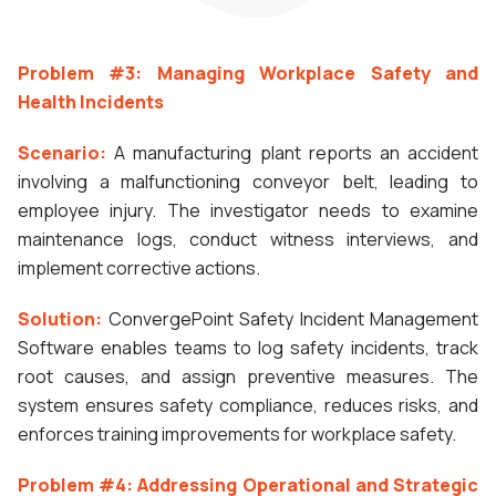
Problem #3: Managing Workplace Safety and
Health Incidents
Scenario:
A manufacturing plant reports an accident
involving a malfunctioning conveyor belt, leading to
employee injury. The investigator needs to examine
maintenance logs, conduct witness interviews, and
implement corrective actions.
Solution:
ConvergePoint Safety Incident Management
Software enables teams to log safety incidents, track
root causes, and assign preventive measures. The
system ensures safety compliance, reduces risks, and
enforces training improvements for workplace safety.
Problem #4: Addressing Operational and Strategic