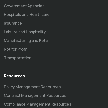
Government Agencies
Hospitals and Healthcare
Insurance
Leisure and Hospitality
Manufacturing and Retail
Not for Profit
Transportation
Resources
Policy Management Resources
Contract Management Resources
Compliance Management Resources