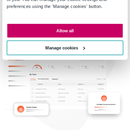
preferences using the 'Manage cookies' button.
Allow all
Manage cookies