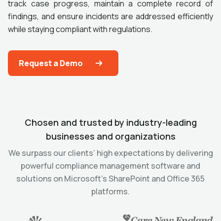
track case progress, maintain a complete record of
findings, and ensure incidents are addressed efficiently
while staying compliant with regulations.
Request a Demo
Chosen and trusted by industry-leading
businesses and organizations
We surpass our clients’ high expectations by delivering
powerful compliance management software and
solutions on Microsoft’s SharePoint and Office 365
platforms.