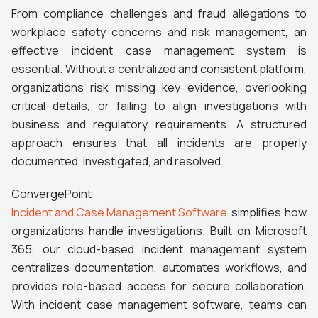
From compliance challenges and fraud allegations to
workplace safety concerns and risk management, an
effective incident case management system is
essential. Without a centralized and consistent platform,
organizations risk missing key evidence, overlooking
critical details, or failing to align investigations with
business and regulatory requirements. A structured
approach ensures that all incidents are properly
documented, investigated, and resolved.
ConvergePoint
Incident and Case Management Software
simplifies how
organizations handle investigations. Built on Microsoft
365, our cloud-based incident management system
centralizes documentation, automates workflows, and
provides role-based access for secure collaboration.
With incident case management software, teams can