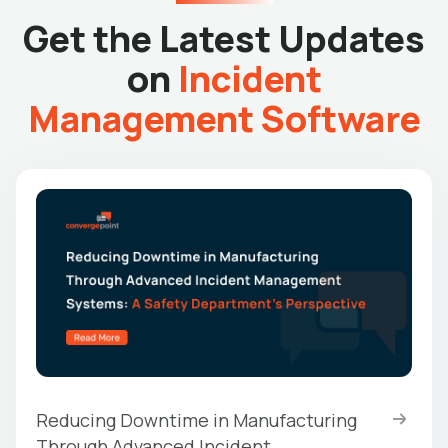
Get the Latest Updates
on
Incident
Management Software
Reducing Downtime in Manufacturing
Through Advanced Incident