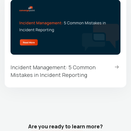
Incident Management: 5 Common
Mistakes in Incident Reporting
Are you ready to learn more?