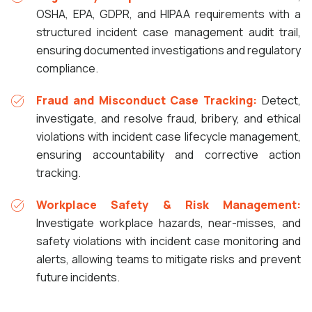
OSHA, EPA, GDPR, and HIPAA requirements with a
structured incident case management audit trail,
ensuring documented investigations and regulatory
compliance.
Fraud and Misconduct Case Tracking:
Detect,
investigate, and resolve fraud, bribery, and ethical
violations with incident case lifecycle management,
ensuring accountability and corrective action
tracking.
Workplace Safety & Risk Management:
Investigate workplace hazards, near-misses, and
safety violations with incident case monitoring and
alerts, allowing teams to mitigate risks and prevent
future incidents.