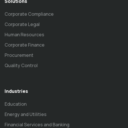
Solutions
Corporate Compliance
Corporate Legal
Human Resources
Corporate Finance
Procurement
Quality Control
Industries
Education
Energy and Utilities
Financial Services and Banking