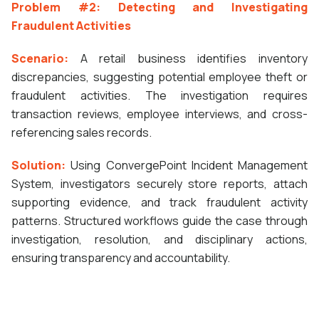
Problem #2: Detecting and Investigating
Fraudulent Activities
Scenario:
A retail business identifies inventory
discrepancies, suggesting potential employee theft or
fraudulent activities. The investigation requires
transaction reviews, employee interviews, and cross-
referencing sales records.
Solution:
Using ConvergePoint Incident Management
System, investigators securely store reports, attach
supporting evidence, and track fraudulent activity
patterns. Structured workflows guide the case through
investigation, resolution, and disciplinary actions,
ensuring transparency and accountability.