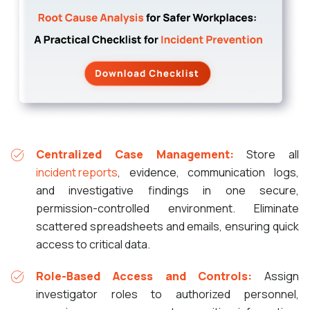
Centralized Case Management:
Store all
incident reports
, evidence, communication logs,
and investigative findings in one secure,
permission-controlled environment. Eliminate
scattered spreadsheets and emails, ensuring quick
access to critical data.
Role-Based Access and Controls:
Assign
investigator roles to authorized personnel,