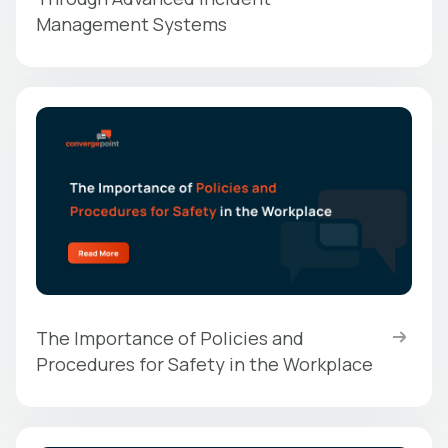
Management Systems
The Importance of Policies and
Procedures for Safety in the Workplace