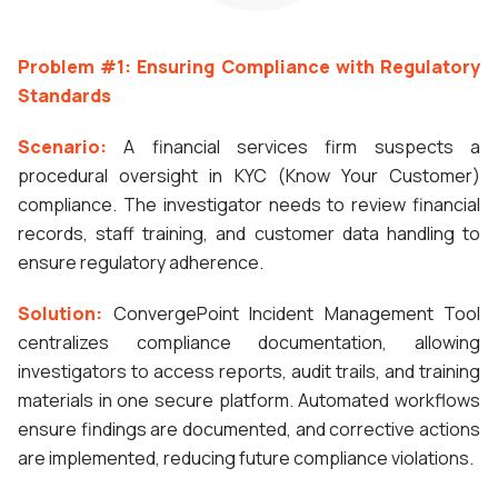
Problem #1: Ensuring Compliance with Regulatory
Standards
Scenario:
A financial services firm suspects a
procedural oversight in KYC (Know Your Customer)
compliance. The investigator needs to review financial
records, staff training, and customer data handling to
ensure regulatory adherence.
Solution:
ConvergePoint Incident Management Tool
centralizes compliance documentation, allowing
investigators to access reports, audit trails, and training
materials in one secure platform. Automated workflows
ensure findings are documented, and corrective actions
are implemented, reducing future compliance violations.