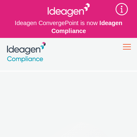
Ideagen ConvergePoint is now
Ideagen
Compliance