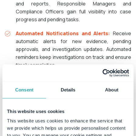
and reports. Responsible Managers and
Compliance Officers gain full visibility into case
progress and pending tasks.
Automated Notifications and Alerts:
Receive
automatic alerts for new evidence, pending
approvals, and investigation updates. Automated
reminders keep investigations on track and ensure
timely completion.
Consent
Details
About
This website uses cookies
Investigating
Risk, Compliance, Fraud, and
This website uses cookies to enhance the service that
Safety
Incidents with ConvergePoint
we provide which helps us provide personalised content
to you. You can manage your cookie settings and