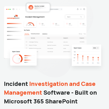
Incident
Investigation and Case
Management
Software - Built on
Microsoft 365 SharePoint