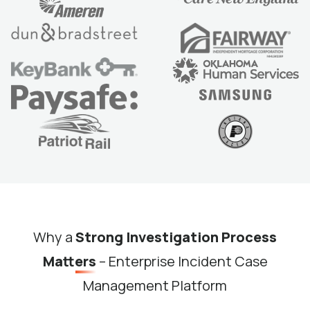
Why a
Strong Investigation Process
Matters
– Enterprise Incident Case
Management Platform