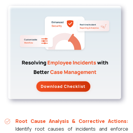
Root Cause Analysis & Corrective Actions:
Identify root causes of incidents and enforce