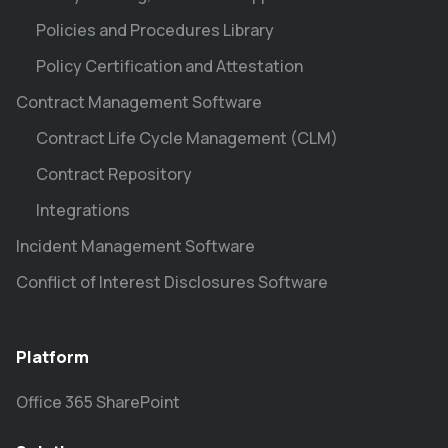
Policies and Procedures Library
Policy Certification and Attestation
Contract Management Software
Contract Life Cycle Management (CLM)
Contract Repository
Integrations
Incident Management Software
Conflict of Interest Disclosures Software
Platform
Office 365 SharePoint