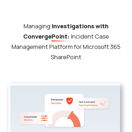
Managing
Investigations with
ConvergePoint:
Incident Case
Management Platform for Microsoft 365
SharePoint