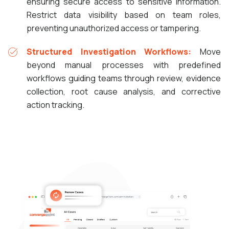
ensuring secure access to sensitive information.
Restrict data visibility based on team roles,
preventing unauthorized access or tampering.
Structured Investigation Workflows:
Move
beyond manual processes with predefined
workflows guiding teams through review, evidence
collection, root cause analysis, and corrective
action tracking.