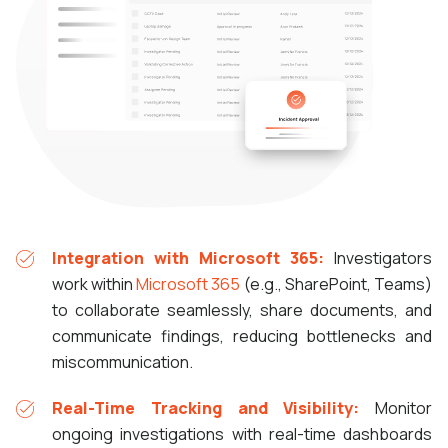
Integration with Microsoft 365:
Investigators
work within
Microsoft 365
(e.g., SharePoint, Teams)
to collaborate seamlessly, share documents, and
communicate findings, reducing bottlenecks and
miscommunication.
Real-Time Tracking and Visibility:
Monitor
ongoing investigations with real-time dashboards