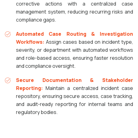
corrective actions with a centralized case
management system, reducing recurring risks and
compliance gaps.
Automated Case Routing & Investigation
Workflows:
Assign cases based on incident type,
severity, or department with automated workflows
and role-based access, ensuring faster resolution
and compliance oversight.
Secure Documentation & Stakeholder
Reporting:
Maintain a centralized incident case
repository, ensuring secure access, case tracking,
and audit-ready reporting for internal teams and
regulatory bodies.