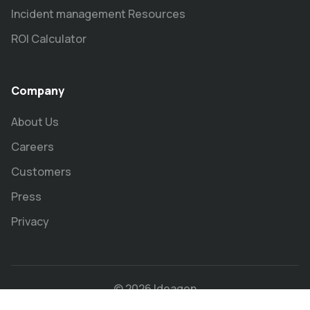
Incident management Resources
ROI Calculator
Company
About Us
Careers
Customers
Press
Privacy
© 2026 Ideagen