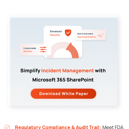
Regulatory Compliance & Audit Trail:
Meet FDA,