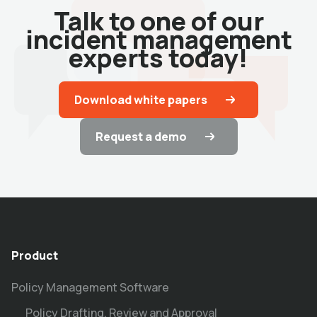
Talk to one of our
incident management
experts today!
Download white papers
Request a demo
Product
Policy Management Software
Policy Drafting, Review and Approval