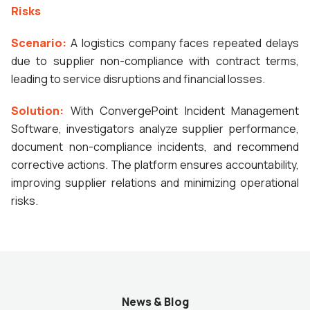
Risks
Scenario:
A logistics company faces repeated delays
due to supplier non-compliance with contract terms,
leading to service disruptions and financial losses.
Solution:
With ConvergePoint Incident Management
Software, investigators analyze supplier performance,
document non-compliance incidents, and recommend
corrective actions. The platform ensures accountability,
improving supplier relations and minimizing operational
risks.
News & Blog