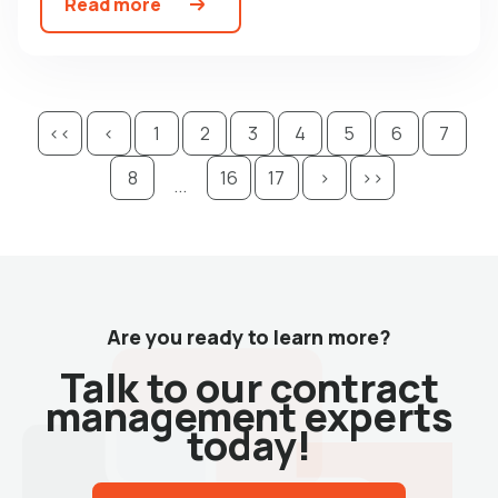
Read more
<<
<
1
2
3
4
5
6
7
8
16
17
>
>>
...
Are you ready to learn more?
Talk to our contract
management experts
today!