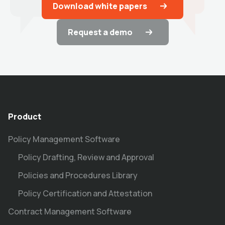
Download white papers
Request a demo
Product
Policy Management Software
Policy Drafting, Review and Approval
Policies and Procedures Library
Policy Certification and Attestation
Contract Management Software