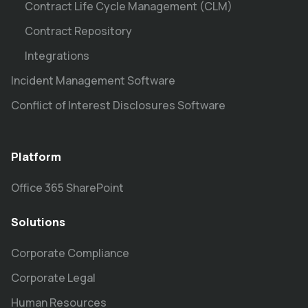
Contract Life Cycle Management (CLM)
Contract Repository
Integrations
Incident Management Software
Conflict of Interest Disclosures Software
Platform
Office 365 SharePoint
Solutions
Corporate Compliance
Corporate Legal
Human Resources