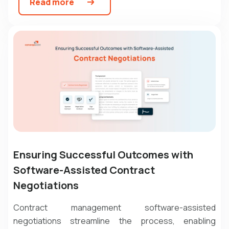
Read more
Ensuring Successful Outcomes with
Software-Assisted Contract
Negotiations
Contract management software
-assisted
negotiations streamline the process, enabling