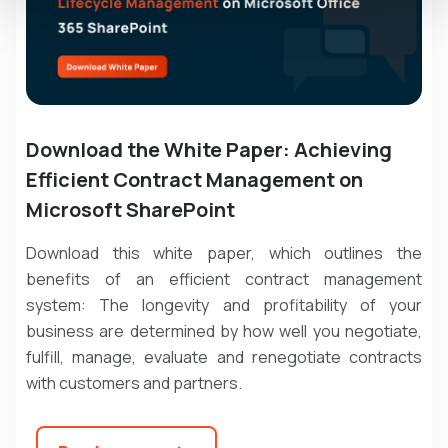
Download the White Paper: Achieving
Efficient Contract Management on
Microsoft SharePoint
Download this white paper, which outlines the
benefits of an efficient contract management
system: The longevity and profitability of your
business are determined by how well you negotiate,
fulfill, manage, evaluate and renegotiate contracts
with customers and partners.