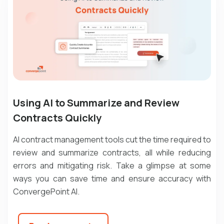
Using AI to Summarize and Review
Contracts Quickly
AI contract management tools
cut the time required to
review and summarize contracts, all while reducing
errors and mitigating risk. Take a glimpse at some
ways you can save time and ensure accuracy with
ConvergePoint AI.