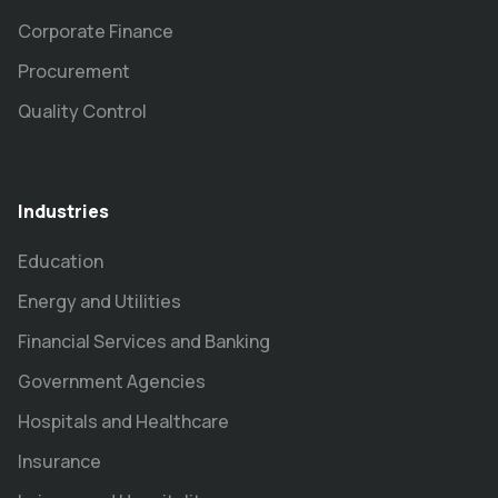
Corporate Finance
Procurement
Quality Control
Industries
Education
Energy and Utilities
Financial Services and Banking
Government Agencies
Hospitals and Healthcare
Insurance