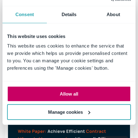
Consent
Details
About
The Role of Contract Management in
Risk Mitigation for Manufacturers
This website uses cookies
The role of contract management in this challenging
This website uses cookies to enhance the service that
manufacturing environment now entails much beyond
we provide which helps us provide personalised content
being a procedural requirement; it has become a
to you. You can manage your cookie settings and
critical and essential strategic function towards
preferences using the 'Manage cookies' button.
mitigating risks.
Read more
Allow all
Manage cookies