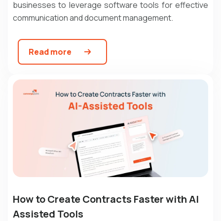
businesses to leverage software tools for effective
communication and document management.
Read more
How to Create Contracts Faster with AI
Assisted Tools