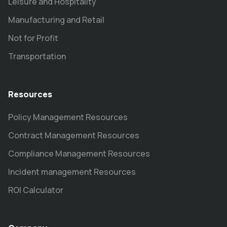
Leisure and Hospitality
Manufacturing and Retail
Not for Profit
Transportation
Resources
Policy Management Resources
Contract Management Resources
Compliance Management Resources
Incident management Resources
ROI Calculator