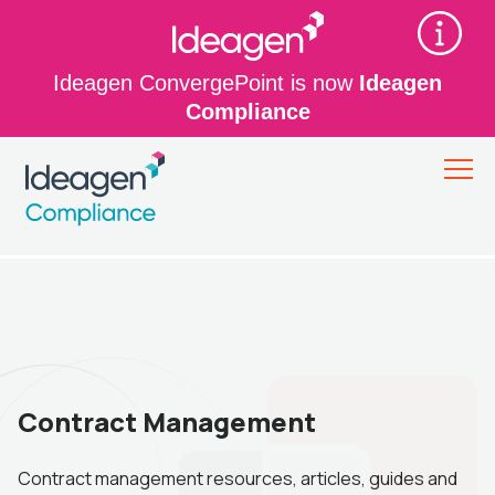
Ideagen ConvergePoint is now
Ideagen
Compliance
Contract Management
Contract management resources, articles, guides and