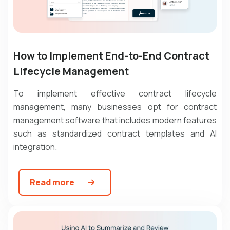
How to Implement End-to-End Contract
Lifecycle Management
To implement effective contract lifecycle
management, many businesses opt for contract
management software that includes modern features
such as standardized contract templates and AI
integration.
Read more