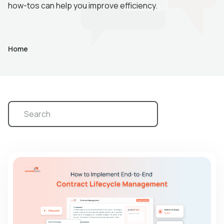
how-tos can help you improve efficiency.
Home