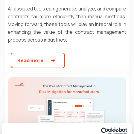
AI-assisted tools can generate, analyze, and compare
contracts far more efficiently than manual methods.
Moving forward, these tools will play an integral role in
enhancing the value of the
contract management
process
across industries.
Read more