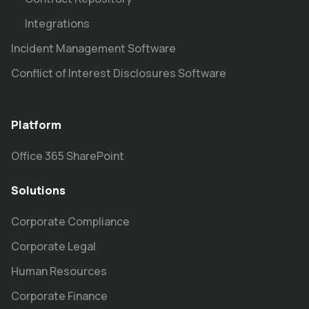
Integrations
Incident Management Software
Conflict of Interest Disclosures Software
Platform
Office 365 SharePoint
Solutions
Corporate Compliance
Corporate Legal
Human Resources
Corporate Finance