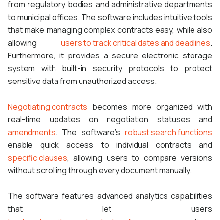
from regulatory bodies and administrative departments
to municipal offices. The software includes intuitive tools
that make managing complex contracts easy, while also
allowing
users to track critical dates and deadlines
.
Furthermore, it provides a secure electronic storage
system with built-in security protocols to protect
sensitive data from unauthorized access.
Negotiating contracts
becomes more organized with
real-time updates on negotiation statuses and
amendments
. The software’s
robust search functions
enable quick access to individual contracts and
specific clauses
, allowing users to compare versions
without scrolling through every document manually.
The software features advanced analytics capabilities
that let users