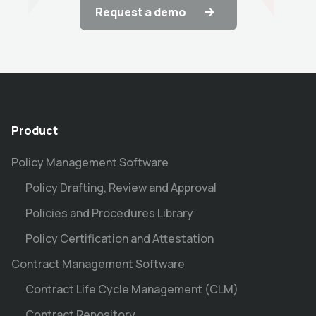
Request a demo
Product
Policy Management Software
Policy Drafting, Review and Approval
Policies and Procedures Library
Policy Certification and Attestation
Contract Management Software
Contract Life Cycle Management (CLM)
Contract Repository