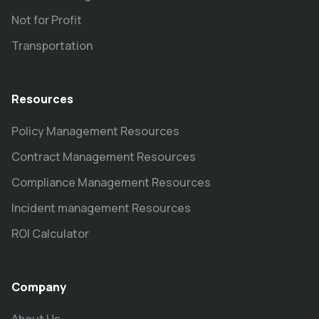
Not for Profit
Transportation
Resources
Policy Management Resources
Contract Management Resources
Compliance Management Resources
Incident management Resources
ROI Calculator
Company
About Us