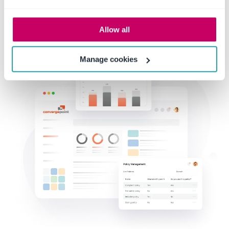
Allow all
Manage cookies