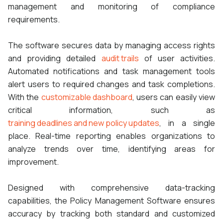
management and monitoring of compliance
requirements.
The software secures data by managing access rights
and providing detailed
audit trails
of user activities.
Automated notifications and task management tools
alert users to required changes and task completions.
With the
customizable dashboard
, users can easily view
critical information, such as
training deadlines and new policy updates
, in a single
place. Real-time reporting enables organizations to
analyze trends over time, identifying areas for
improvement.
Designed with comprehensive data-tracking
capabilities, the Policy Management Software ensures
accuracy by tracking both standard and customized