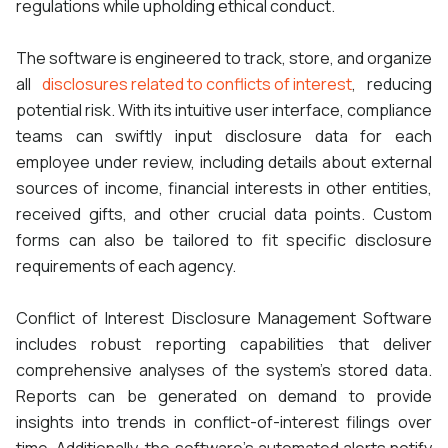
regulations while upholding ethical conduct.
The software is engineered to track, store, and organize
all
disclosures related to conflicts of interest
, reducing
potential risk. With its intuitive user interface, compliance
teams can swiftly input disclosure data for each
employee under review, including details about external
sources of income, financial interests in other entities,
received gifts, and other crucial data points. Custom
forms can also be tailored to fit specific disclosure
requirements of each agency.
Conflict of Interest Disclosure Management Software
includes robust reporting capabilities that deliver
comprehensive analyses of the system's stored data.
Reports can be generated on demand to provide
insights into trends in conflict-of-interest filings over