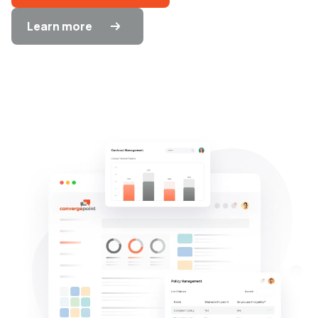
Learn more