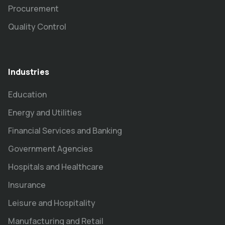
Procurement
Quality Control
Industries
Education
Energy and Utilities
Financial Services and Banking
Government Agencies
Hospitals and Healthcare
Insurance
Leisure and Hospitality
Manufacturing and Retail