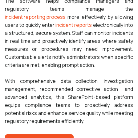
The software helps compliance managers and
regulatory teams manage the
incident reporting process
more effectively by allowing
users to quickly enter
incident reports
electronically into
a structured, secure system. Staff can monitor incidents
in real time and proactively identify areas where safety
measures or procedures may need improvement.
Customizable alerts notify administrators when specific
criteria are met, enabling prompt action.
With comprehensive data collection, investigation
management, recommended corrective action and
advanced analytics, this SharePoint-based platform
equips compliance teams to proactively address
potential risks and enhance service quality while meeting
regulatory requirements efficiently.