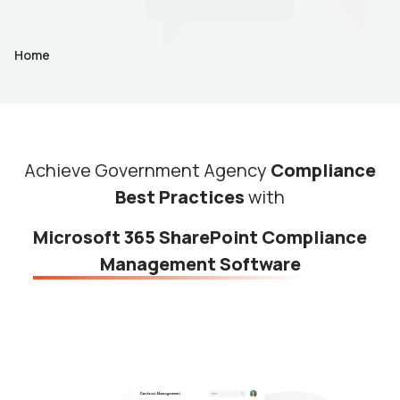
Home
Achieve Government Agency
Compliance
Best Practices
with
Microsoft 365 SharePoint Compliance
Management Software