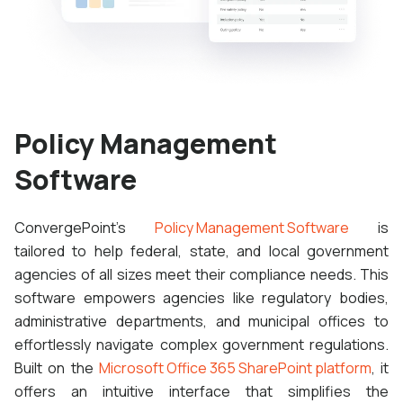
Policy Management
Software
ConvergePoint's
Policy Management Software
is
tailored to help federal, state, and local government
agencies of all sizes meet their compliance needs. This
software empowers agencies like regulatory bodies,
administrative departments, and municipal offices to
effortlessly navigate complex government regulations.
Built on the
Microsoft Office 365 SharePoint platform
, it
offers an intuitive interface that simplifies the