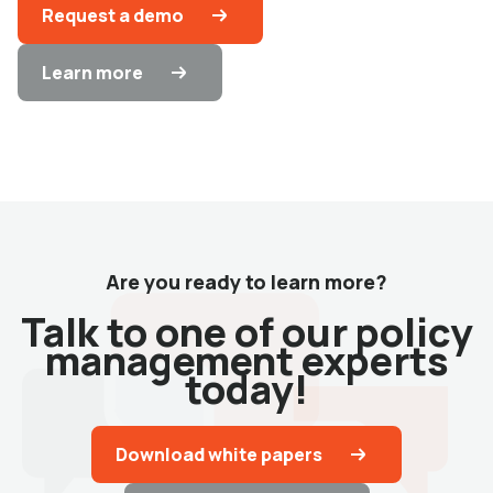
Request a demo
Learn more
Are you ready to learn more?
Talk to one of our policy
management experts
today!
Download white papers