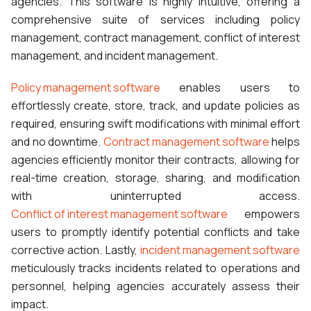
agencies. This software is highly intuitive, offering a
comprehensive suite of services including policy
management, contract management, conflict of interest
management, and incident management.
Policy management software
enables users to
effortlessly create, store, track, and update policies as
required, ensuring swift modifications with minimal effort
and no downtime.
Contract management software
helps
agencies efficiently monitor their contracts, allowing for
real-time creation, storage, sharing, and modification
with uninterrupted access.
Conflict of interest management software
empowers
users to promptly identify potential conflicts and take
corrective action. Lastly,
incident management software
meticulously tracks incidents related to operations and
personnel, helping agencies accurately assess their
impact.