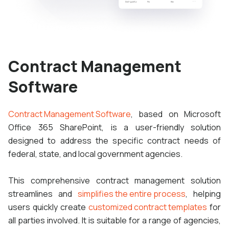
Contract Management
Software
Contract Management Software
, based on Microsoft
Office 365 SharePoint, is a user-friendly solution
designed to address the specific contract needs of
federal, state, and local government agencies.
This comprehensive contract management solution
streamlines and
simplifies the entire process
, helping
users quickly create
customized contract templates
for
all parties involved. It is suitable for a range of agencies,