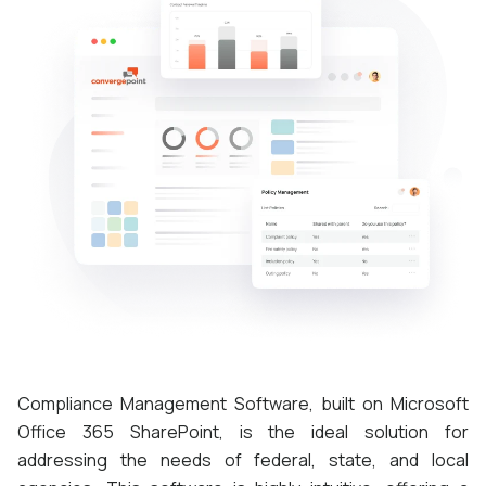
Compliance Management Software, built on Microsoft
Office 365 SharePoint, is the ideal solution for
addressing the needs of federal, state, and local