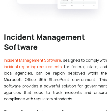
Incident Management
Software
Incident Management Software
, designed to comply with
incident reporting requirements
for federal, state, and
local agencies, can be rapidly deployed within the
Microsoft Office 365 SharePoint environment. This
software provides a powerful solution for government
agencies that need to track incidents and ensure
compliance with regulatory standards.