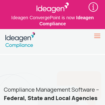
Ideagen ConvergePoint is now
Ideagen
Compliance
Compliance Management Software –
Federal, State and Local Agencies