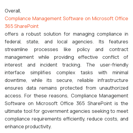
Overall,
Compliance Management Software on Microsoft Office
365 SharePoint
offers a robust solution for managing compliance in
federal, state, and local agencies. Its features
streamline processes like policy and contract
management while providing effective conflict of
interest and incident tracking. The user-friendly
interface simplifies complex tasks with minimal
downtime, while its secure, reliable infrastructure
ensures data remains protected from unauthorized
access. For these reasons, Compliance Management
Software on Microsoft Office 365 SharePoint is the
ultimate tool for government agencies seeking to meet
compliance requirements efficiently, reduce costs, and
enhance productivity.