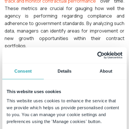
track and monitor contractual performance
over time.
These metrics are crucial for gauging how well the
agency is performing regarding compliance and
adherence to government standards. By analyzing such
data, managers can identify areas for improvement or
new growth opportunities within their contract
portfolios.
ConvergePoint’s Contract Management Software offers
government agencies an invaluable solution for
Consent
Details
About
managing contracts effectively while ensuring
compliance and identifying areas of growth.
This website uses cookies
This website uses cookies to enhance the service that
Request a demo
we provide which helps us provide personalised content
to you. You can manage your cookie settings and
Learn more
preferences using the 'Manage cookies' button.