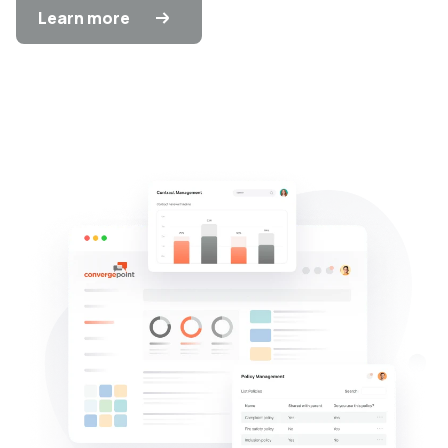
Learn more