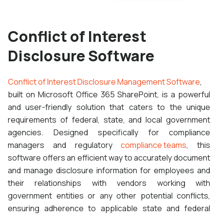
Conflict of Interest
Disclosure Software
Conflict of Interest Disclosure Management Software
,
built on Microsoft Office 365 SharePoint, is a powerful
and user-friendly solution that caters to the unique
requirements of federal, state, and local government
agencies. Designed specifically for compliance
managers and regulatory
compliance teams
, this
software offers an efficient way to accurately document
and manage disclosure information for employees and
their relationships with vendors working with
government entities or any other potential conflicts,
ensuring adherence to applicable state and federal