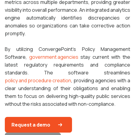
metrics across multiple departments, providing greater
visibility into overall performance. An integrated analytics
engine automatically identifies discrepancies or
anomalies so organizations can take corrective action
promptly.
By utilizing ConvergePoint's Policy Management
Software,
government agencies
stay current with the
latest regulatory requirements and compliance
standards. The software streamlines
policy and procedure creation
, providing agencies with a
clear understanding of their obligations and enabling
them to focus on delivering high-quality public services
without the risks associated with non-compliance.
Request a demo