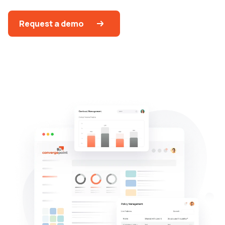
Request a demo