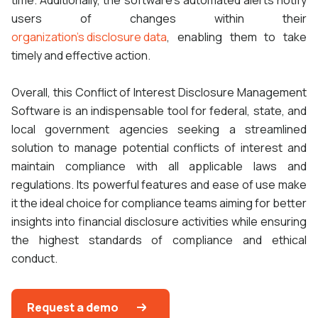
time. Additionally, the software's automated alerts notify
users of changes within their
organization's disclosure data
, enabling them to take
timely and effective action.
Overall, this Conflict of Interest Disclosure Management
Software is an indispensable tool for federal, state, and
local government agencies seeking a streamlined
solution to manage potential conflicts of interest and
maintain compliance with all applicable laws and
regulations. Its powerful features and ease of use make
it the ideal choice for compliance teams aiming for better
insights into financial disclosure activities while ensuring
the highest standards of compliance and ethical
conduct.
Request a demo