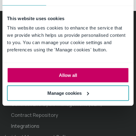
This website uses cookies
This website uses cookies to enhance the service that
Product
we provide which helps us provide personalised content
to you. You can manage your cookie settings and
Policy Management Software
preferences using the 'Manage cookies' button.
Policy Drafting, Review and Approval
Policies and Procedures Library
Allow all
Policy Certification and Attestation
Contract Management Software
Manage cookies
Contract Life Cycle Management (CLM)
Contract Repository
Integrations