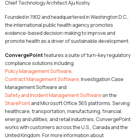
Chief Technology Architect Aju Koshy.
Founded in 1902 and headquartered in Washington D.C.,
the international public health agency promotes
evidence-based decision-making to improve and
promote health as a driver of sustainable development.
ConvergePoint
features a suite of turn-key regulatory
compliance solutions including
Policy Management Software
,
Contract Management Software
, Investigation Case
Management Software and
Safety and Incident Management Software
on the
SharePoint
and Microsoft Office 365
platforms. Serving
healthcare, transportation, manufacturing, financial,
energy and utilities, and retail industries, ConvergePoint
works with customers across the U.S., Canada and the
United Kingdom. For more information about