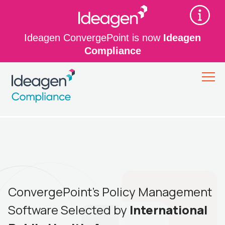
Ideagen ConvergePoint is now
Ideagen
Compliance
ConvergePoint’s Policy Management
Software Selected by
International