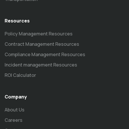
Resources
Policy Management Resources
Contract Management Resources
Compliance Management Resources
Incident management Resources
ROI Calculator
Company
About Us
Careers