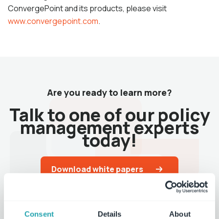
ConvergePoint and its products, please visit
www.convergepoint.com
.
Are you ready to learn more?
Talk to one of our policy
management experts
today!
Download white papers
Request a demo
Consent
Details
About