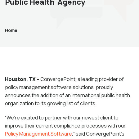
Public Health Agency
Home
Houston, TX –
ConvergePoint, a leading provider of
policy management software solutions, proudly
announces the addition of an international public health
organization to its growing list of clients.
“We’re excited to partner with our newest client to
improve their current compliance processes with our
Policy Management Software
,” said ConvergePoint’s