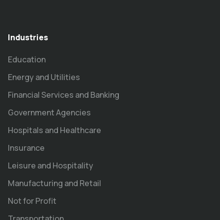
Industries
Education
Energy and Utilities
Financial Services and Banking
Government Agencies
Hospitals and Healthcare
Insurance
Leisure and Hospitality
Manufacturing and Retail
Not for Profit
Transportation