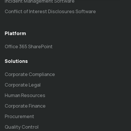
Incident Management Software
Conflict of Interest Disclosures Software
Platform
Office 365 SharePoint
Solutions
Corporate Compliance
Corporate Legal
Human Resources
Corporate Finance
Procurement
Quality Control