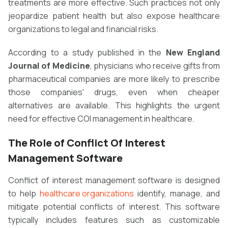
treatments are more effective. Such practices not only
jeopardize patient health but also expose healthcare
organizations to legal and financial risks.
According to a study published in the
New England
Journal of Medicine
, physicians who receive gifts from
pharmaceutical companies are more likely to prescribe
those companies' drugs, even when cheaper
alternatives are available. This highlights the urgent
need for effective COI management in healthcare.
The Role of Conflict Of Interest
Management Software
Conflict of interest management software is designed
to help
healthcare organizations
identify, manage, and
mitigate potential conflicts of interest. This software
typically includes features such as customizable