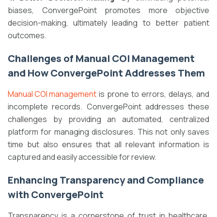
biases, ConvergePoint promotes more objective
decision-making, ultimately leading to better patient
outcomes.
Challenges of Manual COI Management
and How ConvergePoint Addresses Them
Manual COI management
is prone to errors, delays, and
incomplete records. ConvergePoint addresses these
challenges by providing an automated, centralized
platform for managing disclosures. This not only saves
time but also ensures that all relevant information is
captured and easily accessible for review.
Enhancing Transparency and Compliance
with ConvergePoint
Transparency is a cornerstone of trust in healthcare.