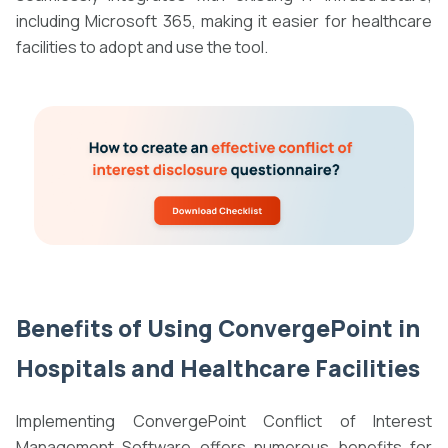
including Microsoft 365, making it easier for healthcare
facilities to adopt and use the tool.
Benefits of Using
ConvergePoint in
Hospitals and Healthcare Facilities
Implementing ConvergePoint Conflict of Interest
Management Software offers numerous benefits for