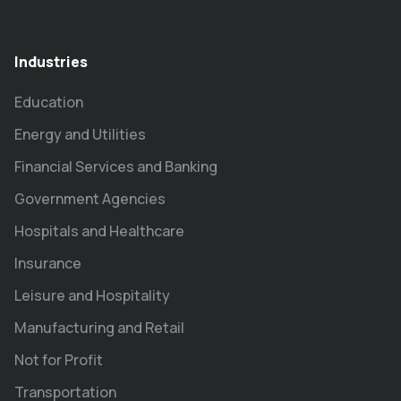
Industries
Education
Energy and Utilities
Financial Services and Banking
Government Agencies
Hospitals and Healthcare
Insurance
Leisure and Hospitality
Manufacturing and Retail
Not for Profit
Transportation