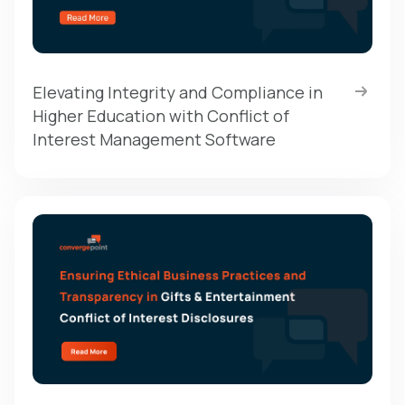
Elevating Integrity and Compliance in
Higher Education with Conflict of
Interest Management Software