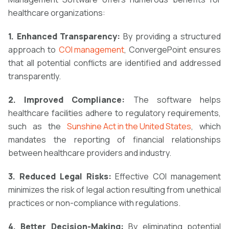
healthcare organizations:
1. Enhanced Transparency:
By providing a structured
approach to
COI management
, ConvergePoint ensures
that all potential conflicts are identified and addressed
transparently.
2. Improved Compliance:
The software helps
healthcare facilities adhere to regulatory requirements,
such as the
Sunshine Act in the United States
, which
mandates the reporting of financial relationships
between healthcare providers and industry.
3. Reduced Legal Risks:
Effective COI management
minimizes the risk of legal action resulting from unethical
practices or non-compliance with regulations.
4. Better Decision-Making:
By eliminating potential