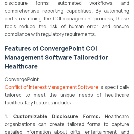
disclosure forms, automated workflows, and
comprehensive reporting capabilities. By automating
and streamlining the COI management process, these
tools reduce the risk of human error and ensure
compliance with regulatory requirements.
Features of ConvergePoint COI
Management Software Tailored for
Healthcare
ConvergePoint
Conflict of Interest Management Software
is specifically
tailored to meet the unique needs of healthcare
facilities. Key features include:
1. Customizable Disclosure Forms:
Healthcare
organizations can create tailored forms to capture
detailed information about gifts, entertainment, and