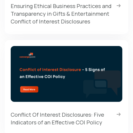
Ensuring Ethical Business Practices and
Transparency in Gifts & Entertainment
Conflict of Interest Disclosures
Conflict Of Interest Disclosures: Five
Indicators of an Effective COI Policy