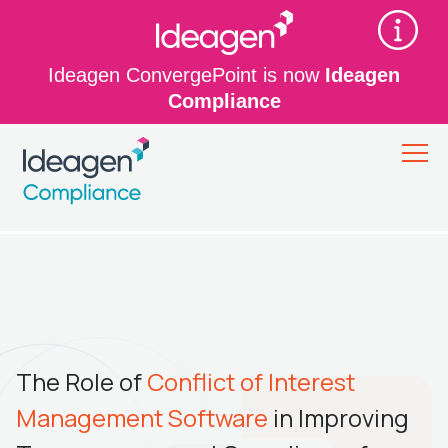
Ideagen ConvergePoint is now
Ideagen
Compliance
The Role of
Conflict of Interest
Management Software
in Improving