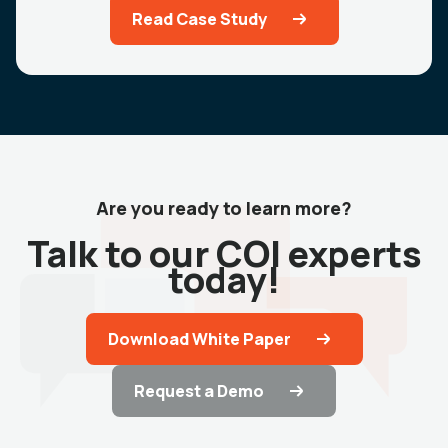
Read Case Study
Are you ready to learn more?
Talk to our COI experts
today!
Download White Paper
Request a Demo