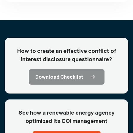
How to create an effective conflict of
interest disclosure questionnaire?
Download Checklist
See how a renewable energy agency
optimized its COI management