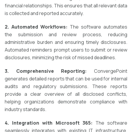
financial relationships. This ensures that all relevant data
is collected and reported accurately.
2. Automated Workflows:
The software automates
the submission and review process, reducing
administrative burden and ensuring timely disclosures.
Automated reminders prompt users to submit or review
disclosures, minimizing the risk of missed deadlines.
3. Comprehensive Reporting:
ConvergePoint
generates detailed reports that can be used for internal
audits and regulatory submissions. These reports
provide a clear overview of all disclosed conflicts,
helping organizations demonstrate compliance with
industry standards.
4. Integration with Microsoft 365:
The software
seamlessly integrates with existing IT infrastructure,