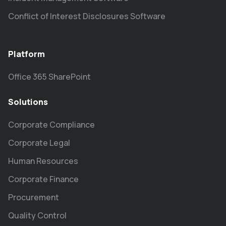
Conflict of Interest Disclosures Software
Platform
Office 365 SharePoint
Solutions
Corporate Compliance
Corporate Legal
Human Resources
Corporate Finance
Procurement
Quality Control