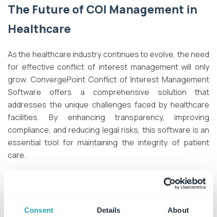
The Future of
COI Management in
Healthcare
As the healthcare industry continues to evolve, the need
for effective conflict of interest management will only
grow. ConvergePoint Conflict of Interest Management
Software offers a comprehensive solution that
addresses the unique challenges faced by healthcare
facilities. By enhancing transparency, improving
compliance, and reducing legal risks, this software is an
essential tool for maintaining the integrity of patient
care.
Healthcare organizations that adopt ConvergePoint are
not only safeguarding their reputation but also
contributing to a more ethical and transparent
Consent
Details
About
healthcare system. As the industry moves towards