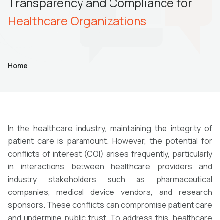
Transparency and Compliance for
Healthcare Organizations
Home
In the healthcare industry, maintaining the integrity of
patient care is paramount. However, the potential for
conflicts of interest (COI) arises frequently, particularly
in interactions between healthcare providers and
industry stakeholders such as pharmaceutical
companies, medical device vendors, and research
sponsors. These conflicts can compromise patient care
and undermine public trust. To address this, healthcare