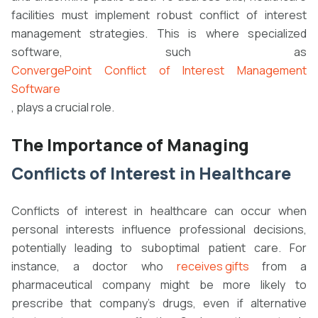
facilities must implement robust conflict of interest
management strategies. This is where specialized
software, such as
ConvergePoint Conflict of Interest Management
Software
, plays a crucial role.
The Importance of Managing
Conflicts of Interest in Healthcare
Conflicts of interest in healthcare can occur when
personal interests influence professional decisions,
potentially leading to suboptimal patient care. For
instance, a doctor who
receives gifts
from a
pharmaceutical company might be more likely to
prescribe that company's drugs, even if alternative