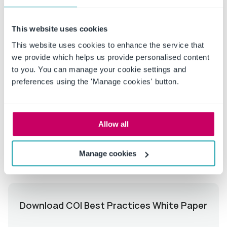
greater accountability and transparency, the role of
conflict of interest management software will become
This website uses cookies
increasingly vital.
This website uses cookies to enhance the service that
we provide which helps us provide personalised content
to you. You can manage your cookie settings and
Talk to a Conflict of Interest Disclosure expert
preferences using the 'Manage cookies' button.
today to understand how ConvergePoint can
help with your COI needs.
Allow all
Manage cookies
Download COI Best Practices White Paper