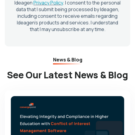
News & Blog
See Our Latest News & Blog