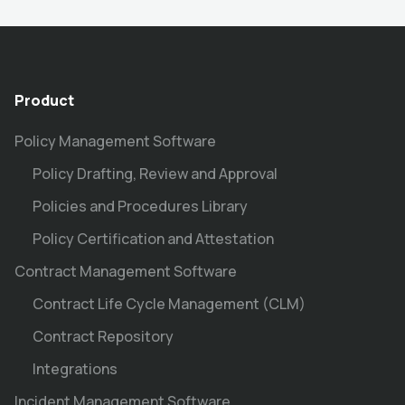
Product
Policy Management Software
Policy Drafting, Review and Approval
Policies and Procedures Library
Policy Certification and Attestation
Contract Management Software
Contract Life Cycle Management (CLM)
Contract Repository
Integrations
Incident Management Software