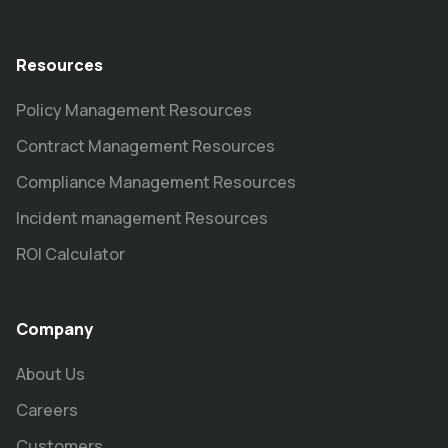
Resources
Policy Management Resources
Contract Management Resources
Compliance Management Resources
Incident management Resources
ROI Calculator
Company
About Us
Careers
Customers