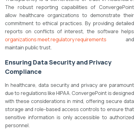
The robust reporting capabilities of ConvergePoint
allow healthcare organizations to demonstrate their
commitment to ethical practices. By providing detailed
reports on conflicts of interest, the software helps
organizations meet regulatory requirements
and
maintain public trust.
Ensuring Data Security and Privacy
Compliance
In healthcare, data security and privacy are paramount
due to regulations like HIPAA. ConvergePoint is designed
with these considerations in mind, offering secure data
storage and role-based access controls to ensure that
sensitive information is only accessible to authorized
personnel.