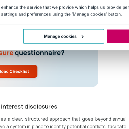
 enhance the service that we provide which helps us provide per
settings and preferences using the 'Manage cookies' button.
Manage cookies
f interest disclosures
ires a clear, structured approach that goes beyond annual
a system in place to identify potential conflicts, facilitate