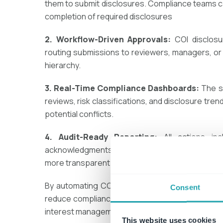
them to submit disclosures. Compliance teams ca
completion of required disclosures​
2. Workflow-Driven Approvals:
COI disclosu
routing submissions to reviewers, managers, or
hierarchy​.
3. Real-Time Compliance Dashboards:
The s
reviews, risk classifications, and disclosure tre
potential conflicts.
4. Audit-Ready Reporting:
All actions—in
acknowledgments—are stored in a
fully docum
more transparent​.
By automating COI compliance with
ConvergePoi
Consent
reduce compliance risks, improve efficiency, an
interest
management.
This website uses cookies