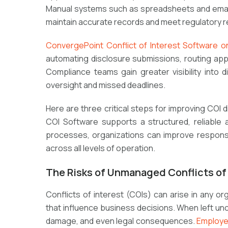
Manual systems such as spreadsheets and email re
maintain accurate records and meet regulatory 
ConvergePoint Conflict of Interest Software o
automating disclosure submissions, routing appro
Compliance teams gain greater visibility into 
oversight and missed deadlines.
Here are
three critical steps
for improving COI
COI Software
supports a structured, reliable 
processes, organizations can improve response
across all levels of operation.
The Risks of Unmanaged Conflicts of 
Conflicts of interest (COIs) can arise in any or
that influence business decisions. When left unc
damage, and even legal consequences.
Employe