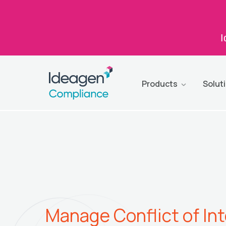
I
Products
Solut
Manage Conflict of In