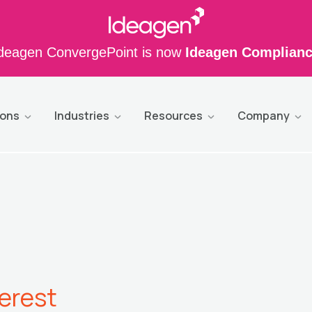
deagen ConvergePoint is now
Ideagen Complian
ions
Industries
Resources
Company
terest