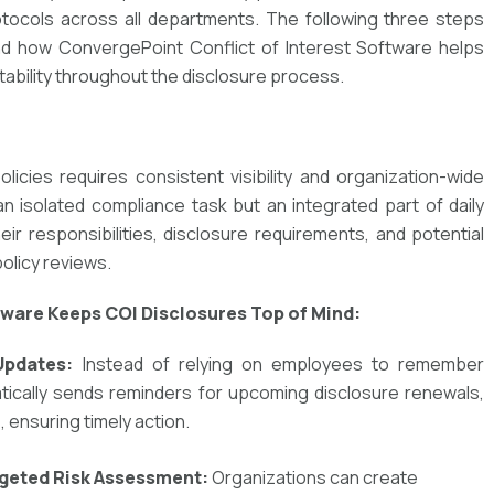
otocols across all departments. The following three steps
d how ConvergePoint Conflict of Interest Software helps
ability throughout the disclosure process.
olicies
requires
consistent visibility
and
organization-wide
n isolated compliance task but an
integrated part of daily
heir
responsibilities, disclosure requirements, and potential
policy reviews.
tware Keeps COI Disclosures Top of Mind:
Updates:
Instead of relying on employees to remember
tically sends reminders
for upcoming disclosure renewals,
 ensuring timely action.
rgeted Risk Assessment:
Organizations can create