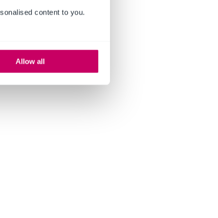
sonalised content to you.
Allow all