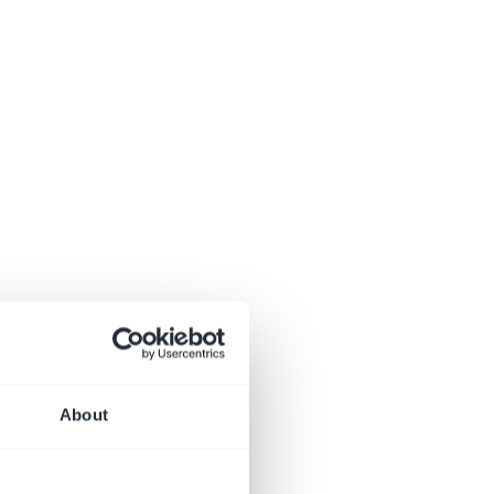
About