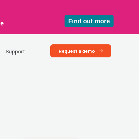
Find out more
ce
Request a demo
Support