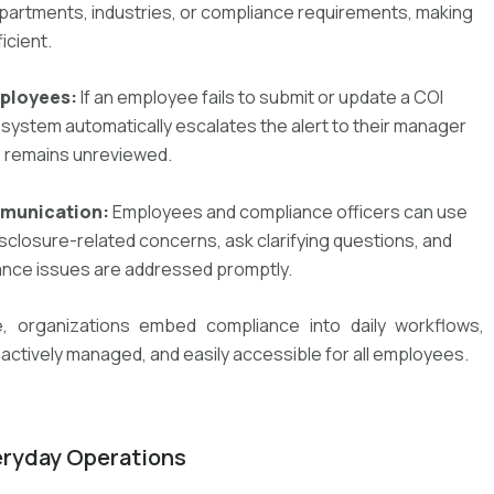
epartments, industries, or compliance requirements, making
icient.
mployees:
If an employee fails to submit or update a COI
e system automatically
escalates the alert to their manager
e remains unreviewed.
mmunication:
Employees and compliance officers can use
isclosure-related concerns,
ask
clarifying questions, and
iance issues are addressed promptly
.
e
, organizations
embed compliance into daily workflows
,
oactively managed, and easily accessible for all employees
.
eryday Operations