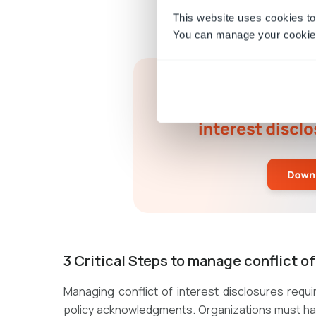
This website uses cookies to
You can manage your cookie 
3 Critical Steps to manage conflict o
Managing conflict of interest disclosures requ
policy acknowledgments. Organizations must have 