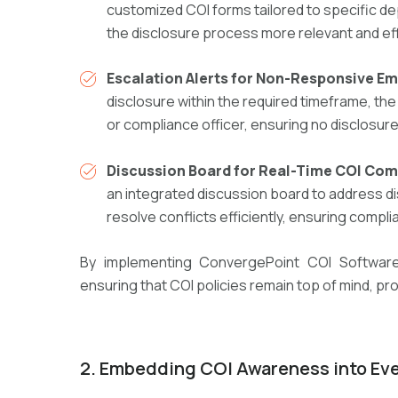
customized COI forms
tailored to specific d
the disclosure process
more relevant and eff
Escalation Alerts for Non-Responsive E
disclosure within the required timeframe, th
or compliance officer
, ensuring no disclosur
Discussion Board for Real-Time COI Co
an integrated discussion board
to address d
resolve conflicts efficiently
, ensuring compl
By implementing
ConvergePoint COI Softwar
ensuring that COI policies remain
top of mind, pr
2
.
E
mbedding COI Awareness into Ev