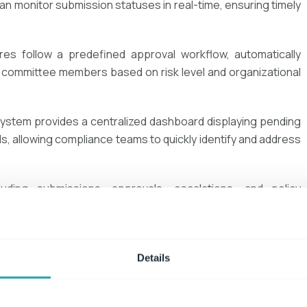
n monitor submission statuses in real-time, ensuring timely
res follow a predefined approval workflow, automatically
 committee members based on risk level and organizational
ystem provides a centralized dashboard displaying pending
nds, allowing compliance teams to quickly identify and address
cluding submissions, approvals, escalations, and policy
ented audit trail, making regulatory compliance easier and
nt and using Microsoft 365 SharePoint
, organizations can
Details
d
maintain
a transparent
, audit-ready approach to
conflict of