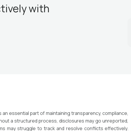
tively with
is an essential part of maintaining transparency, compliance,
ithout a structured process, disclosures may go unreported,
 may struggle to track and resolve conflicts effectively.