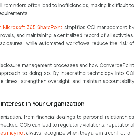
minders often lead to inefficiencies, making it difficult to
requirements.
n Microsoft 365 SharePoint
simplifies COI management by
vals, and maintaining a centralized record of all activities.
disclosures, while automated workflows reduce the risk of
 disclosure management processes and how
ConvergePoint
approach to doing so. By integrating technology into COI
 times, strengthen oversight, and maintain accountability
Interest in Your Organization
ganization, from financial dealings to personal relationships
hecked, COIs can lead to regulatory violations, reputational
es may not
always recognize when they are in a conflict-of-