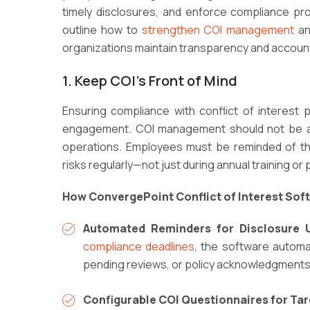
timely disclosures, and enforce compliance pr
outline how to
strengthen COI management
an
organizations maintain transparency and account
1. Keep COI’s Front of Mind
Ensuring compliance with
conflict of interest
p
engagement
. COI management should not be a
operations
. Employees must be reminded of t
risks
regularly—not just during annual training or 
How ConvergePoint Conflict of Interest Sof
Automated Reminders for Disclosure 
compliance deadlines
, the software
automa
pending reviews, or policy acknowledgments,
Configurable COI Questionnaires for Ta