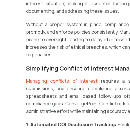
interest situation, making it essential for or
documenting, and addressing these issues.
Without a proper system in place, compliance
promptly, and enforce policies consistently. Ma
prone to oversight, leading to delayed or missed d
increases the risk of ethical breaches, which c
to penalties.
Simplifying Conflict of Interest Ma
Managing conflicts of interest
requires a st
submissions, and ensuring compliance across
spreadsheets and email-based follow-ups oft
compliance gaps. ConvergePoint Conflict of Inte
administrative effort while maintaining accuracy 
1. Automated COI Disclosure Tracking:
Emplo