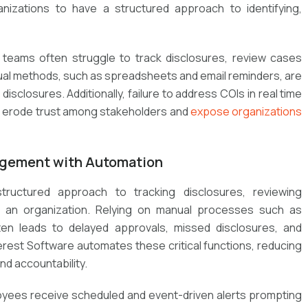
ganizations to have a structured approach to identifying,
 teams often struggle to track disclosures, review cases
nual methods, such as spreadsheets and email reminders, are
isclosures. Additionally, failure to address COIs in real time
an erode trust among stakeholders and
expose organizations
nagement with Automation
ructured approach to tracking disclosures, reviewing
 an organization. Relying on manual processes such as
en leads to delayed approvals, missed disclosures, and
rest Software automates these critical functions, reducing
and accountability.
yees receive scheduled and event-driven alerts prompting