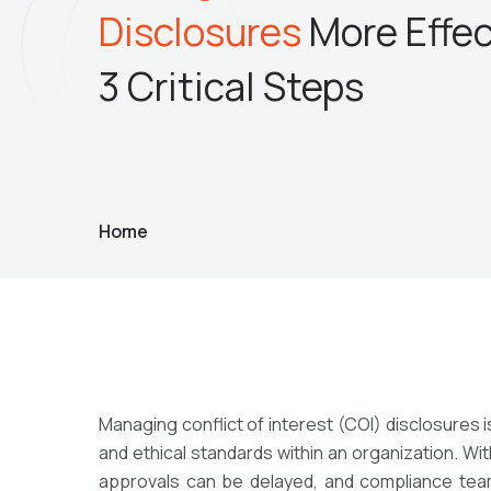
Disclosures
More
Effec
3 Critical Steps
Home
Managing conflict of interest (COI) disclosures 
and ethical standards within an organization. W
approvals can be delayed, and compliance teams