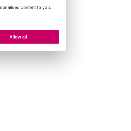
sonalised content to you.
Allow all