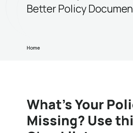
Better Policy Documen
Home
What’s Your Po
Missing? Use th