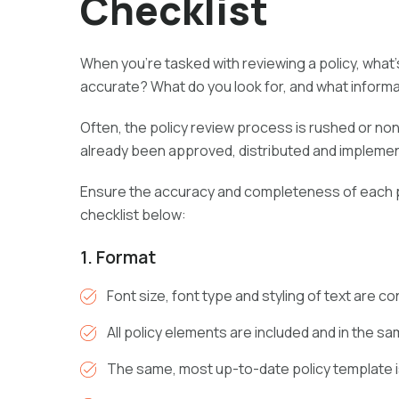
Checklist
When you’re tasked with reviewing a policy, what’s
accurate? What do you look for, and what inform
Often, the policy review process is rushed or non
already been approved, distributed and implemen
Ensure the accuracy and completeness of each po
checklist below:
1. Format
Font size, font type and styling of text are c
All policy elements are included and in the s
The same, most up-to-date policy template 