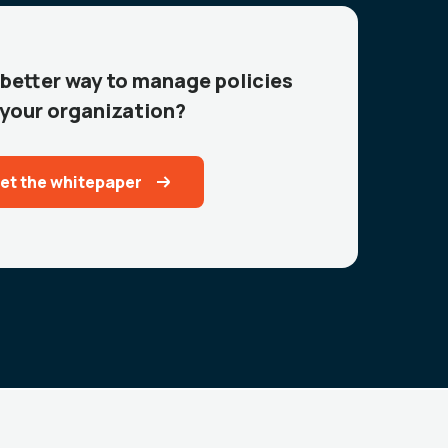
 better way to manage policies
 your organization?
et the whitepaper