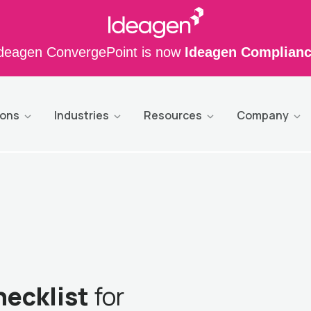
deagen ConvergePoint is now
Ideagen Complian
ions
Industries
Resources
Company
hecklist
for