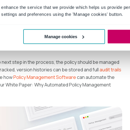
 enhance the service that we provide which helps us provide per
icy and what consequences, if any, exist if the policy is
settings and preferences using the 'Manage cookies' button.
ted criteria, you can: approve the policy as-is; approve the
Manage cookies
ecause major revisions are needed; or request the policy be
e next step in the process, the policy should be managed
racked, version histories can be stored and full
audit trails
ee how
Policy Management Software
can automate the
our White Paper: Why Automated Policy Management