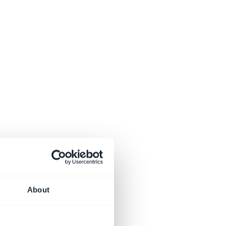
About