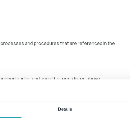
es, processes and procedures that are referenced in the
cribed earlier, and uses the terms listed above
policies, industry standards, regulations and laws, and is in
Details
evity
at should instead be included in procedure and process