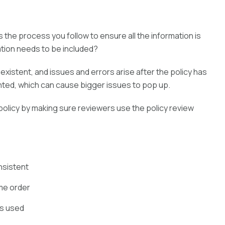
 the process you follow to ensure all the information is
ation needs to be included?
existent, and issues and errors arise after the policy has
ted, which can cause bigger issues to pop up.
licy by making sure reviewers use the policy review
onsistent
ame order
is used