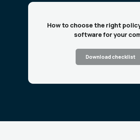
How to choose the right pol
software for your co
Download checklist