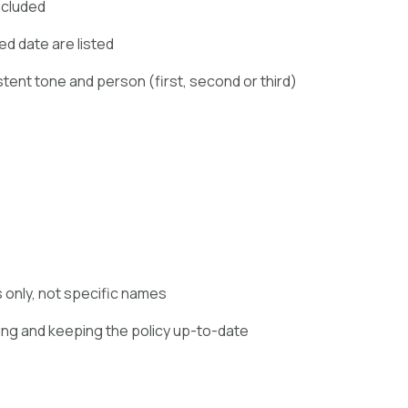
ncluded
ed date are listed
stent tone and person (first, second or third)
s only, not specific names
ing and keeping the policy up-to-date