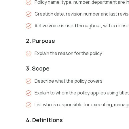
Policy name, type, number, department are i
Creation date, revision number and last revis
Active voice is used throughout, with a consi
2. Purpose
Explain the reason for the policy
3. Scope
Describe what the policy covers
Explain to whom the policy applies using title
List who is responsible for executing, manag
4. Definitions