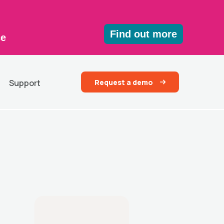
Find out more
ce
Request a demo
Support