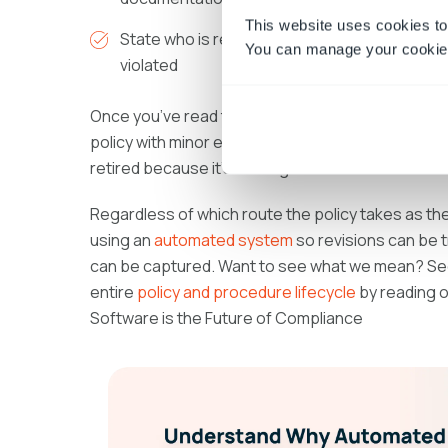
This website uses cookies to
State who is responsible for enforcing the pol
You can manage your cookie 
violated
Once you’ve read through the policy using the lis
policy with minor edits; not approve the policy b
retired because it’s no longer relevant.
Regardless of which route the policy takes as th
using an
automated system
so revisions can be t
can be captured. Want to see what we mean? S
entire
policy and procedure lifecycle
by reading 
Software is the Future of Compliance