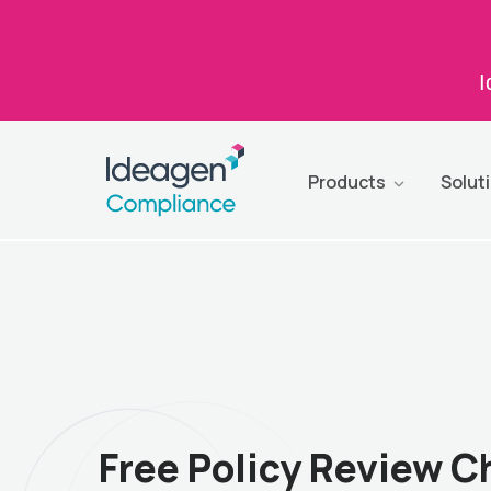
I
Products
Solut
Free Policy Review C