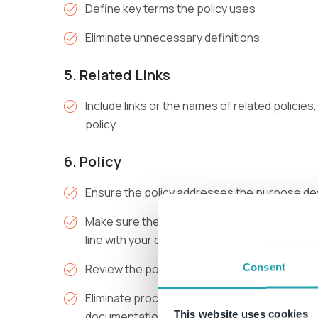
Define key terms the policy uses
Eliminate unnecessary definitions
5. Related Links
Include links or the names of related polici
policy
6. Policy
Ensure the policy addresses the purpose des
Make sure the policy is consistent with other 
line with your organizational values and goals
Consent
Review the policy for accuracy, clarity and br
Eliminate procedural or process language th
This website uses cookies
documentation