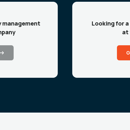
icy management
Looking for a
mpany
at
G