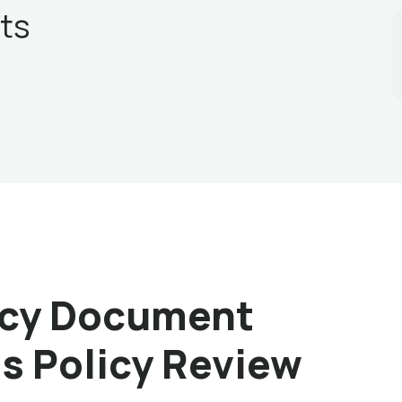
ts
licy Document
is Policy Review