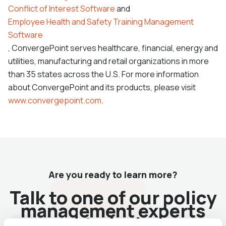
Conflict of Interest Software
and
Employee Health and Safety Training Management
Software
, ConvergePoint serves healthcare, financial, energy and
utilities, manufacturing and retail organizations in more
than 35 states across the U.S. For more information
about ConvergePoint and its products, please visit
www.convergepoint.com
.
Are you ready to learn more?
Talk to one of our policy
management experts
today!