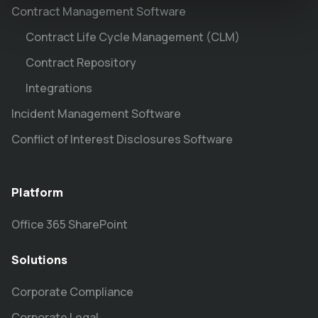
Contract Management Software
Contract Life Cycle Management (CLM)
Contract Repository
Integrations
Incident Management Software
Conflict of Interest Disclosures Software
Platform
Office 365 SharePoint
Solutions
Corporate Compliance
Corporate Legal