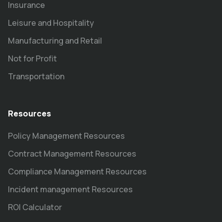
Insurance
Leisure and Hospitality
Manufacturing and Retail
Not for Profit
Transportation
Resources
Policy Management Resources
Contract Management Resources
Compliance Management Resources
Incident management Resources
ROI Calculator