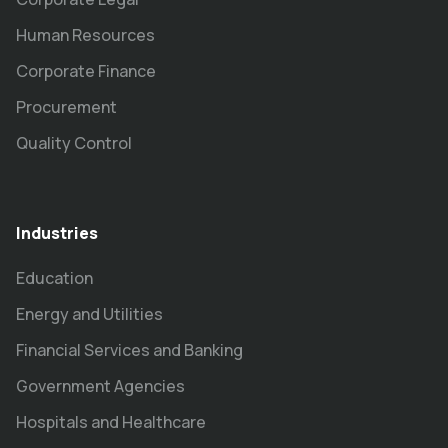
Human Resources
Corporate Finance
Procurement
Quality Control
Industries
Education
Energy and Utilities
Financial Services and Banking
Government Agencies
Hospitals and Healthcare