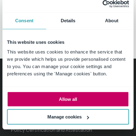
Download white papers
Consent
Details
About
Request a demo
This website uses cookies
This website uses cookies to enhance the service that
we provide which helps us provide personalised content
to you. You can manage your cookie settings and
preferences using the 'Manage cookies' button.
Product
Policy Management Software
Allow all
Policy Drafting, Review and Approval
Manage cookies
Policies and Procedures Library
Policy Certification and Attestation