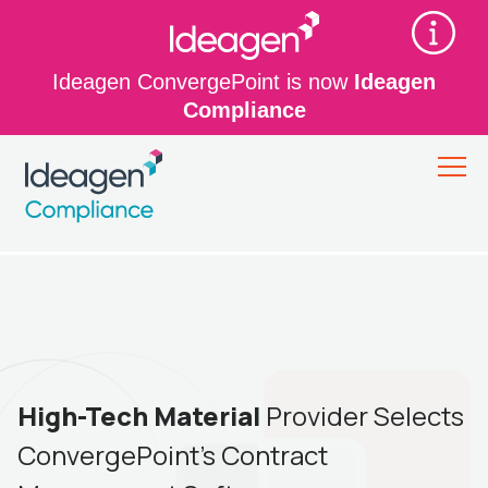
Ideagen ConvergePoint is now
Ideagen
Compliance
High-Tech Material
Provider Selects
ConvergePoint’s Contract