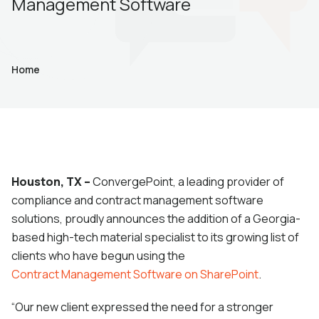
Management Software
Home
Houston, TX –
ConvergePoint, a leading provider of
compliance and contract management software
solutions, proudly announces the addition of a Georgia-
based high-tech material specialist to its growing list of
clients who have begun using the
Contract Management Software on SharePoint
.
“Our new client expressed the need for a stronger