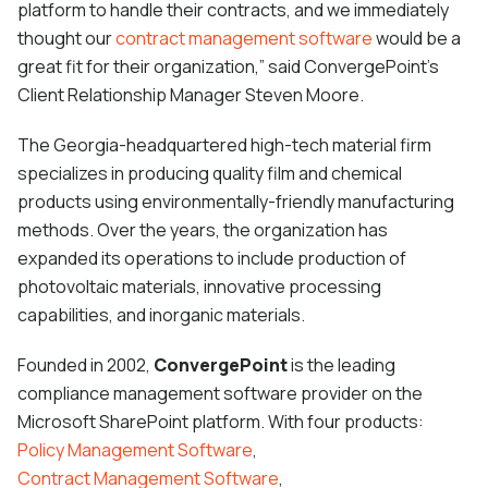
platform to handle their contracts, and we immediately
thought our
contract management software
would be a
great fit for their organization,” said ConvergePoint’s
Client Relationship Manager Steven Moore.
The Georgia-headquartered high-tech material firm
specializes in producing quality film and chemical
products using environmentally-friendly manufacturing
methods. Over the years, the organization has
expanded its operations to include production of
photovoltaic materials, innovative processing
capabilities, and inorganic materials.
Founded in 2002,
ConvergePoint
is the leading
compliance management software provider on the
Microsoft SharePoint platform. With four products:
Policy Management Software
,
Contract Management Software
,