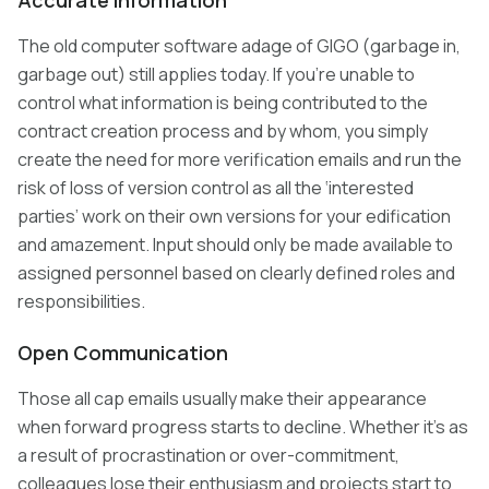
Accurate Information
The old computer software adage of GIGO (garbage in,
garbage out) still applies today. If you’re unable to
control what information is being contributed to the
contract creation process and by whom, you simply
create the need for more verification emails and run the
risk of loss of version control as all the ‘interested
parties’ work on their own versions for your edification
and amazement. Input should only be made available to
assigned personnel based on clearly defined roles and
responsibilities.
Open Communication
Those all cap emails usually make their appearance
when forward progress starts to decline. Whether it’s as
a result of procrastination or over-commitment,
colleagues lose their enthusiasm and projects start to