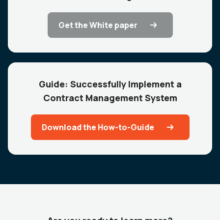
Get the White paper
Guide: Successfully Implement a
Contract Management System
Download the How-to-Guide