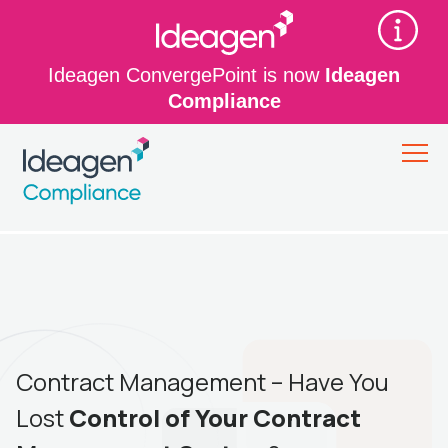
Ideagen ConvergePoint is now
Ideagen
Compliance
Contract Management – Have You
Lost
Control of Your Contract