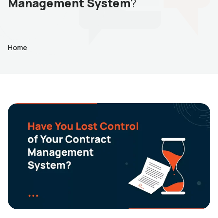
Management System
?
Home