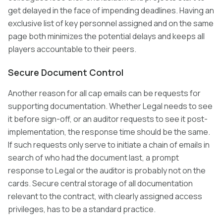
get delayed in the face of impending deadlines. Having an
exclusive list of key personnel assigned and on the same
page both minimizes the potential delays and keeps all
players accountable to their peers.
Secure Document Control
Another reason for all cap emails can be requests for
supporting documentation. Whether Legal needs to see
it before sign-off, or an auditor requests to see it post-
implementation, the response time should be the same.
If such requests only serve to initiate a chain of emails in
search of who had the document last, a prompt
response to Legal or the auditor is probably not on the
cards. Secure central storage of all documentation
relevant to the contract, with clearly assigned access
privileges, has to be a standard practice.