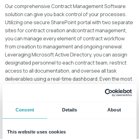
Our comprehensive Contract Management Software
solution can give you back control of your processes.
Utilizing one secure SharePoint portal with two separate
sites for contract creation andcontract management,
you can manage every element of contract workflow
from creation to management and ongoing renewal.
Leveraging Microsoft Active Directory, you can assign
designated personnel to each contract team, restrict
access to all documentation, and oversee all task
deliverables using a real-time dashboard. Even the most
ardent procrastinators can be brought into line with
escalated notifications of pending tasks.
Consent
Details
About
This website uses cookies