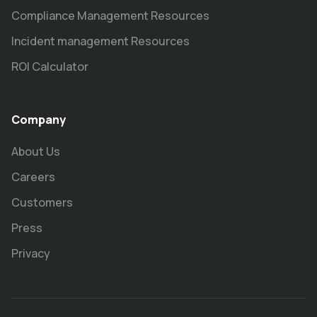
Compliance Management Resources
Incident management Resources
ROI Calculator
Company
About Us
Careers
Customers
Press
Privacy