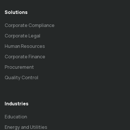
Solutions
Corporate Compliance
Corporate Legal
Human Resources
Corporate Finance
Procurement
Quality Control
Industries
Education
Energy and Utilities