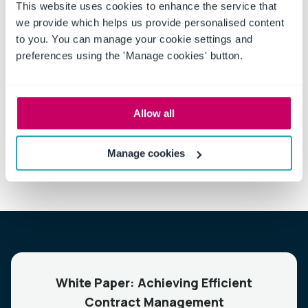
This website uses cookies to enhance the service that
we provide which helps us provide personalised content
to you. You can manage your cookie settings and
preferences using the 'Manage cookies' button.
If you’re giving serious consideration to carrying a
baseball bat,
request a free no obligation demonstration
and let us show you how to leverage the full potential of
proactive contract management.
Allow all
Manage cookies
White Paper: Achieving Efficient
Contract Management