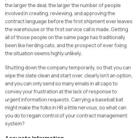
the larger the deal, the larger the number of people
involved in creating, reviewing, and approving the
contract language before the first shipment ever leaves
the warehouse or the first service call is made. Getting
all of those people on the same page has traditionally
been like herding cats, and the prospect of ever fixing
the situation seems highly unlikely.
Shutting down the company temporarily, so that you can
wipe the slate clean and start over, clearly isn’t an option,
and you can only send so many emails in all caps to
convey your frustration at the lack of response to
urgent information requests. Carrying a baseball bat
might make the folks in HR a little nervous, so what can
you do to regain control of your contract management
system?