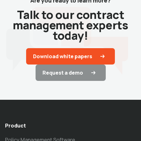
Are you ready to learn more?
Talk to our contract
management experts
today!
Download white papers
Request a demo
Product
Policy Management Software