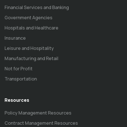
Financial Services and Banking
Government Agencies
Hospitals and Healthcare
Insurance
Leisure and Hospitality
Manufacturing and Retail
Not for Profit
Transportation
Resources
Policy Management Resources
Contract Management Resources