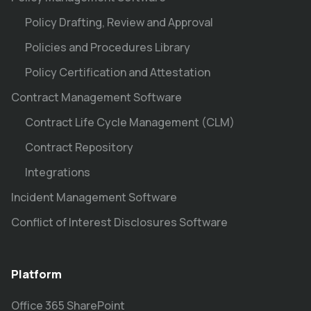
Policy Drafting, Review and Approval
Policies and Procedures Library
Policy Certification and Attestation
Contract Management Software
Contract Life Cycle Management (CLM)
Contract Repository
Integrations
Incident Management Software
Conflict of Interest Disclosures Software
Platform
Office 365 SharePoint