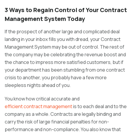
3 Ways to Regain Control of Your Contract
Management System Today
If the prospect of another large and complicated deal
landing in your inbox fills you with dread, your Contract
Management System may be out of control. The rest of
the company may be celebrating the revenue boost and
the chance to impress more satisfied customers, but if
your department has been stumbling from one contract
crisis to another, you probably have a few more
sleepless nights ahead of you.
You know how critical accurate and
efficient contract management
is to each deal and to the
company as a whole. Contracts are legally binding and
carry the risk of large financial penalties for non-
performance and non-compliance. You also know that