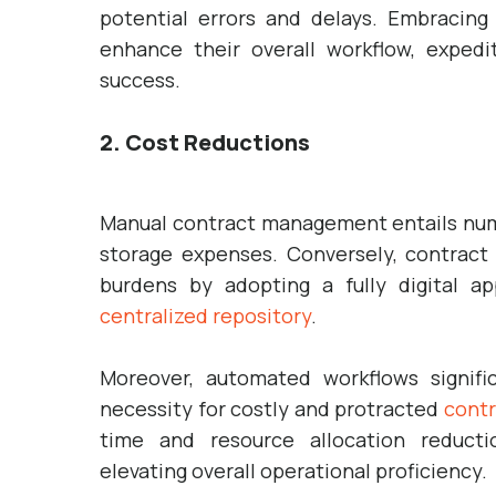
potential errors and delays. Embracin
enhance their overall workflow, expedi
success.
2. Cost Reductions
Manual contract management entails nume
storage expenses. Conversely, contract 
burdens by adopting a fully digital a
centralized repository
.
Moreover, automated workflows signific
necessity for costly and protracted
contr
time and resource allocation reductio
elevating overall operational proficiency.