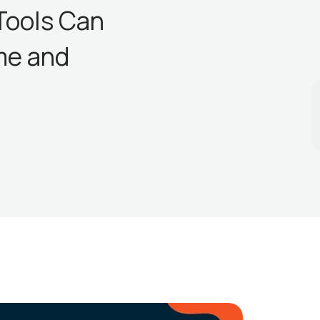
Tools Can
me and