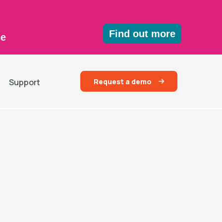
Find out more
ce
Request a demo
Support