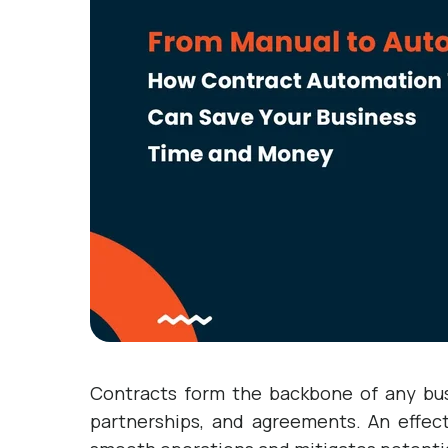
Contracts form the backbone of any busi
partnerships, and agreements. An effec