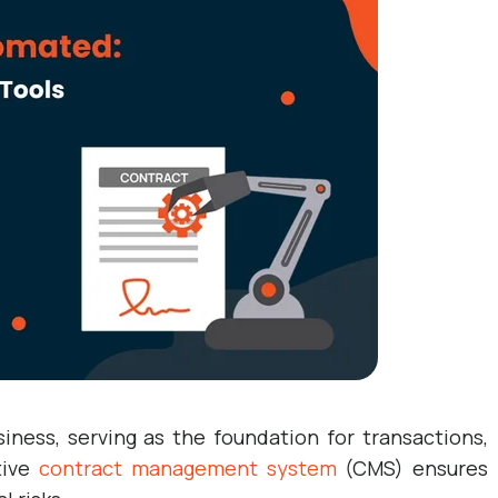
ness, serving as the foundation for transactions,
tive
contract management system
(CMS) ensures