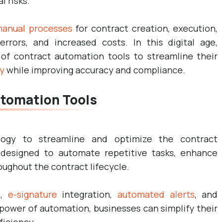
 risks.
anual processes
for contract creation, execution,
 errors, and increased costs. In this digital age,
f contract automation tools to streamline their
y
while improving accuracy and compliance.
tomation Tools
logy to streamline and optimize the contract
designed to automate repetitive tasks, enhance
ughout the contract lifecycle.
s,
e-signature
integration,
automated alerts
, and
 power of automation, businesses can simplify their