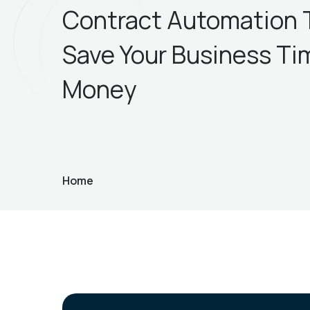
Contract Automation 
Save Your Business Ti
Money
Home