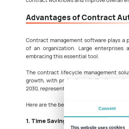
contract workflows and improve overall ef
Advantages of Contract Au
Contract management software plays a pi
of an organization. Large enterprises
embracing this essential tool.
The contract lifecycle management solut
growth, with projections indicating an inc
2030, representing an impressive CAGR of
Here are the benefits of implementing a
Consent
1. Time Savings
This website uses cookies