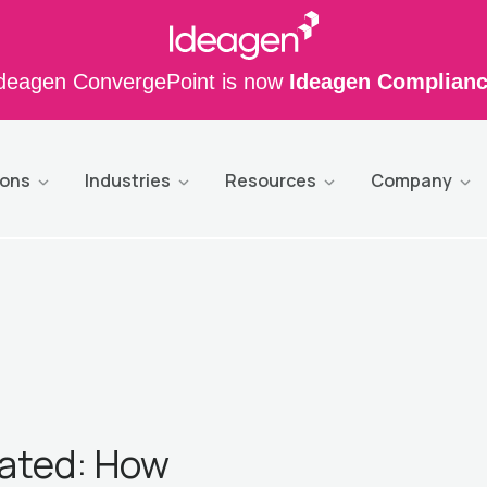
deagen ConvergePoint is now
Ideagen Complian
ions
Industries
Resources
Company
ated: How