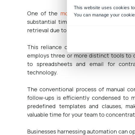
This website uses cookies to
One of the
most significant advantage
You can manage your cookie 
substantial time savings it offers. Nume
retrieval due to their continued reliance 
This reliance on siloed systems hampers
employs three or more distinct tools to c
to spreadsheets and email for contr
technology.
The conventional process of manual cont
follow-ups is efficiently condensed to
predefined templates and clauses, mak
valuable time for your team to concentra
Businesses harnessing automation can opt