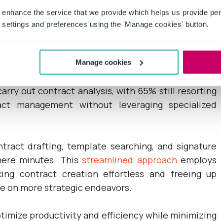
 enhance the service that we provide which helps us provide per
s
of contract life cycle management tools is the
settings and preferences using the 'Manage cookies' button.
rous companies face significant delays in contract
on isolated systems.
Manage cookies
 their efficiency. Surprisingly, the average team
arry out contract analysis, with 65% still resorting
act management without leveraging specialized
ract drafting, template searching, and signature
 mere minutes. This
streamlined approach
employs
ing contract creation effortless and freeing up
te on more strategic endeavors.
imize productivity and efficiency while minimizing