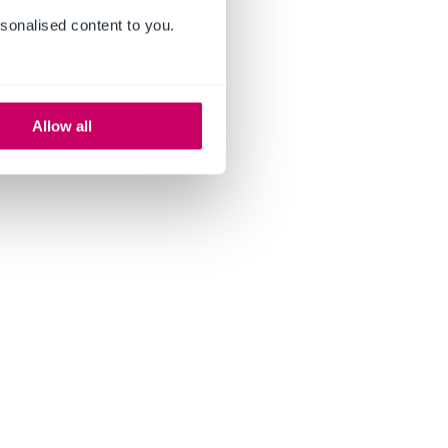
sonalised content to you.
Allow all