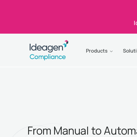
I
Products
Solut
From Manual to Autom