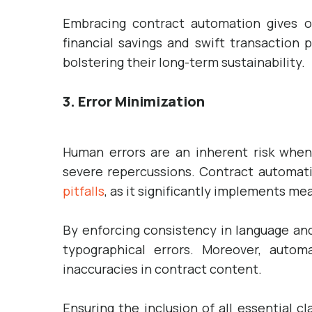
Embracing contract automation gives o
financial savings and swift transaction
bolstering their long-term sustainability.
3. Error Minimization
Human errors are an inherent risk when
severe repercussions. Contract automati
pitfalls
, as it significantly implements mea
By enforcing consistency in language an
typographical errors. Moreover, automa
inaccuracies in contract content.
Ensuring the inclusion of all essential 