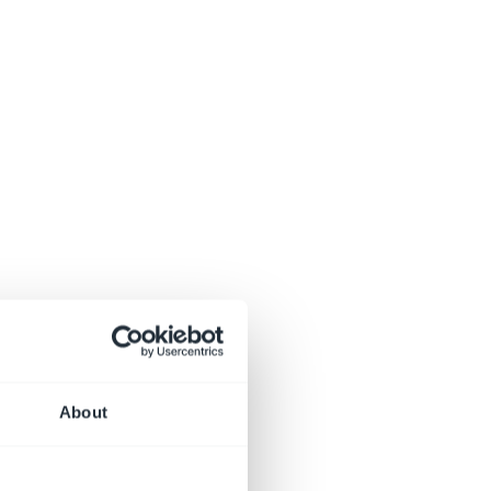
About