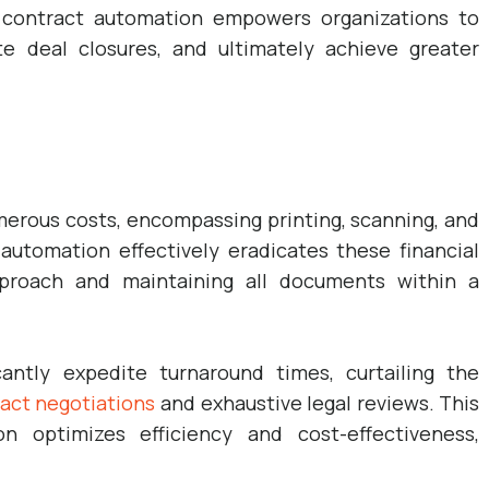
g contract automation empowers organizations to
te deal closures, and ultimately achieve greater
rous costs, encompassing printing, scanning, and
automation effectively eradicates these financial
pproach and maintaining all documents within a
antly expedite turnaround times, curtailing the
act negotiations
and exhaustive legal reviews. This
n optimizes efficiency and cost-effectiveness,