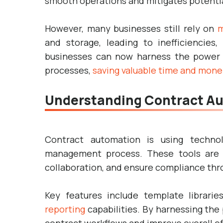
smooth operations and mitigates potential
However, many businesses still rely on
m
and storage, leading to inefficiencies,
businesses can now harness the power o
processes,
saving valuable time and mone
Understanding Contract Au
Contract automation is using techno
management process. These tools are 
collaboration, and ensure compliance thro
Key features include template librarie
reporting
capabilities. By harnessing the