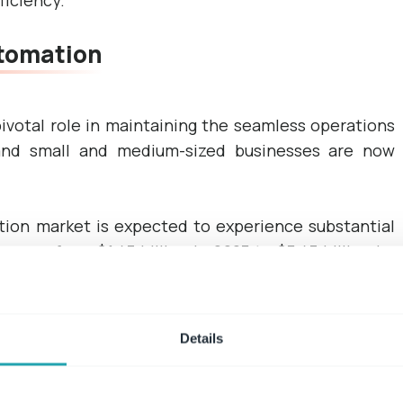
ficiency.
tomation
votal role in maintaining the seamless operations
 and small and medium-sized businesses are now
ion market is expected to experience substantial
rease from $1.47 billion in 2023 to $3.47 billion by
 13.0%.
 contract management system.
Details