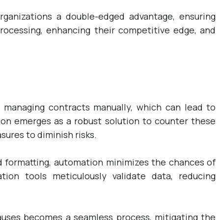
rganizations a double-edged advantage, ensuring
 processing, enhancing their competitive edge, and
 managing contracts manually, which can lead to
on emerges as a robust solution to counter these
sures to diminish risks.
d formatting, automation minimizes the chances of
tion tools meticulously validate data, reducing
clauses becomes a seamless process, mitigating the