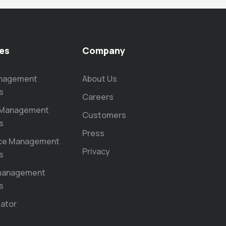
es
Company
anagement
About Us
s
Careers
 Management
Customers
s
Press
ce Management
Privacy
s
 management
s
lator