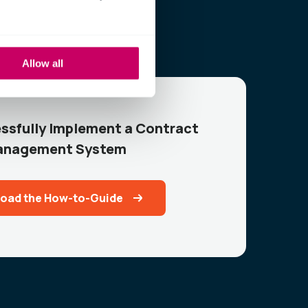
Allow all
ssfully Implement a Contract
nagement System
oad the How-to-Guide