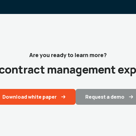
Are you ready to learn more?
r contract management exp
Download white paper
Request a demo