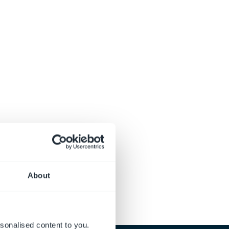
About
sonalised content to you.