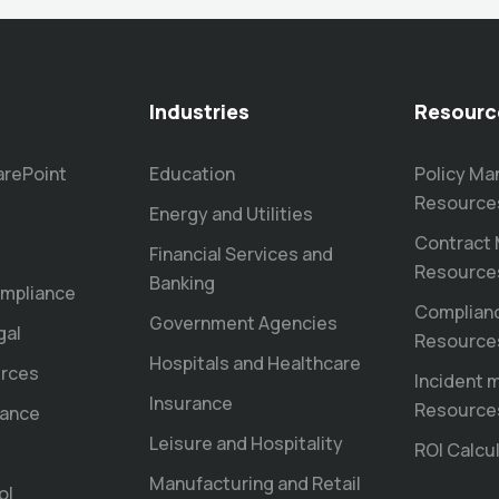
Industries
Resourc
arePoint
Education
Policy M
Resource
Energy and Utilities
Contract
Financial Services and
Resource
Banking
mpliance
Complian
Government Agencies
gal
Resource
Hospitals and Healthcare
rces
Incident
Insurance
Resource
nance
Leisure and Hospitality
ROI Calcu
Manufacturing and Retail
ol