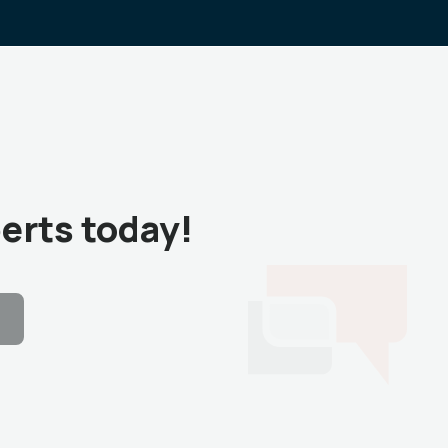
erts today!