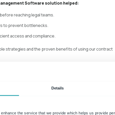
Management Software solution helped:
 before reaching legal teams.
s to prevent bottlenecks.
icient access and compliance.
ble strategies and the proven benefits of using our contract
load Case Study
Details
 enhance the service that we provide which helps us provide per