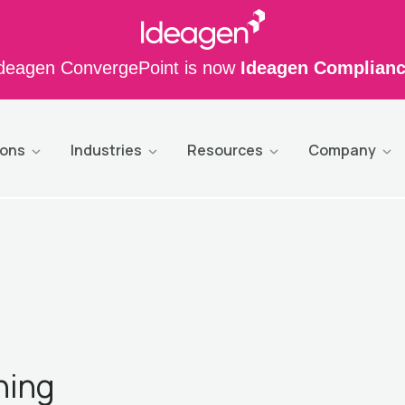
deagen ConvergePoint is now
Ideagen Complian
ions
Industries
Resources
Company
ning