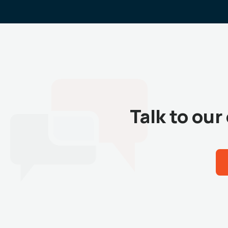
Talk to ou