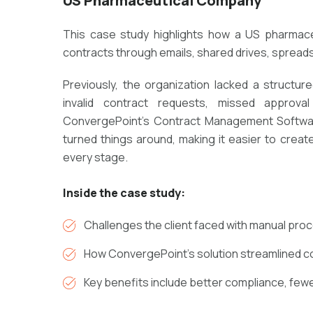
US Pharmaceutical Company
This case study highlights how a US pharmace
contracts through emails, shared drives, spreads
Previously, the organization lacked a structu
invalid contract requests, missed approva
ConvergePoint's Contract Management Softwar
turned things around, making it easier to creat
every stage.
Inside the case study:
Challenges the client faced with manual proc
How ConvergePoint’s solution streamlined co
Key benefits include better compliance, fewe