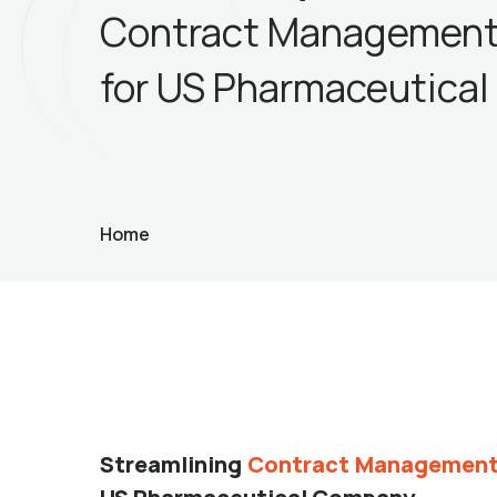
Contract Management
for US Pharmaceutica
Home
Streamlining
Contract Management 