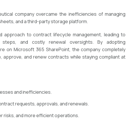
utical company overcame the inefficiencies of managing
heets, and a third-party storage platform.
red approach to contract lifecycle management, leading to
l steps, and costly renewal oversights. By adopting
e on Microsoft 365 SharePoint, the company completely
e, approve, and renew contracts while staying compliant at
esses and inefficiencies.
ntract requests, approvals, and renewals.
r risks, and more efficient operations.