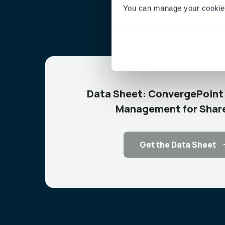
You can manage your cookie 
Data Sheet: ConvergePoint 
Management for Shar
Get the Data Sheet