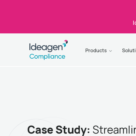
I
Products
Solut
Case Study:
Streamli