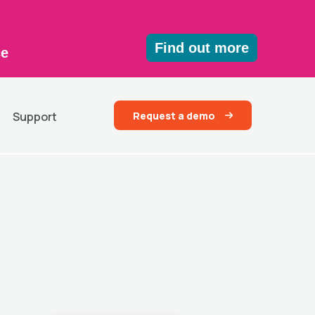
Find out more
ce
Request a demo
Support