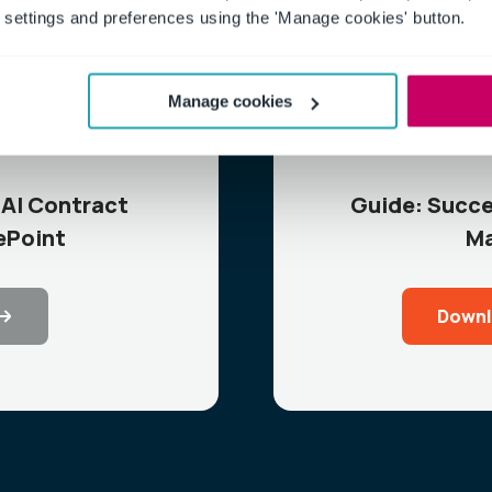
settings and preferences using the 'Manage cookies' button.
Manage cookies
AI Contract
Guide: Succe
ePoint
Ma
Downl