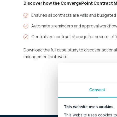
Discover how the ConvergePoint Contract 
Ensures all contracts are valid and budgeted
Automates reminders and approval workflow
Centralizes contract storage for secure, eff
Download the full case study to discover actiona
management software.
Down
Consent
This website uses cookies
This website uses cookies to