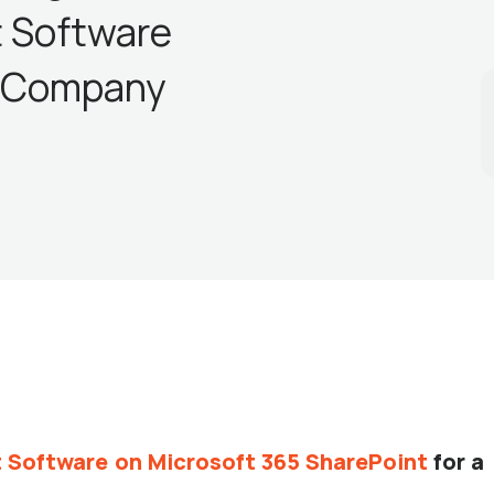
 Software
l Company
Software on Microsoft 365 SharePoint
for a