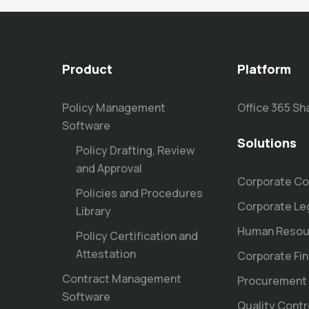
Product
Platform
Policy Management
Office 365 Sh
Software
Solutions
Policy Drafting, Review
and Approval
Corporate Co
Policies and Procedures
Corporate Le
Library
Human Resou
Policy Certification and
Attestation
Corporate Fi
Contract Management
Procurement
Software
Quality Contr