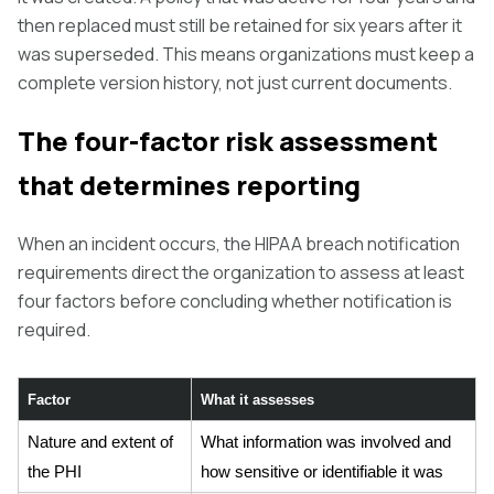
then replaced must still be retained for six years after it
was superseded. This means organizations must keep a
complete version history, not just current documents.
The four-factor risk assessment
that determines reporting
When an incident occurs, the HIPAA breach notification
requirements direct the organization to assess at least
four factors before concluding whether notification is
required.
Factor
What it assesses
Nature and extent of
What information was involved and
the PHI
how sensitive or identifiable it was