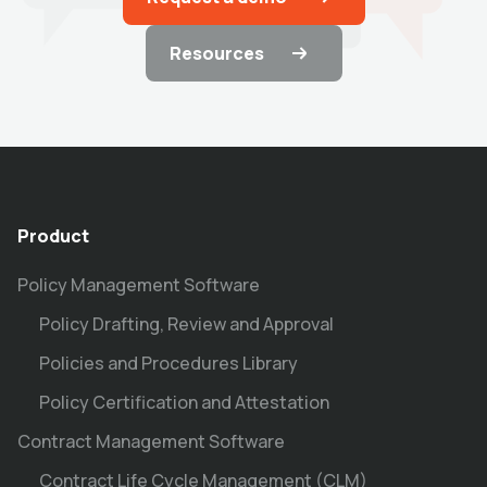
Resources
Product
Policy Management Software
Policy Drafting, Review and Approval
Policies and Procedures Library
Policy Certification and Attestation
Contract Management Software
Contract Life Cycle Management (CLM)