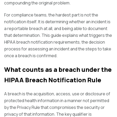
compounding the original problem.
For compliance teams, the hardest part is not the
notification itself. It is determining whether an incident is
a reportable breach at all, and being able to document
that determination. This guide explains what triggers the
HIPAA breach notification requirements, the decision
process for assessing an incident and the steps to take
once a breach is confirmed.
What counts as a breach under the
HIPAA Breach Notification Rule
A breach is the acquisition, access, use or disclosure of
protected health information in a manner not permitted
by the Privacy Rule that compromises the security or
privacy of that information. The key qualifier is