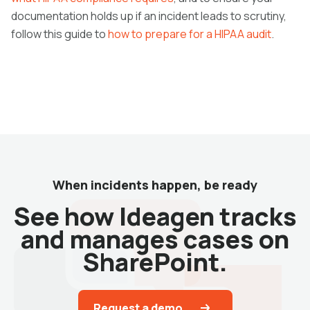
documentation holds up if an incident leads to scrutiny,
follow this guide to
how to prepare for a HIPAA audit
.
When incidents happen, be ready
See how Ideagen tracks
and manages cases on
SharePoint.
Request a demo