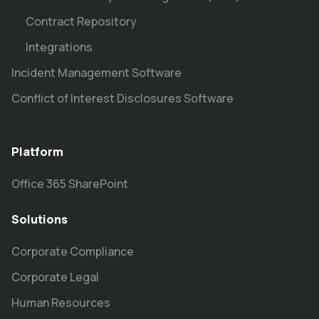
Contract Repository
Integrations
Incident Management Software
Conflict of Interest Disclosures Software
Platform
Office 365 SharePoint
Solutions
Corporate Compliance
Corporate Legal
Human Resources