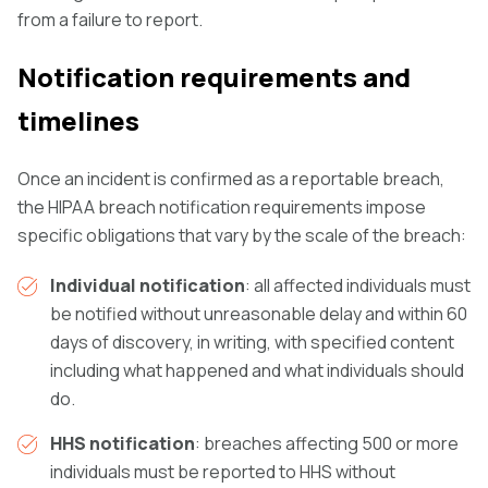
from a failure to report.
Notification requirements and
timelines
Once an incident is confirmed as a reportable breach,
the HIPAA breach notification requirements impose
specific obligations that vary by the scale of the breach:
Individual notification
: all affected individuals must
be notified without unreasonable delay and within 60
days of discovery, in writing, with specified content
including what happened and what individuals should
do.
HHS notification
: breaches affecting 500 or more
individuals must be reported to HHS without