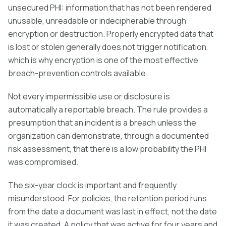
unsecured PHI: information that has not been rendered
unusable, unreadable or indecipherable through
encryption or destruction. Properly encrypted data that
is lost or stolen generally does not trigger notification,
which is why encryption is one of the most effective
breach-prevention controls available.
Not every impermissible use or disclosure is
automatically a reportable breach. The rule provides a
presumption that an incident is a breach unless the
organization can demonstrate, through a documented
risk assessment, that there is a low probability the PHI
was compromised.
The six-year clock is important and frequently
misunderstood. For policies, the retention period runs
from the date a document was last in effect, not the date
it was created. A policy that was active for four years and