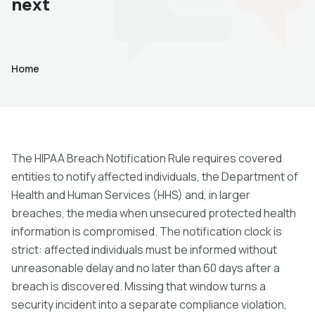
next
Home
The HIPAA Breach Notification Rule requires covered
entities to notify affected individuals, the Department of
Health and Human Services (HHS) and, in larger
breaches, the media when unsecured protected health
information is compromised. The notification clock is
strict: affected individuals must be informed without
unreasonable delay and no later than 60 days after a
breach is discovered. Missing that window turns a
security incident into a separate compliance violation,