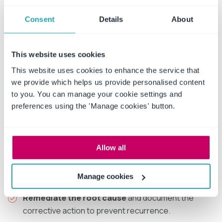
A confirmed breach sets off a defined sequence.
Organizations that have planned this in advance move
Consent
Details
About
through it cleanly; those improvising under pressure
make errors that worsen the outcome:
This website uses cookies
Contain the incident
to stop further exposure of
This website uses cookies to enhance the service that
PHI.
we provide which helps us provide personalised content
to you. You can manage your cookie settings and
Document the discovery
date, because the 60-
preferences using the 'Manage cookies' button.
day clock runs from discovery.
Conduct and record the four-factor risk
assessment
to confirm reportability.
Allow all
Issue notifications
to individuals, HHS and media as
required, within the timeline.
Manage cookies
Remediate the root cause
and document the
corrective action to prevent recurrence.