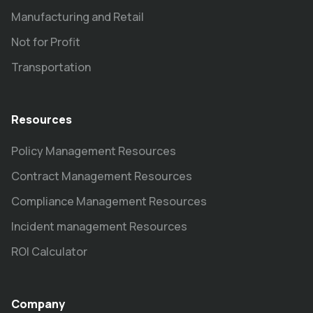
Manufacturing and Retail
Not for Profit
Transportation
Resources
Policy Management Resources
Contract Management Resources
Compliance Management Resources
Incident management Resources
ROI Calculator
Company