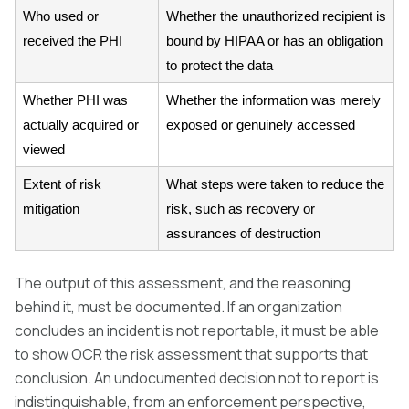
Who used or
Whether the unauthorized recipient is
received the PHI
bound by HIPAA or has an obligation
to protect the data
Whether PHI was
Whether the information was merely
actually acquired or
exposed or genuinely accessed
viewed
Extent of risk
What steps were taken to reduce the
mitigation
risk, such as recovery or
assurances of destruction
The output of this assessment, and the reasoning
behind it, must be documented. If an organization
concludes an incident is not reportable, it must be able
to show OCR the risk assessment that supports that
conclusion. An undocumented decision not to report is
indistinguishable, from an enforcement perspective,