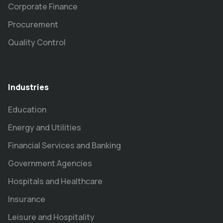
Corporate Finance
Procurement
Quality Control
Industries
Education
Energy and Utilities
Financial Services and Banking
Government Agencies
Hospitals and Healthcare
Insurance
Leisure and Hospitality