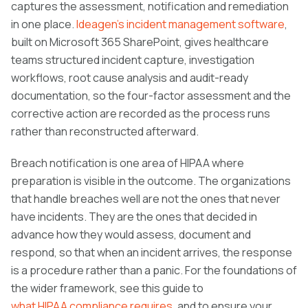
captures the assessment, notification and remediation
in one place.
Ideagen's incident management software
,
built on Microsoft 365 SharePoint, gives healthcare
teams structured incident capture, investigation
workflows, root cause analysis and audit-ready
documentation, so the four-factor assessment and the
corrective action are recorded as the process runs
rather than reconstructed afterward.
Breach notification is one area of HIPAA where
preparation is visible in the outcome. The organizations
that handle breaches well are not the ones that never
have incidents. They are the ones that decided in
advance how they would assess, document and
respond, so that when an incident arrives, the response
is a procedure rather than a panic. For the foundations of
the wider framework, see this guide to
what HIPAA compliance requires
, and to ensure your