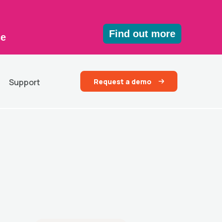
Find out more
ce
Request a demo
Support