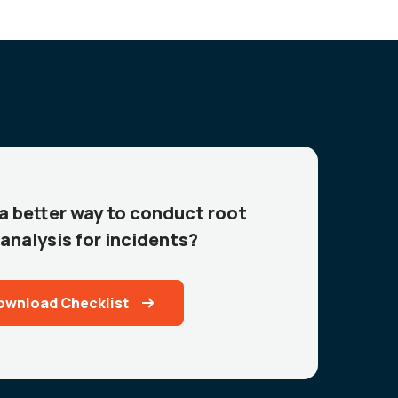
 a better way to conduct root
analysis for incidents?
ownload Checklist