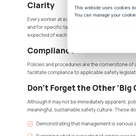
Clarity
This website uses cookies to
You can manage your cookie 
Every worker at every level should know exactly w
and for specific tasks. Performance management
expected of each worker.
Compliance
Policies and procedures are the cornerstone of
facilitate compliance to applicable safety legislat
Don’t Forget the Other ‘Big
Although it may not be immediately apparent, poli
meaningful, sustainable safety culture. These d
Demonstrating that management is serious 