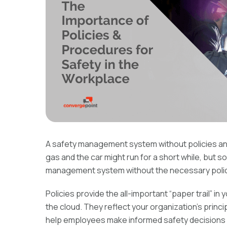
A safety management system without policies and p
gas and the car might run for a short while, but so
management system without the necessary polici
Policies provide the all-important “paper trail” in
the cloud. They reflect your organization’s princ
help employees make informed safety decisions 