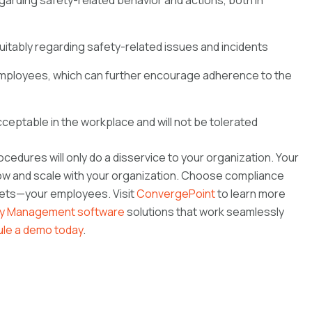
arding safety-related behavior and actions, both in
uitably regarding safety-related issues and incidents
ployees, which can further encourage adherence to the
acceptable in the workplace and will not be tolerated
cedures will only do a disservice to your organization. Your
w and scale with your organization. Choose compliance
ssets—your employees. Visit
ConvergePoint
to learn more
ty Management software
solutions that work seamlessly
le a demo today
.