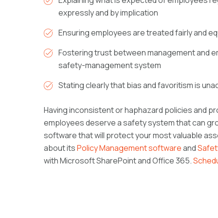
Explaining what is expected of employees reg
expressly and by implication
Ensuring employees are treated fairly and eq
Fostering trust between management and em
safety-management system
Stating clearly that bias and favoritism is un
Having inconsistent or haphazard policies and pro
employees deserve a safety system that can gro
software that will protect your most valuable a
about its
Policy Management software
and
Safe
with Microsoft SharePoint and Office 365.
Schedu