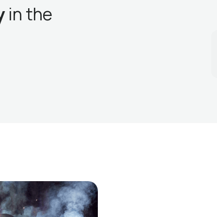
y
in the