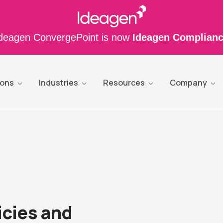
deagen ConvergePoint is now
Ideagen Complian
ions
Industries
Resources
Company
icies and