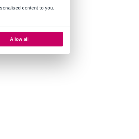
sonalised content to you.
Allow all