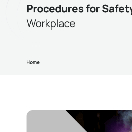
Procedures for Safet
Workplace
Home