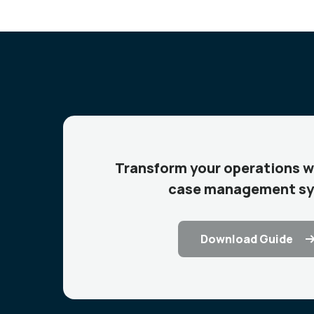
Transform your operations w
case management s
Download Guide