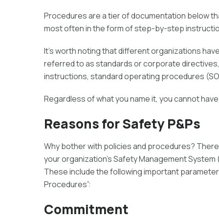
Procedures are a tier of documentation below th
most often in the form of step-by-step instruction
It’s worth noting that different organizations ha
referred to as standards or corporate directives
instructions, standard operating procedures (SOPs
Regardless of what you name it, you cannot have
Reasons for Safety P&Ps
Why bother with policies and procedures? There 
your organization’s Safety Management System (an
These include the following important parameters, 
Procedures”:
Commitment