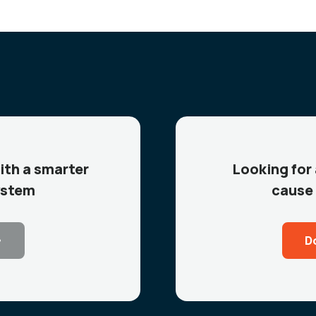
ith a smarter
Looking for
ystem
cause 
D