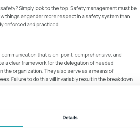
 safety? Simply look to the top. Safety management must be
few things engender more respect in a safety system than
ly enforced and practiced.
 communication that is on-point, comprehensive, and
te a clear framework for the delegation of needed
in the organization. They also serve as a means of
s. Failure to do this will invariably result in the breakdown
erformance and behavior. In turn, performance
Details
t be consistent to ensure required actions and