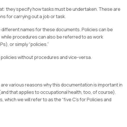
at: they specify how tasks must be undertaken. These are
s for carrying out a job or task.
ve different names for these documents. Policies can be
, while procedures can also be referred to as work
), or simply “policies.”
 policies without procedures and vice-versa.
are various reasons why this documentation is important in
d that applies to occupational health, too, of course).
which we will refer to as the “five C’s for Policies and