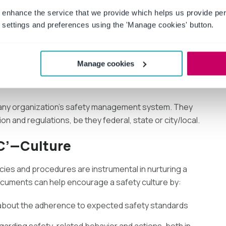
 enhance the service that we provide which helps us provide per
settings and preferences using the 'Manage cookies' button.
hat is expected of them, both at the organizational level
 is facilitated since management understands what is
Manage cookies
 any organization’s safety management system. They
ion and regulations, be they federal, state or city/local.
 C’—Culture
cies and procedures are instrumental in nurturing a
ocuments can help encourage a safety culture by:
about the adherence to expected safety standards