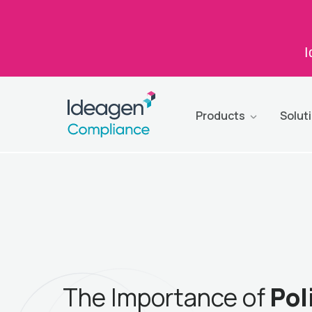
I
Products
Solut
The Importance of
Pol