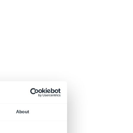
About