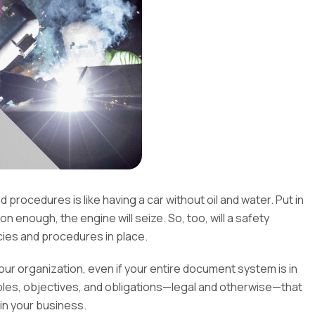
rocedures is like having a car without oil and water. Put in
on enough, the engine will seize. So, too, will a safety
es and procedures in place.
 your organization, even if your entire document system is in
iples, objectives, and obligations—legal and otherwise—that
in your business.