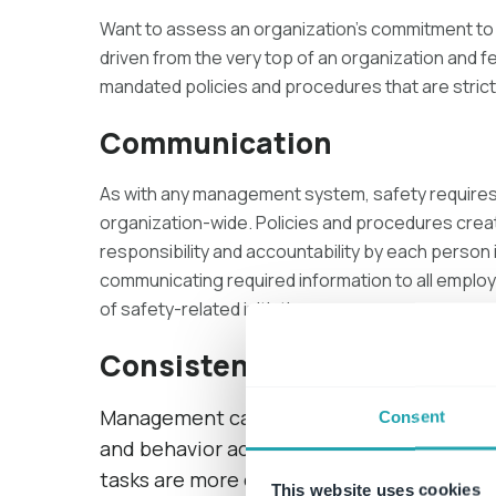
Want to assess an organization’s commitment to
driven from the very top of an organization and 
mandated policies and procedures that are strict
Communication
As with any management system, safety requires
organization-wide. Policies and procedures crea
responsibility and accountability by each person 
communicating required information to all employee
of safety-related initiatives.
Consistency
Management can create benchmarks for p
Consent
and behavior across the organization mus
tasks are more easily replicated.
This website uses cookies