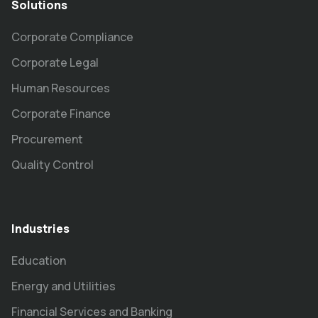
Solutions
Corporate Compliance
Corporate Legal
Human Resources
Corporate Finance
Procurement
Quality Control
Industries
Education
Energy and Utilities
Financial Services and Banking