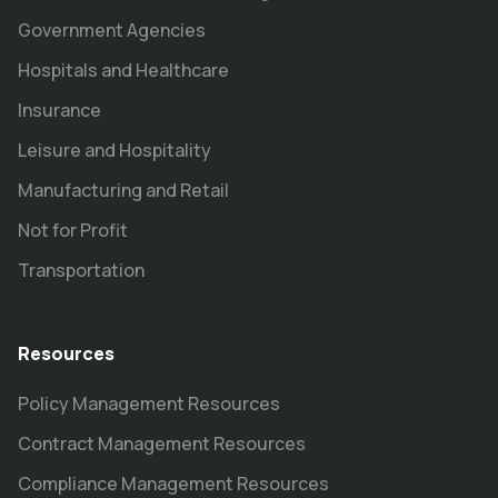
Government Agencies
Hospitals and Healthcare
Insurance
Leisure and Hospitality
Manufacturing and Retail
Not for Profit
Transportation
Resources
Policy Management Resources
Contract Management Resources
Compliance Management Resources