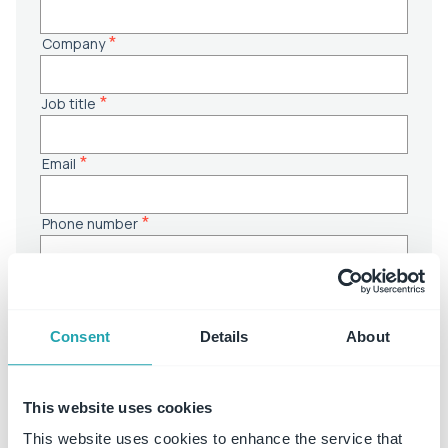
Consent
Details
About
This website uses cookies
This website uses cookies to enhance the service that