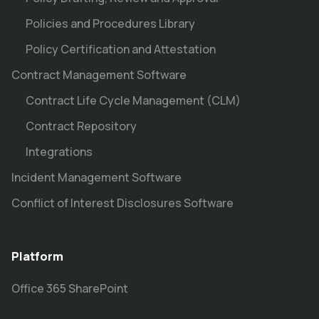
Policies and Procedures Library
Policy Certification and Attestation
Contract Management Software
Contract Life Cycle Management (CLM)
Contract Repository
Integrations
Incident Management Software
Conflict of Interest Disclosures Software
Platform
Office 365 SharePoint