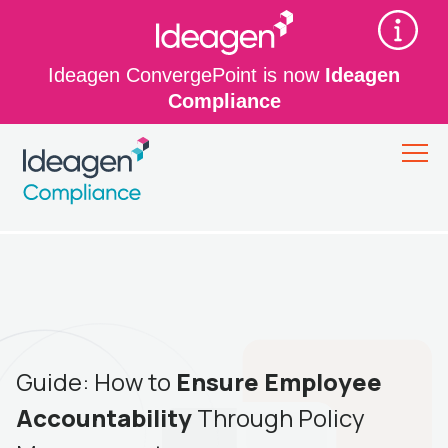
Ideagen ConvergePoint is now
Ideagen
Compliance
Guide: How to
Ensure Employee
Accountability
Through Policy