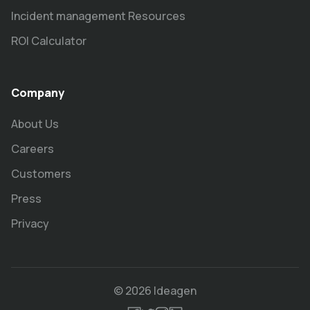
Incident management Resources
ROI Calculator
Company
About Us
Careers
Customers
Press
Privacy
© 2026 Ideagen