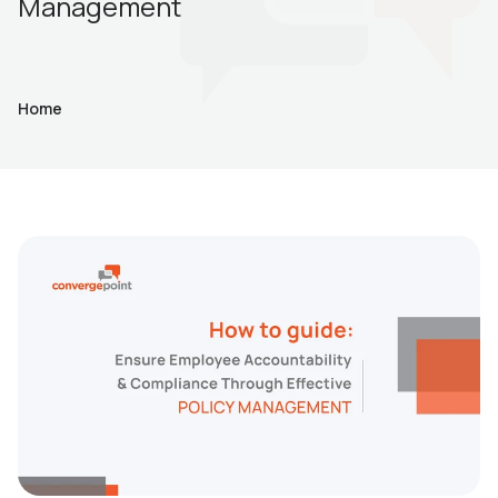
Management
Home