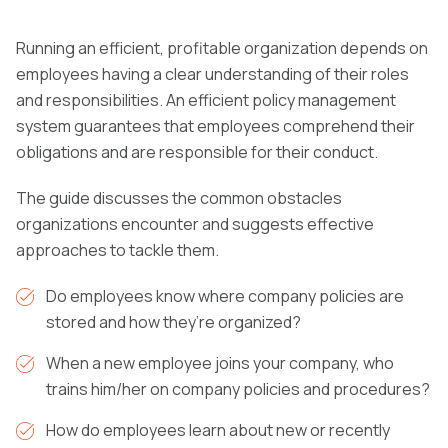
Running an efficient, profitable organization depends on
employees having a clear understanding of their roles
and responsibilities.
An efficient policy management
system guarantees that employees comprehend their
obligations and are responsible for their conduct.
The guide
discusses the common obstacles
organizations encounter and suggests effective
approaches to tackle them.
Do employees know where company policies are
stored and how they’re organized?
When a new employee joins your company, who
trains him/her on company policies and procedures?
How do employees learn about new or recently