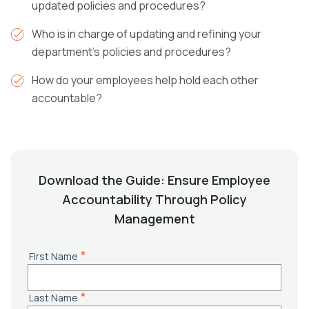
updated policies and procedures?
Who is in charge of updating and refining your
department’s policies and procedures?
How do your employees help hold each other
accountable?
Download the Guide: Ensure Employee
Accountability Through Policy
Management