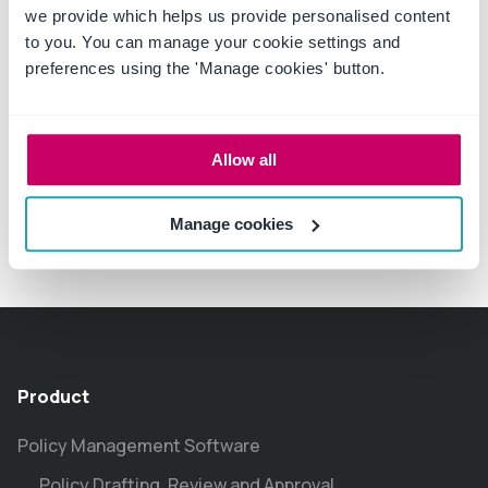
we provide which helps us provide personalised content
to you. You can manage your cookie settings and
preferences using the 'Manage cookies' button.
Allow all
Manage cookies
Product
Policy Management Software
Policy Drafting, Review and Approval