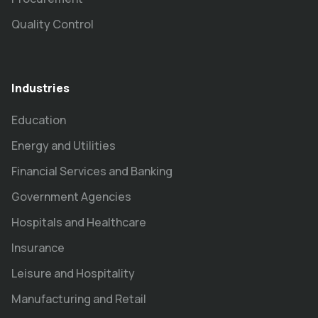
Quality Control
Industries
Education
Energy and Utilities
Financial Services and Banking
Government Agencies
Hospitals and Healthcare
Insurance
Leisure and Hospitality
Manufacturing and Retail