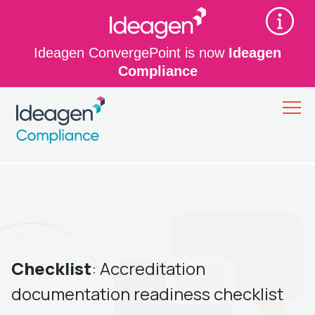
Ideagen ConvergePoint is now
Ideagen
Compliance
Checklist
: Accreditation
documentation readiness checklist