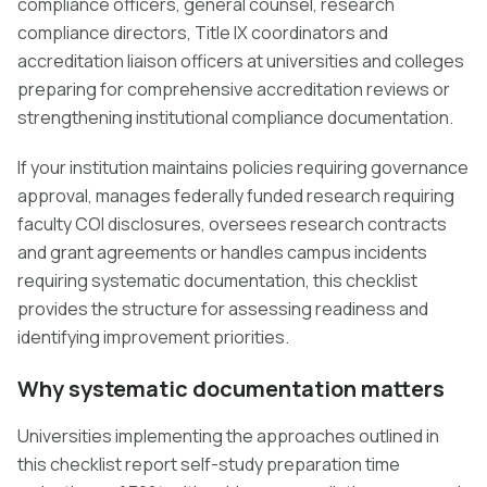
compliance officers, general counsel, research
compliance directors, Title IX coordinators and
accreditation liaison officers at universities and colleges
preparing for comprehensive accreditation reviews or
strengthening institutional compliance documentation.
If your institution maintains policies requiring governance
approval, manages federally funded research requiring
faculty COI disclosures, oversees research contracts
and grant agreements or handles campus incidents
requiring systematic documentation, this checklist
provides the structure for assessing readiness and
identifying improvement priorities.
Why systematic documentation matters
Universities implementing the approaches outlined in
this checklist report self-study preparation time