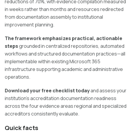
reductions of 70%, with evidence compilation measured
in weeks rather than months and resources redirected
from documentation assembly to institutional
improvement planning.
The framework emphasizes practical, actionable
steps
grounded in centralized repositories, automated
workflows and structured documentation practices—all
implementable within existing Microsoft 365
infrastructure supporting academic and administrative
operations.
Download your free checklist today
and assess your
institution's accreditation documentation readiness
across the four evidence areas regional and specialized
accreditors consistently evaluate.
Quick facts