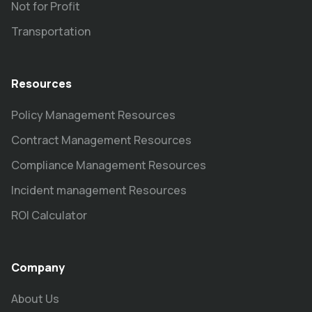
Not for Profit
Transportation
Resources
Policy Management Resources
Contract Management Resources
Compliance Management Resources
Incident management Resources
ROI Calculator
Company
About Us