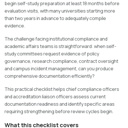
begin self-study preparation at least 18 months before
evaluation visits, with many universities starting more
than two years in advance to adequately compile
evidence.
The challenge facing institutional compliance and
academic affairs teams is straightforward: when self-
study committees request evidence of policy
governance, research compliance, contract oversight
and campus incident management, can you produce
comprehensive documentation efficiently?
This practical checklist helps chief compliance officers
and accreditation liaison officers assess current
documentation readiness and identify specific areas
requiring strengthening before review cycles begin.
What this checklist covers