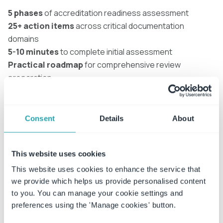
5 phases
of accreditation readiness assessment
25+ action items
across critical documentation
domains
5-10 minutes
to complete initial assessment
Practical roadmap
for comprehensive review
preparation
Assessment areas covered
Consent
Details
About
✓ Institutional policy governance
✓ Faculty COI and research compliance
✓ Contract and grant oversight
This website uses cookies
✓ Campus incident management (Title IX, safety,
This website uses cookies to enhance the service that
conduct)
we provide which helps us provide personalised content
to you. You can manage your cookie settings and
Regional applicability
preferences using the 'Manage cookies' button.
✓ NORAM institutions:
HLC, SACSCOC, MSCHE, Title IX,