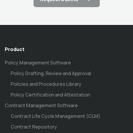
Product
Policy Management Software
Policy Drafting, Review and Approval
Policies and Procedures Library
Policy Certification and Attestation
Contract Management Software
Contract Life Cycle Management (CLM)
Contract Repository