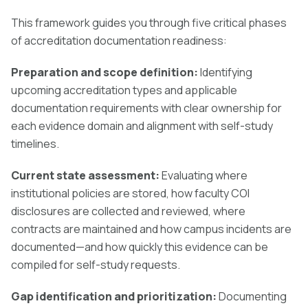
This framework guides you through five critical phases
of accreditation documentation readiness:
Preparation and scope definition:
Identifying
upcoming accreditation types and applicable
documentation requirements with clear ownership for
each evidence domain and alignment with self-study
timelines.
Current state assessment:
Evaluating where
institutional policies are stored, how faculty COI
disclosures are collected and reviewed, where
contracts are maintained and how campus incidents are
documented—and how quickly this evidence can be
compiled for self-study requests.
Gap identification and prioritization:
Documenting