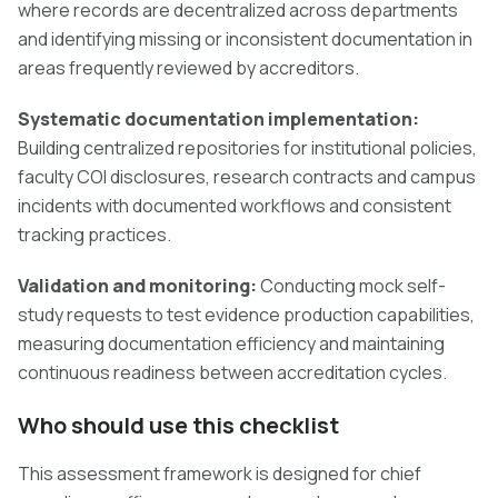
where records are decentralized across departments
and identifying missing or inconsistent documentation in
areas frequently reviewed by accreditors.
Systematic documentation implementation:
Building centralized repositories for institutional policies,
faculty COI disclosures, research contracts and campus
incidents with documented workflows and consistent
tracking practices.
Validation and monitoring:
Conducting mock self-
study requests to test evidence production capabilities,
measuring documentation efficiency and maintaining
continuous readiness between accreditation cycles.
Who should use this checklist
This assessment framework is designed for chief