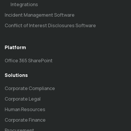
Integrations
Incident Management Software
Conflict of Interest Disclosures Software
Platform
Office 365 SharePoint
Solutions
Corporate Compliance
Corporate Legal
Human Resources
Corporate Finance
Procurement