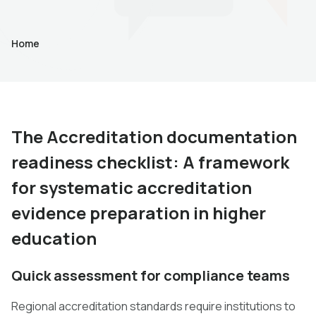
Home
The Accreditation documentation
readiness checklist: A framework
for systematic accreditation
evidence preparation in higher
education
Quick assessment for compliance teams
Regional accreditation standards require institutions to