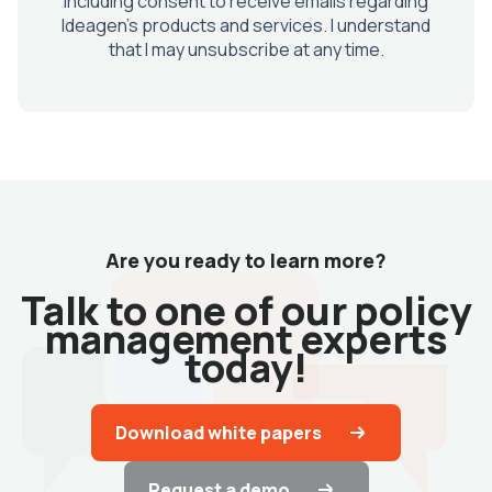
Are you ready to learn more?
Talk to one of our policy
management experts
today!
Download white papers
Request a demo