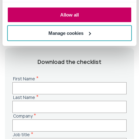
NIH/NSF, Clery Act
✓ EMEA institutions:
QAA, REF, UKRI, Horizon Europe,
Allow all
OfS
Manage cookies
Download the checklist