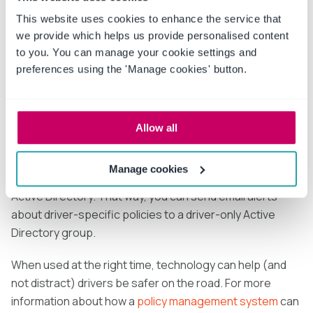
to access via computer when not on the road. The
system can also send drivers email notifications when a
This website uses cookies to enhance the service that
new policy has been approved, and ask drivers to sign
we provide which helps us provide personalised content
to you. You can manage your cookie settings and
off electronically that they’ve read and understood it by
preferences using the 'Manage cookies' button.
requiring a timestamp acknowledgement or asking them
to take a custom quiz.
If your company uses Microsoft Outlook and many of
Allow all
your drivers have company email addresses only,
consider using a policy management system on
Manage cookies
Microsoft SharePoint
, so it can integrate with Microsoft
Active Directory. That way, you can send email alerts
about driver-specific policies to a driver-only Active
Directory group.
When used at the right time, technology can help (and
not distract) drivers be safer on the road. For more
information about how a
policy management system
can