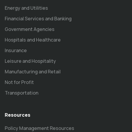
Energy and Utilities
Financial Services and Banking
Government Agencies
Hospitals and Healthcare
Insurance
Leisure and Hospitality
Manufacturing and Retail
Not for Profit
Transportation
Resources
Policy Management Resources