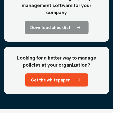
management software for your
company
Download checklist
Looking for a better way to manage
policies at your organization?
Get the whitepaper