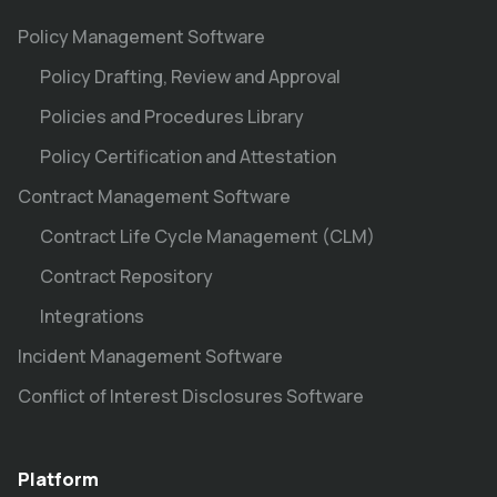
Policy Management Software
Policy Drafting, Review and Approval
Policies and Procedures Library
Policy Certification and Attestation
Contract Management Software
Contract Life Cycle Management (CLM)
Contract Repository
Integrations
Incident Management Software
Conflict of Interest Disclosures Software
Platform