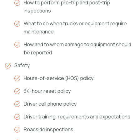
How to perform pre-trip and post-trip
inspections
What to do when trucks or equipment require
maintenance
How and to whom damage to equipment should
be reported
Safety
Hours-of-service (HOS) policy
34-hour reset policy
Driver cell phone policy
Driver training, requirements and expectations
Roadside inspections