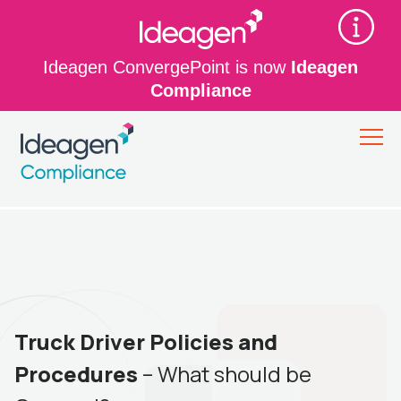
Ideagen ConvergePoint is now
Ideagen
Compliance
Truck Driver Policies and
Procedures
– What should be