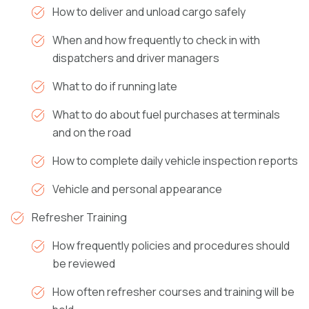
How to deliver and unload cargo safely
When and how frequently to check in with
dispatchers and driver managers
What to do if running late
What to do about fuel purchases at terminals
and on the road
How to complete daily vehicle inspection reports
Vehicle and personal appearance
Refresher Training
How frequently policies and procedures should
be reviewed
How often refresher courses and training will be