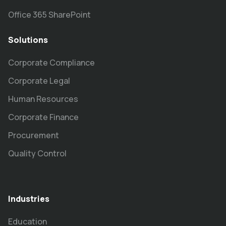
Office 365 SharePoint
Solutions
Corporate Compliance
Corporate Legal
Human Resources
Corporate Finance
Procurement
Quality Control
Industries
Education