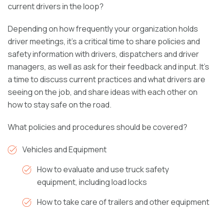
current drivers in the loop?
Depending on how frequently your organization holds
driver meetings, it’s a critical time to share policies and
safety information with drivers, dispatchers and driver
managers, as well as ask for their feedback and input. It’s
a time to discuss current practices and what drivers are
seeing on the job, and share ideas with each other on
how to stay safe on the road.
What policies and procedures should be covered?
Vehicles and Equipment
How to evaluate and use truck safety
equipment, including load locks
How to take care of trailers and other equipment