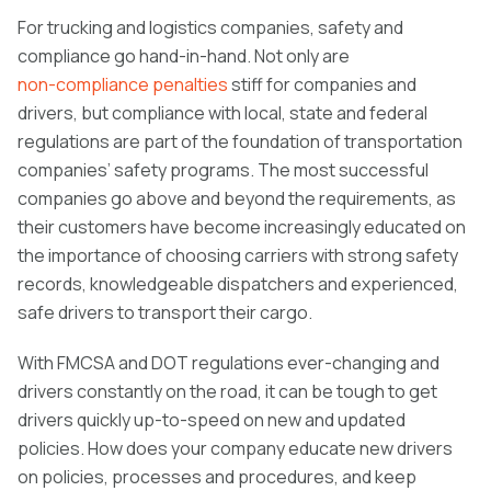
For trucking and logistics companies, safety and
compliance go hand-in-hand. Not only are
non-compliance penalties
stiff for companies and
drivers, but compliance with local, state and federal
regulations are part of the foundation of transportation
companies’ safety programs. The most successful
companies go above and beyond the requirements, as
their customers have become increasingly educated on
the importance of choosing carriers with strong safety
records, knowledgeable dispatchers and experienced,
safe drivers to transport their cargo.
With FMCSA and DOT regulations ever-changing and
drivers constantly on the road, it can be tough to get
drivers quickly up-to-speed on new and updated
policies. How does your company educate new drivers
on policies, processes and procedures, and keep