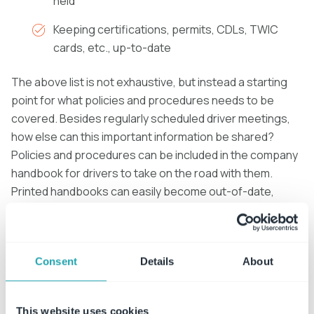
held
Keeping certifications, permits, CDLs, TWIC
cards, etc., up-to-date
The above list is not exhaustive, but instead a starting
point for what policies and procedures needs to be
covered. Besides regularly scheduled driver meetings,
how else can this important information be shared?
Policies and procedures can be included in the company
handbook for drivers to take on the road with them.
Printed handbooks can easily become out-of-date,
leading drivers to accidentally reference outdated
policies.
To ensure drivers don’t mistakenly follow incorrect
Consent
Details
About
information, policies should also be stored electronically
in an
automated policy management system
for drivers
This website uses cookies