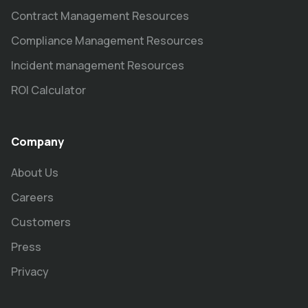
Contract Management Resources
Compliance Management Resources
Incident management Resources
ROI Calculator
Company
About Us
Careers
Customers
Press
Privacy