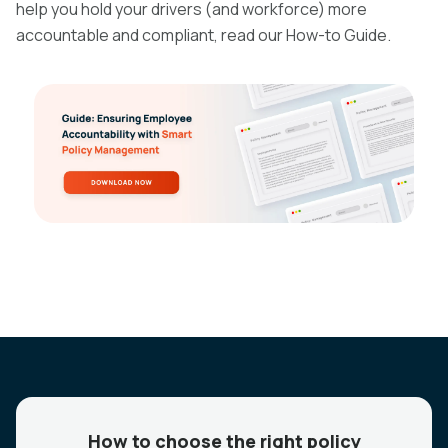
help you hold your drivers (and workforce) more
accountable and compliant, read our How-to Guide.
How to choose the right policy