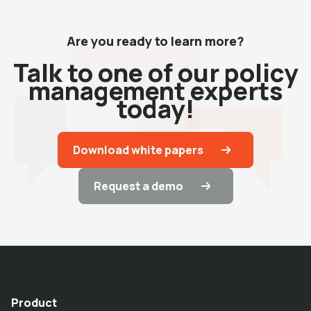
Are you ready to learn more?
Talk to one of our policy
management experts
today!
Download white papers
Request a demo
Product