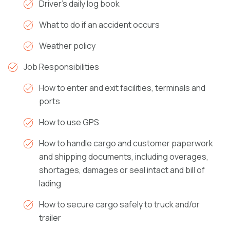
Driver’s daily log book
What to do if an accident occurs
Weather policy
Job Responsibilities
How to enter and exit facilities, terminals and
ports
How to use GPS
How to handle cargo and customer paperwork
and shipping documents, including overages,
shortages, damages or seal intact and bill of
lading
How to secure cargo safely to truck and/or
trailer