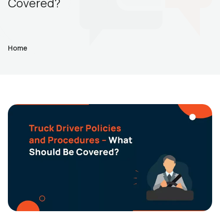
Covered?
Home