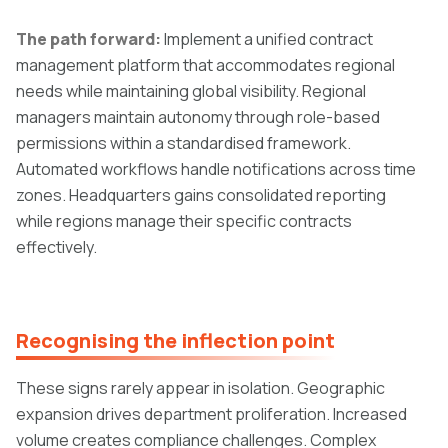
The path forward:
Implement a unified contract
management platform that accommodates regional
needs while maintaining global visibility. Regional
managers maintain autonomy through role-based
permissions within a standardised framework.
Automated workflows handle notifications across time
zones. Headquarters gains consolidated reporting
while regions manage their specific contracts
effectively.
Recognising the inflection point
These signs rarely appear in isolation. Geographic
expansion drives department proliferation. Increased
volume creates compliance challenges. Complex