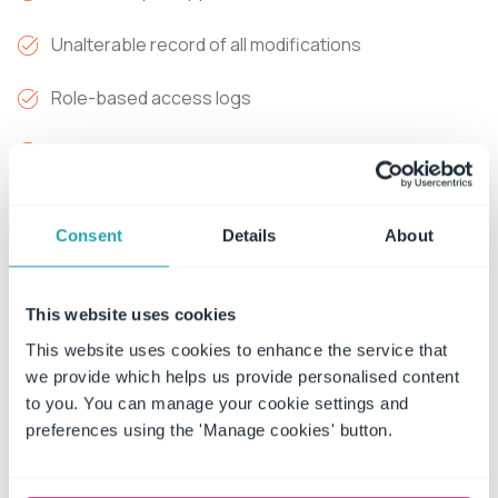
Unalterable record of all modifications
Role-based access logs
Instant audit report generation
The path forward:
Deploy workflow automation that
creates forensic-level audit trails automatically. AI
Consent
Details
About
clause analysis flags missing compliance requirements
immediately during contract upload - identifying gaps in
This website uses cookies
liability protections, missing indemnification clauses, or
absent regulatory provisions before contracts are
This website uses cookies to enhance the service that
we provide which helps us provide personalised content
executed.
to you. You can manage your cookie settings and
Every action, every approval, every access gets
preferences using the 'Manage cookies' button.
captured with unalterable timestamps. When auditors
arrive, generate comprehensive reports in minutes, not