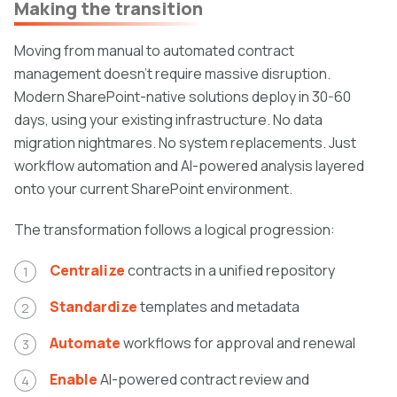
Making the transition
Moving from manual to automated contract
management doesn't require massive disruption.
Modern SharePoint-native solutions deploy in 30-60
days, using your existing infrastructure. No data
migration nightmares. No system replacements. Just
workflow automation and AI-powered analysis layered
onto your current SharePoint environment.
The transformation follows a logical progression:
Centralize
contracts in a unified repository
Standardize
templates and metadata
Automate
workflows for approval and renewal
Enable
AI-powered contract review and