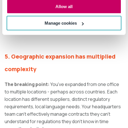
weeks. AI contract comparison tracks all changes
Allow all
across negotiation cycles, maintaining complete
redlining history. Compliance becomes a system
Manage cookies
capability, not a fire drill.
5. Geographic expansion has multiplied
complexity
The breaking point:
You've expanded from one office
to multiple locations - perhaps across countries. Each
location has different suppliers, distinct regulatory
requirements, local language needs. Your headquarters
team can't effectively manage contracts they can't
understand for regulations they don't know in time