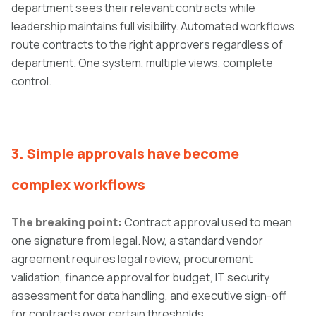
department sees their relevant contracts while
leadership maintains full visibility. Automated workflows
route contracts to the right approvers regardless of
department. One system, multiple views, complete
control.
3. Simple approvals have become
complex wor
kflows
The breaking point:
Contract approval used to mean
one signature from legal. Now, a standard vendor
agreement requires legal review, procurement
validation, finance approval for budget, IT security
assessment for data handling, and executive sign-off
for contracts over certain thresholds.