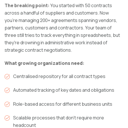
The breaking point:
You started with 50 contracts
across a handful of suppliers and customers. Now
you're managing 200+ agreements spanning vendors,
partners, customers and contractors. Your team of
three still tries to track everything in spreadsheets, but
they're drowning in administrative work instead of
strategic contract negotiations.
What growing organizations need:
Centralised repository for all contract types
Automated tracking of key dates and obligations
Role-based access for different business units
Scalable processes that don't require more
headcount