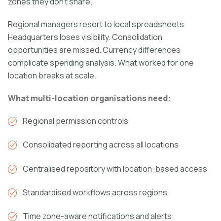
zones they don't share.
Regional managers resort to local spreadsheets.
Headquarters loses visibility. Consolidation
opportunities are missed. Currency differences
complicate spending analysis. What worked for one
location breaks at scale.
What multi-location organisations need:
Regional permission controls
Consolidated reporting across all locations
Centralised repository with location-based access
Standardised workflows across regions
Time zone-aware notifications and alerts