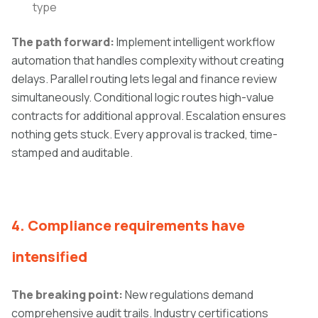
type
The path forward:
Implement intelligent workflow
automation that handles complexity without creating
delays. Parallel routing lets legal and finance review
simultaneously. Conditional logic routes high-value
contracts for additional approval. Escalation ensures
nothing gets stuck. Every approval is tracked, time-
stamped and auditable.
4. Compliance requirements have
intensified
The breaking point:
New regulations demand
comprehensive audit trails. Industry certifications