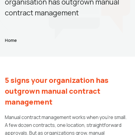
organisation has outgrown manual
contract management
Home
5 signs your organization has
outgrown manual contract
management
Manual contract management works when you're small.
A few dozen contracts, one location, straightforward
approvals. But as organizations grow, manual