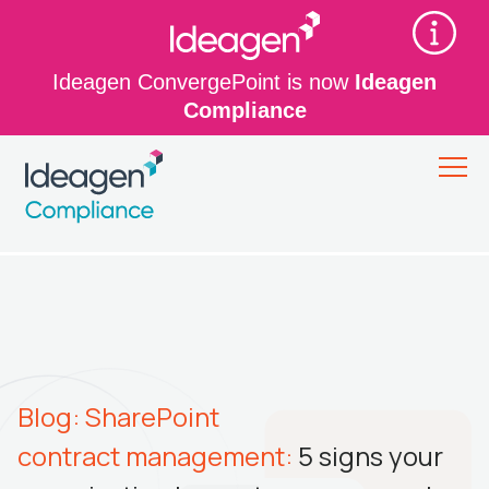
Ideagen ConvergePoint is now
Ideagen
Compliance
Blog: SharePoint
contract management:
5 signs your