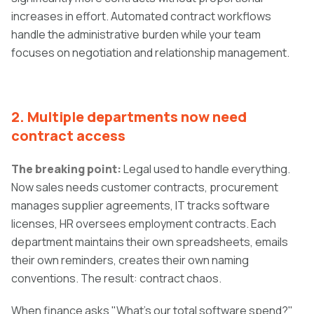
increases in effort. Automated contract workflows
handle the administrative burden while your team
focuses on negotiation and relationship management.
2. Multiple departments now need
contract access
The breaking point:
Legal used to handle everything.
Now sales needs customer contracts, procurement
manages supplier agreements, IT tracks software
licenses, HR oversees employment contracts. Each
department maintains their own spreadsheets, emails
their own reminders, creates their own naming
conventions. The result: contract chaos.
When finance asks "What's our total software spend?"