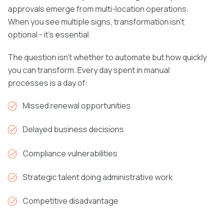
approvals emerge from multi-location operations.
When you see multiple signs, transformation isn't
optional - it's essential.
The question isn't whether to automate but how quickly
you can transform. Every day spent in manual
processes is a day of:
Missed renewal opportunities
Delayed business decisions
Compliance vulnerabilities
Strategic talent doing administrative work
Competitive disadvantage