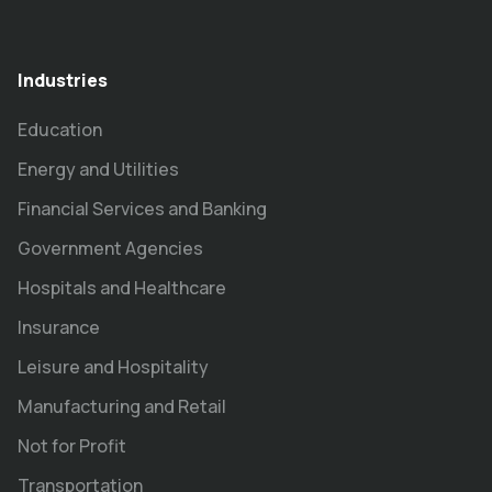
Industries
Education
Energy and Utilities
Financial Services and Banking
Government Agencies
Hospitals and Healthcare
Insurance
Leisure and Hospitality
Manufacturing and Retail
Not for Profit
Transportation