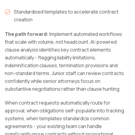
Standardised templates to accelerate contract
creation
The path forward:
Implement automated workflows
that scale with volume, not headcount. AI-powered
clause analysis identifies key contract elements
automatically - flagging liability limitations,
indemnification clauses, termination provisions and
non-standard terms. Junior staff can review contracts
confidently while senior attorneys focus on
substantive negotiations rather than clause hunting.
When contract requests automatically route for
approval, when obligations self-populate into tracking
systems, when templates standardize common
agreements - your existing team can handle
significantly more contracts without proportional