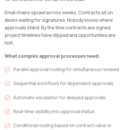
Email chains sprawl across weeks. Contracts sit on
desks waiting for signatures. Nobody knows where
approvals stand. By the time contracts are signed,
project timelines have slipped and opportunities are
lost.
What complex approval processes need:
Parallel approval routing for simultaneous reviews
Sequential workflows for dependent approvals
Automatic escalation for delayed approvals
Real-time visibility into approval status
Conditional routing based on contract value or