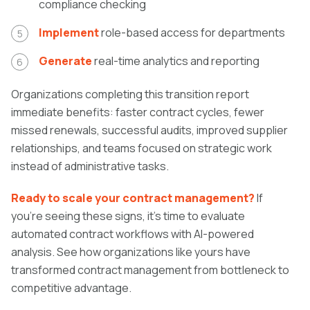
compliance checking
Implement
role-based access for departments
Generate
real-time analytics and reporting
Organizations completing this transition report
immediate benefits: faster contract cycles, fewer
missed renewals, successful audits, improved supplier
relationships, and teams focused on strategic work
instead of administrative tasks.
Ready to scale your contract management?
If
you're seeing these signs, it's time to evaluate
automated contract workflows with AI-powered
analysis. See how organizations like yours have
transformed contract management from bottleneck to
competitive advantage.