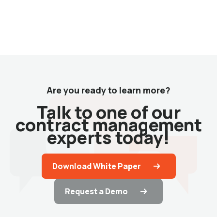
Are you ready to learn more?
Talk to one of our
contract management
experts today!
Download White Paper
Request a Demo