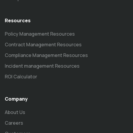
Resources
Policy Management Resources
Contract Management Resources
Compliance Management Resources
Incident management Resources
ROI Calculator
Company
About Us
Careers