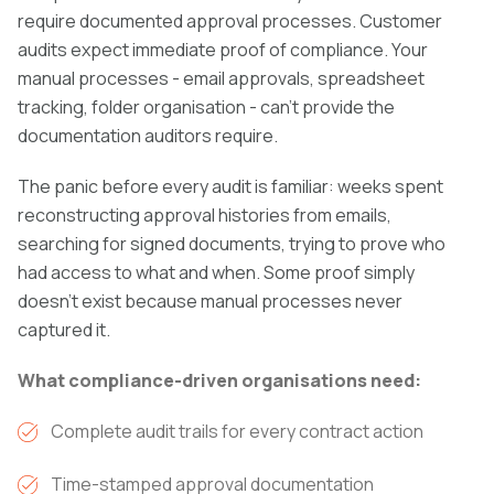
require documented approval processes. Customer
audits expect immediate proof of compliance. Your
manual processes - email approvals, spreadsheet
tracking, folder organisation - can't provide the
documentation auditors require.
The panic before every audit is familiar: weeks spent
reconstructing approval histories from emails,
searching for signed documents, trying to prove who
had access to what and when. Some proof simply
doesn't exist because manual processes never
captured it.
What compliance-driven organisations need:
Complete audit trails for every contract action
Time-stamped approval documentation