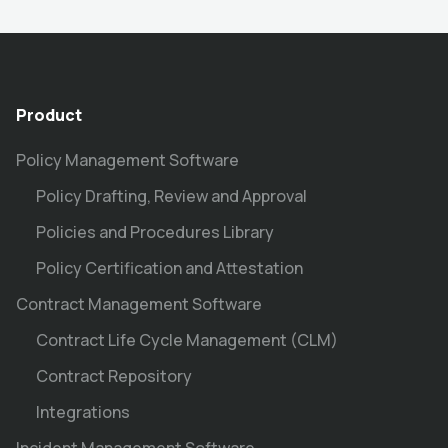
Product
Policy Management Software
Policy Drafting, Review and Approval
Policies and Procedures Library
Policy Certification and Attestation
Contract Management Software
Contract Life Cycle Management (CLM)
Contract Repository
Integrations