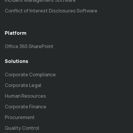
Incident Management Software
Conflict of Interest Disclosures Software
Platform
Office 365 SharePoint
Solutions
Corporate Compliance
Corporate Legal
Human Resources
Corporate Finance
Procurement
Quality Control