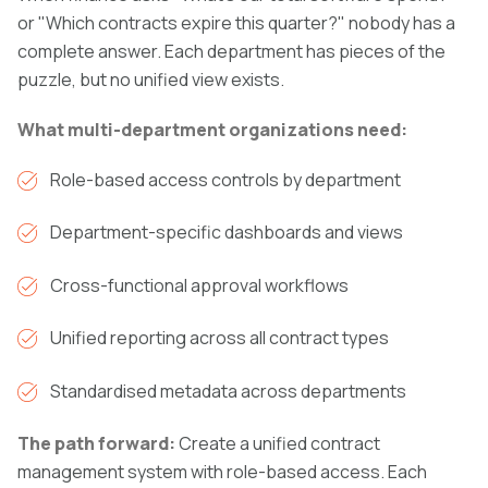
or "Which contracts expire this quarter?" nobody has a
complete answer. Each department has pieces of the
puzzle, but no unified view exists.
What multi-department organizations need:
Role-based access controls by department
Department-specific dashboards and views
Cross-functional approval workflows
Unified reporting across all contract types
Standardised metadata across departments
The path forward:
Create a unified contract
management system with role-based access. Each