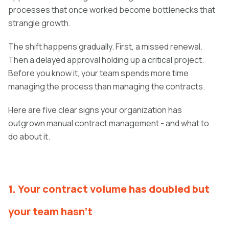
processes that once worked become bottlenecks that
strangle growth.
The shift happens gradually. First, a missed renewal.
Then a delayed approval holding up a critical project.
Before you know it, your team spends more time
managing the process than managing the contracts.
Here are five clear signs your organization has
outgrown manual contract management - and what to
do about it.
1. Your contract volume has doubled but
your team hasn't