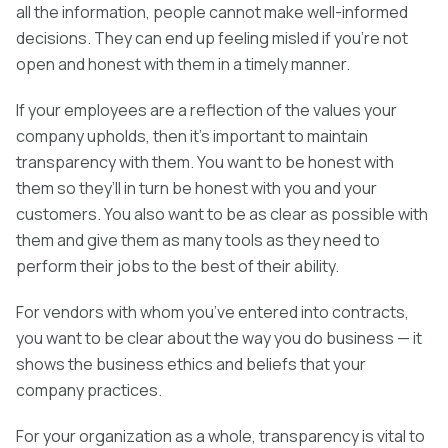
all the information, people cannot make well-informed
decisions. They can end up feeling misled if you’re not
open and honest with them in a timely manner.
If your employees are a reflection of the values your
company upholds, then it’s important to maintain
transparency with them. You want to be honest with
them so they’ll in turn be honest with you and your
customers. You also want to be as clear as possible with
them and give them as many tools as they need to
perform their jobs to the best of their ability.
For vendors with whom you’ve entered into contracts,
you want to be clear about the way you do business — it
shows the business ethics and beliefs that your
company practices.
For your organization as a whole, transparency is vital to