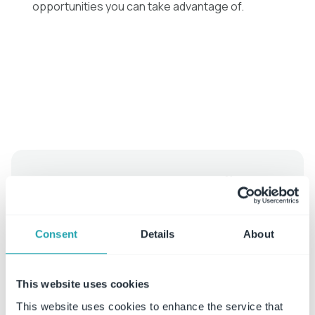
opportunities you can take advantage of.
Free whitepaper achieving efficient
policy & procedure management
Consent
Details
About
Read More
This website uses cookies
This website uses cookies to enhance the service that