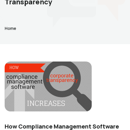
Transparency
Home
How Compliance Management Software