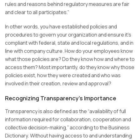
rules and reasons behind regulatory measures are fair
and clear to all participates.”
In other words, you have established policies and
procedures to govern your organization and ensure it’s
compliant with federal, state and local regulations, and in
line with company culture. How do your employees know
what those policies are? Do they know how and where to
access them? Most importantly, do they know why those
policies exist, how they were created and who was
involved in their creation, review and approval?
Recognizing Transparency’s Importance
Transparency is also defined as the “availability of full
information required for collaboration, cooperation and
collective decision-making,” according to the Business
Dictionary. Without having access to and understanding