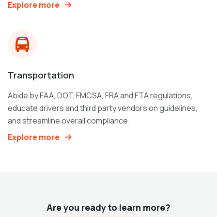
Explore more
Transportation
Abide by FAA, DOT, FMCSA, FRA and FTA regulations,
educate drivers and third party vendors on guidelines,
and streamline overall compliance.
Explore more
Are you ready to learn more?