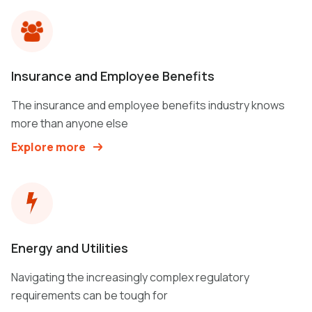
Insurance and Employee Benefits
The insurance and employee benefits industry knows
more than anyone else
Explore more
Energy and Utilities
Navigating the increasingly complex regulatory
requirements can be tough for