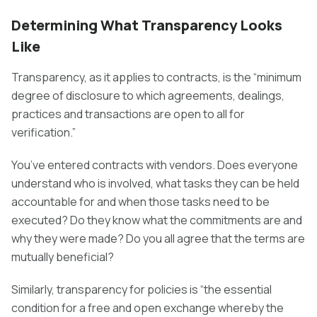
Determining What Transparency Looks
Like
Transparency, as it applies to contracts, is the “minimum
degree of disclosure to which agreements, dealings,
practices and transactions are open to all for
verification.”
You’ve entered contracts with vendors. Does everyone
understand who is involved, what tasks they can be held
accountable for and when those tasks need to be
executed? Do they know what the commitments are and
why they were made? Do you all agree that the terms are
mutually beneficial?
Similarly, transparency for policies is “the essential
condition for a free and open exchange whereby the