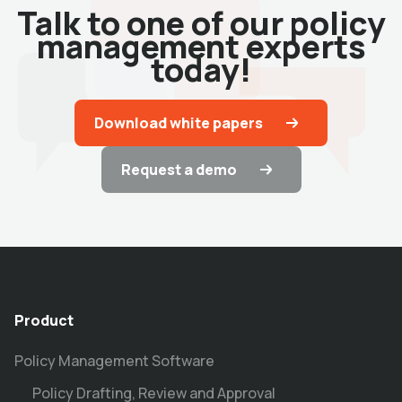
Talk to one of our policy
management experts
today!
Download white papers
Request a demo
Product
Policy Management Software
Policy Drafting, Review and Approval