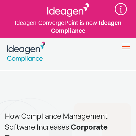
Ideagen ConvergePoint is now
Ideagen
Compliance
How Compliance Management
Software Increases
Corporate