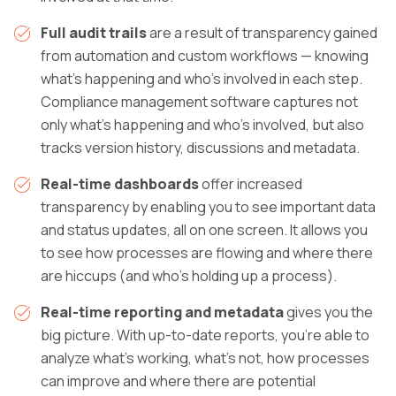
Full audit trails
are a result of transparency gained
from automation and custom workflows — knowing
what’s happening and who’s involved in each step.
Compliance management software captures not
only what’s happening and who’s involved, but also
tracks version history, discussions and metadata.
Real-time dashboards
offer increased
transparency by enabling you to see important data
and status updates, all on one screen. It allows you
to see how processes are flowing and where there
are hiccups (and who’s holding up a process).
Real-time reporting and metadata
gives you the
big picture. With up-to-date reports, you’re able to
analyze what’s working, what’s not, how processes
can improve and where there are potential