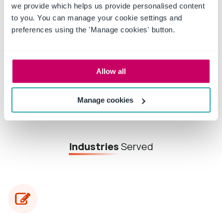
we provide which helps us provide personalised content
Free whitepaper achieving efficient
to you. You can manage your cookie settings and
policy & procedure management
preferences using the 'Manage cookies' button.
Read More
Allow all
Manage cookies
Industries
Served