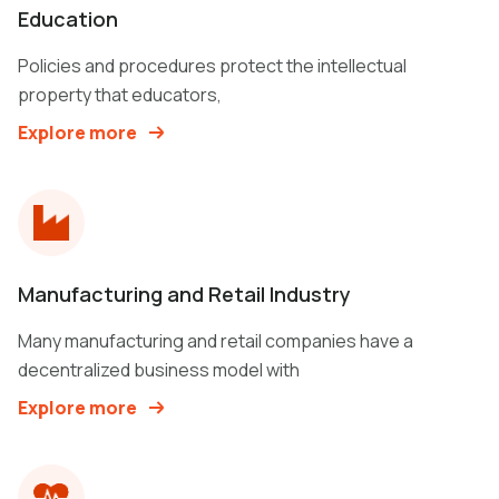
Education
Policies and procedures protect the intellectual
property that educators,
Explore more
Manufacturing and Retail Industry
Many manufacturing and retail companies have a
decentralized business model with
Explore more