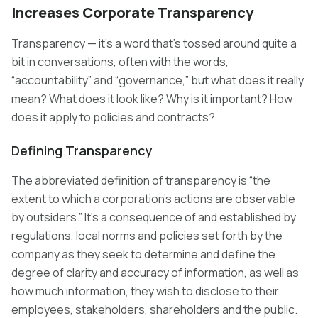
Increases Corporate Transparency
Transparency — it’s a word that’s tossed around quite a
bit in conversations, often with the words,
“accountability” and “governance,” but what does it really
mean? What does it look like? Why is it important? How
does it apply to policies and contracts?
Defining Transparency
The abbreviated definition of transparency is “the
extent to which a corporation’s actions are observable
by outsiders.” It’s a consequence of and established by
regulations, local norms and policies set forth by the
company as they seek to determine and define the
degree of clarity and accuracy of information, as well as
how much information, they wish to disclose to their
employees, stakeholders, shareholders and the public.