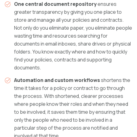
One central document repository
ensures
greater transparency by giving you one place to
store and manage all your policies and contracts.
Not only do you eliminate paper, you eliminate people
wasting time and resources searching for
documents in email inboxes, share drives or physical
folders. You know exactly where and how to quickly
find your policies, contracts and supporting
documents.
Automation and custom workflows
shortens the
time it takes for a policy or contract to go through
the process. With shortened, clearer processes
where people know their roles and when they need
to be involved, it saves them time by ensuring that
only the people who need to be involved in a
particular step of the process are notified and
involved at that time.