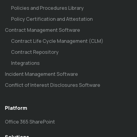
Policies and Procedures Library
Policy Certification and Attestation
Contract Management Software
Contract Life Cycle Management (CLM)
Contract Repository
Integrations
Incident Management Software
Conflict of Interest Disclosures Software
Platform
Office 365 SharePoint