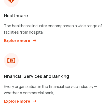
Healthcare
The healthcare industry encompasses a wide range of
facilities from hospital
Explore more
Financial Services and Banking
Every organization in the financial service industry —
whether a commercial bank,
Explore more