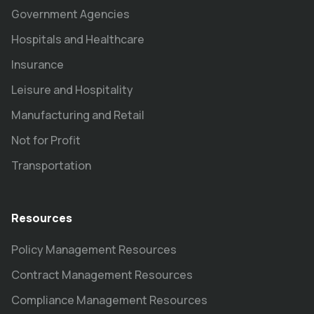
Government Agencies
Hospitals and Healthcare
Insurance
Leisure and Hospitality
Manufacturing and Retail
Not for Profit
Transportation
Resources
Policy Management Resources
Contract Management Resources
Compliance Management Resources