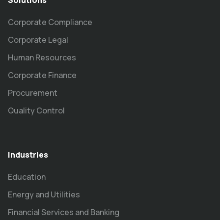
Solutions
Corporate Compliance
Corporate Legal
Human Resources
Corporate Finance
Procurement
Quality Control
Industries
Education
Energy and Utilities
Financial Services and Banking