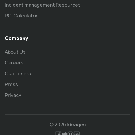
Incident management Resources
ROI Calculator
Company
About Us
Careers
Customers
Press
Privacy
© 2026 Ideagen