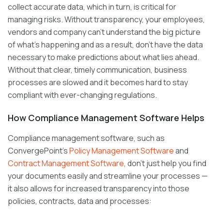
collect accurate data, which in turn, is critical for
managing risks. Without transparency, your employees,
vendors and company can’t understand the big picture
of what’s happening and as a result, don’t have the data
necessary to make predictions about what lies ahead.
Without that clear, timely communication, business
processes are slowed and it becomes hard to stay
compliant with ever-changing regulations.
How Compliance Management Software Helps
Compliance management software, such as
ConvergePoint’s
Policy Management Software
and
Contract Management Software
, don’t just help you find
your documents easily and streamline your processes —
it also allows for increased transparency into those
policies, contracts, data and processes: