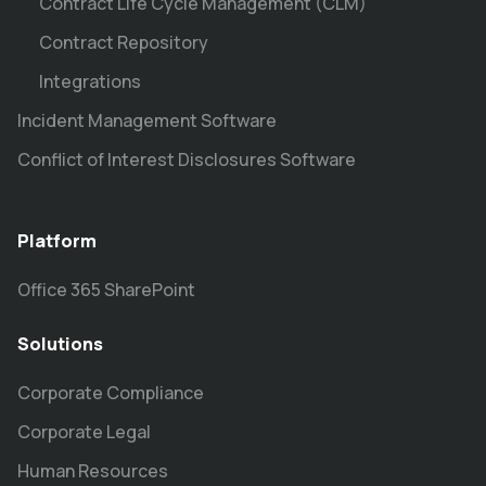
Contract Life Cycle Management (CLM)
Contract Repository
Integrations
Incident Management Software
Conflict of Interest Disclosures Software
Platform
Office 365 SharePoint
Solutions
Corporate Compliance
Corporate Legal
Human Resources