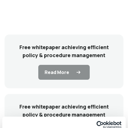
Free whitepaper achieving efficient
policy & procedure management
Read More
Free whitepaper achieving efficient
policy & procedure management