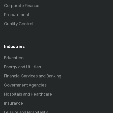
Corporate Finance
Procurement
Quality Control
Industries
Education
Energy and Utilities
Financial Services and Banking
Government Agencies
Hospitals and Healthcare
Insurance
Leisure and Hospitality