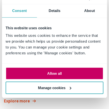
Read More
Consent
Details
About
This website uses cookies
Industries
Served
This website uses cookies to enhance the service that
we provide which helps us provide personalised content
to you. You can manage your cookie settings and
preferences using the 'Manage cookies' button.
Allow all
Education
Policies and procedures protect the intellectual
Manage cookies
property that educators,
Explore more