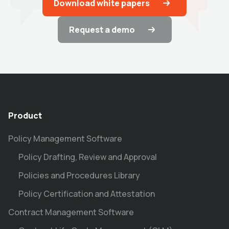
Download white papers
Request a demo
Product
Policy Management Software
Policy Drafting, Review and Approval
Policies and Procedures Library
Policy Certification and Attestation
Contract Management Software