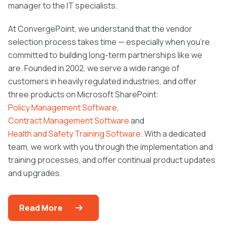
manager to the IT specialists.
At ConvergePoint, we understand that the vendor
selection process takes time — especially when you’re
committed to building long-term partnerships like we
are. Founded in 2002, we serve a wide range of
customers in heavily regulated industries, and offer
three products on Microsoft SharePoint:
Policy Management Software
,
Contract Management Software
and
Health and Safety Training Software
. With a dedicated
team, we work with you through the implementation and
training processes, and offer continual product updates
and upgrades.
Read More