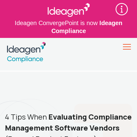
Ideagen ConvergePoint is now
Ideagen
Compliance
4 Tips When
Evaluating Compliance
Management Software Vendors