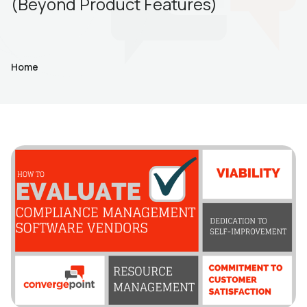
(Beyond Product Features)
Home