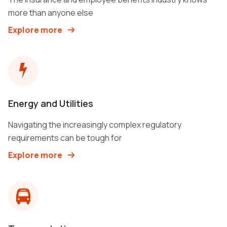
more than anyone else
Explore more
Energy and Utilities
Navigating the increasingly complex regulatory
requirements can be tough for
Explore more