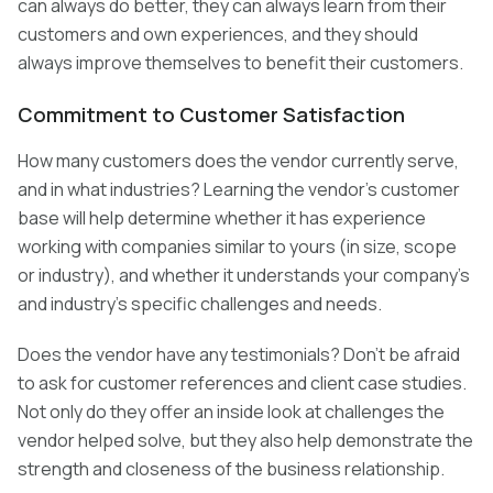
can always do better, they can always learn from their
customers and own experiences, and they should
always improve themselves to benefit their customers.
Commitment to Customer Satisfaction
How many customers does the vendor currently serve,
and in what industries? Learning the vendor’s customer
base will help determine whether it has experience
working with companies similar to yours (in size, scope
or industry), and whether it understands your company’s
and industry’s specific challenges and needs.
Does the vendor have any testimonials? Don’t be afraid
to ask for customer references and client case studies.
Not only do they offer an inside look at challenges the
vendor helped solve, but they also help demonstrate the
strength and closeness of the business relationship.