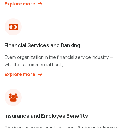
Explore more
Financial Services and Banking
Every organization in the financial service industry —
whether a commercial bank,
Explore more
Insurance and Employee Benefits
The insurance and employee benefits industry knows