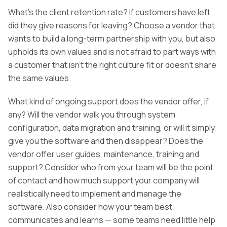
What’s the client retention rate? If customers have left,
did they give reasons for leaving? Choose a vendor that
wants to build a long-term partnership with you, but also
upholds its own values and is not afraid to part ways with
a customer that isn’t the right culture fit or doesn’t share
the same values.
What kind of ongoing support does the vendor offer, if
any? Will the vendor walk you through system
configuration, data migration and training, or will it simply
give you the software and then disappear? Does the
vendor offer user guides, maintenance, training and
support? Consider who from your team will be the point
of contact and how much support your company will
realistically need to implement and manage the
software. Also consider how your team best
communicates and learns — some teams need little help