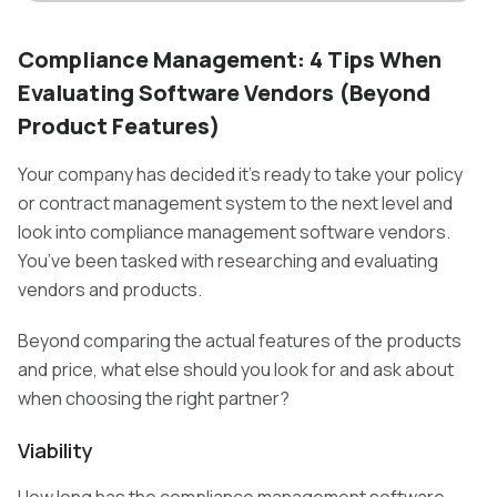
Compliance Management: 4 Tips When
Evaluating Software Vendors (Beyond
Product Features)
Your company has decided it’s ready to take your policy
or contract management system to the next level and
look into compliance management software vendors.
You’ve been tasked with researching and evaluating
vendors and products.
Beyond comparing the actual features of the products
and price, what else should you look for and ask about
when choosing the right partner?
Viability