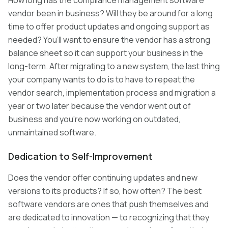
How long has the compliance management software
vendor been in business? Will they be around for a long
time to offer product updates and ongoing support as
needed? You’ll want to ensure the vendor has a strong
balance sheet so it can support your business in the
long-term. After migrating to a new system, the last thing
your company wants to do is to have to repeat the
vendor search, implementation process and migration a
year or two later because the vendor went out of
business and you’re now working on outdated,
unmaintained software.
Dedication to Self-Improvement
Does the vendor offer continuing updates and new
versions to its products? If so, how often? The best
software vendors are ones that push themselves and
are dedicated to innovation — to recognizing that they