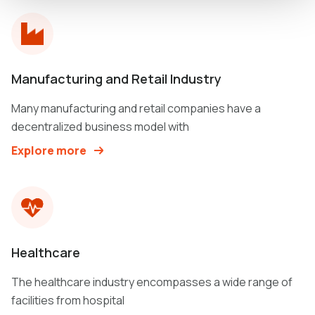
Manufacturing and Retail Industry
Many manufacturing and retail companies have a
decentralized business model with
Explore more
Healthcare
The healthcare industry encompasses a wide range of
facilities from hospital