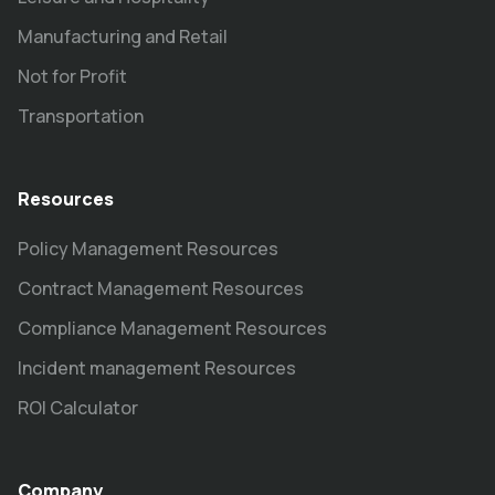
Manufacturing and Retail
Not for Profit
Transportation
Resources
Policy Management Resources
Contract Management Resources
Compliance Management Resources
Incident management Resources
ROI Calculator
Company