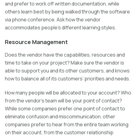
and prefer to work off written documentation, while
others learn best by being walked through the software
via phone conference. Ask how the vendor
accommodates people’s different learning styles.
Resource Management
Does the vendor have the capabilities, resources and
time to take on your project? Make sure the vendor is
able to support you and its other customers, and knows
how to balance all of its customers’ priorities and needs.
How many people will be allocated to your account? Who
from the vendor’s team will be your point of contact?
While some companies prefer one point of contact to
eliminate confusion and miscommunication, other
companies prefer to hear from the entire team working
on their account, from the customer relationship