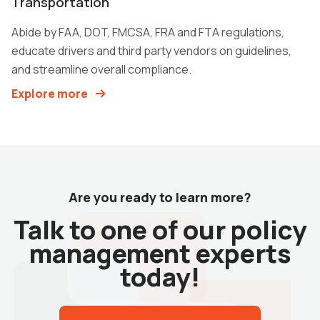
Transportation
Abide by FAA, DOT, FMCSA, FRA and FTA regulations,
educate drivers and third party vendors on guidelines,
and streamline overall compliance.
Explore more
Are you ready to learn more?
Talk to one of our policy
management experts
today!