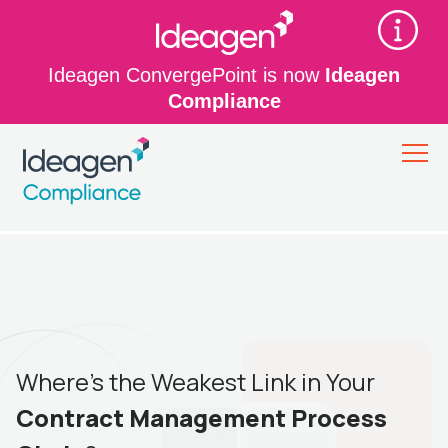
Ideagen ConvergePoint is now
Ideagen
Compliance
Where’s the Weakest Link in Your
Contract Management Process