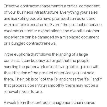
Effective contract management is a critical component
of your business infrastructure. Everything your sales
and marketing people have promised can be undone
with a simple clerical error. Even if the product or service
exceeds customer expectations, the overall customer
experience can be damaged by a misplaced document
or a bungled contract renewal.
In the euphoria that follows the landing of a large
contract, it can be easy to forget that the people
handling the paperwork often having nothing to do with
the utilization of the product or service you just sold
them. Their job is to “dot the ‘i’s’ and cross the ‘t’s’,” and if
that process doesn’t run smoothly, there may not be a
renewal in your future.
A weak link in the contract management chain leaves