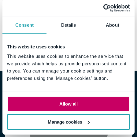
contract management chain,
request a free, no-obligation demo
and let us show you
how to leverage the full potential of proactive contract
Consent
Details
About
management.
This website uses cookies
This website uses cookies to enhance the service that
we provide which helps us provide personalised content
to you. You can manage your cookie settings and
preferences using the 'Manage cookies' button.
White Paper: Achieving Efficient
Allow all
Contract Management
Manage cookies
Get the White paper