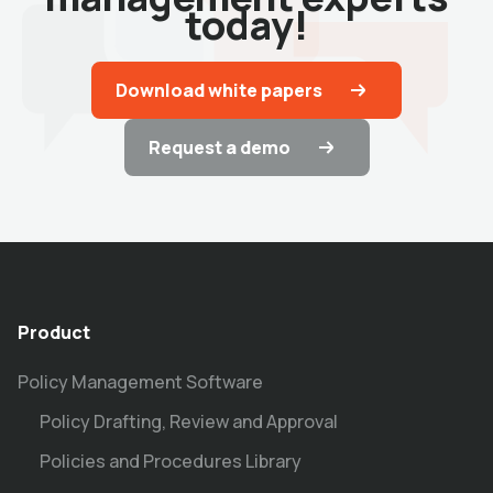
today!
Download white papers
Request a demo
Product
Policy Management Software
Policy Drafting, Review and Approval
Policies and Procedures Library