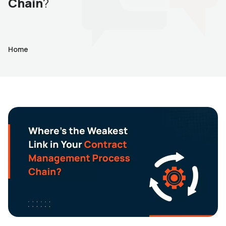
Chain
?
Home