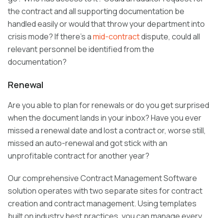
the contract and all supporting documentation be
handled easily or would that throw your department into
crisis mode? If there’s a
mid-contract
dispute, could all
relevant personnel be identified from the
documentation?
Renewal
Are you able to plan for renewals or do you get surprised
when the document lands in your inbox? Have you ever
missed a renewal date and lost a contract or, worse still,
missed an auto-renewal and got stick with an
unprofitable contract for another year?
Our comprehensive Contract Management Software
solution operates with two separate sites for contract
creation and contract management. Using templates
built on industry best practices, you can manage every