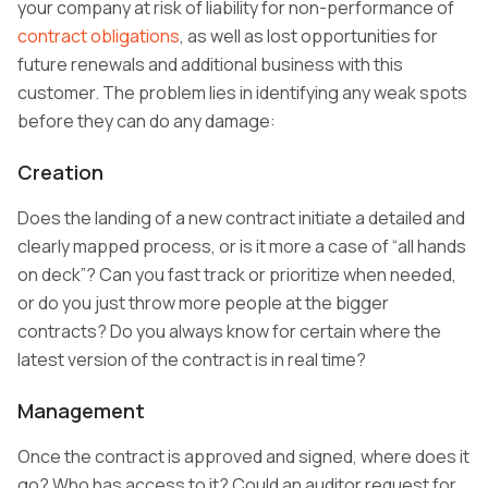
your company at risk of liability for non-performance of
contract obligations
, as well as lost opportunities for
future renewals and additional business with this
customer. The problem lies in identifying any weak spots
before they can do any damage:
Creation
Does the landing of a new contract initiate a detailed and
clearly mapped process, or is it more a case of “all hands
on deck”? Can you fast track or prioritize when needed,
or do you just throw more people at the bigger
contracts? Do you always know for certain where the
latest version of the contract is in real time?
Management
Once the contract is approved and signed, where does it
go? Who has access to it? Could an auditor request for