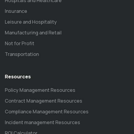
Hospitals and Healthcare
Insurance
Leisure and Hospitality
Manufacturing and Retail
Not for Profit
Transportation
Resources
Policy Management Resources
Contract Management Resources
Compliance Management Resources
Incident management Resources
ROI Calculator