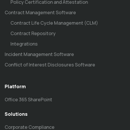
Policy Certification and Attestation
Contract Management Software
Contract Life Cycle Management (CLM)
Contract Repository
Integrations
Incident Management Software
Conflict of Interest Disclosures Software
Platform
Office 365 SharePoint
Solutions
Corporate Compliance