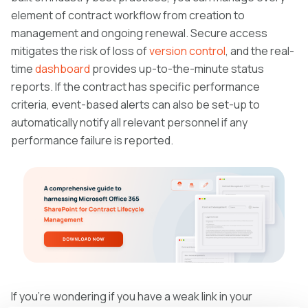
element of contract workflow from creation to
management and ongoing renewal. Secure access
mitigates the risk of loss of
version control
, and the real-
time
dashboard
provides up-to-the-minute status
reports. If the contract has specific performance
criteria, event-based alerts can also be set-up to
automatically notify all relevant personnel if any
performance failure is reported.
If you’re wondering if you have a weak link in your