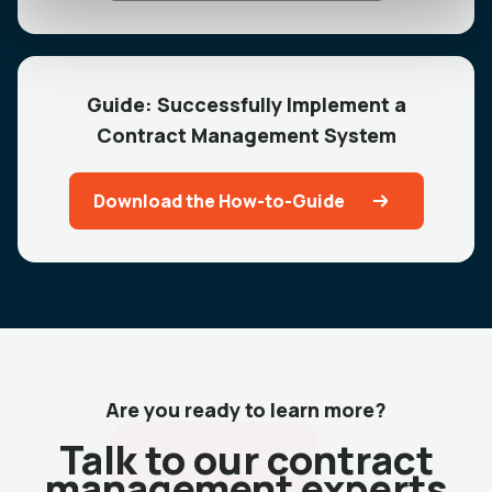
Guide: Successfully Implement a
Contract Management System
Download the How-to-Guide
Are you ready to learn more?
Talk to our contract
management experts