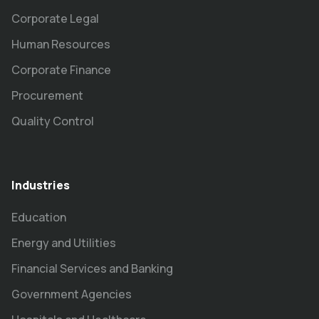
Corporate Legal
Human Resources
Corporate Finance
Procurement
Quality Control
Industries
Education
Energy and Utilities
Financial Services and Banking
Government Agencies