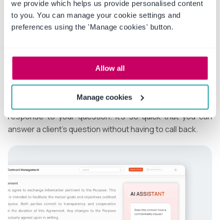
the question. Not only do you need the answer quickly,
we provide which helps us provide personalised content
to you. You can manage your cookie settings and
but it has to be accurate to protect your reputation and
preferences using the 'Manage cookies' button.
all parties’ interests.
AI tools such as ConvergePoint provide fast answers to
important questions about contracts. Using natural
Allow all
language, you can ask ConvergePoint specific
questions, like,
“Does this contract have a
Manage cookies
confidentiality clause?”
You will immediately receive a
response to your question. It’s so quick that you can
answer a client’s question without having to call back.