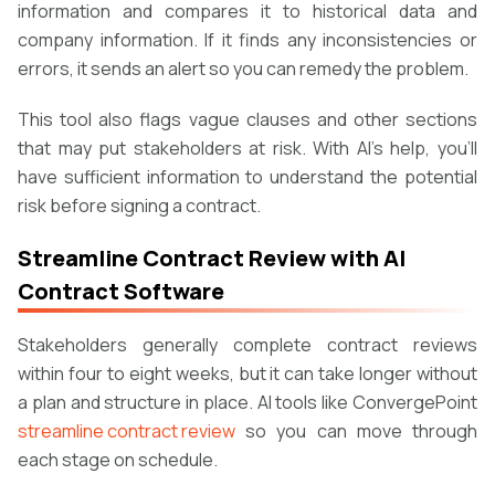
information and compares it to historical data and
company information. If it finds any inconsistencies or
errors, it sends an alert so you can remedy the problem.
This tool also flags vague clauses and other sections
that may put stakeholders at risk. With AI’s help, you’ll
have sufficient information to understand the potential
risk before signing a contract.
Streamline Contract Review with AI
Contract Software
Stakeholders generally complete contract reviews
within four to eight weeks, but it can take longer without
a plan and structure in place. AI tools like ConvergePoint
streamline contract review
so you can move through
each stage on schedule.