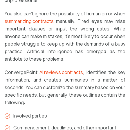
unprofessional.
You also can’t ignore the possibility of human error when
summarizing contracts
manually. Tired eyes may miss
important clauses or input the wrong dates. While
anyone can make mistakes, it’s most likely to occur when
people struggle to keep up with the demands of a busy
practice. Artificial intelligence has emerged as the
antidote to these problems.
ConvergePoint
AI reviews contracts
, identifies the key
information, and creates summaries in a matter of
seconds. You can customize the summary based on your
specific needs, but generally, these outlines contain the
following:
Involved parties
Commencement, deadlines, and other important