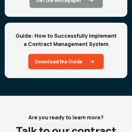
Get the whitepaper
Guide: How to Successfully Implement
a Contract Management System
Download the Guide
Are you ready to learn more?
Talk to our contract