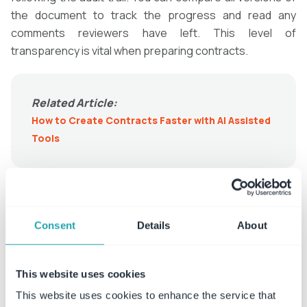
the document to track the progress and read any
comments reviewers have left. This level of
transparency is vital when preparing contracts.
Related Article:
How to Create Contracts Faster with AI Assisted
Tools
Get Fast Answers to Questions
Questions often arise during the
contract lifecycle
, and
Consent
Details
About
finding answers isn’t always simple. Lawyers often have
to dig through paperwork, pour over digital files, and ask
This website uses cookies
coworkers, causing productivity to grind to a halt. This is
especially problematic when a client is the one asking
This website uses cookies to enhance the service that