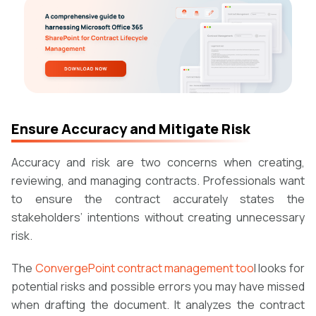
Ensure Accuracy and Mitigate Risk
Accuracy and risk are two concerns when creating,
reviewing, and managing contracts. Professionals want
to ensure the contract accurately states the
stakeholders’ intentions without creating unnecessary
risk.
The
ConvergePoint contract management too
l looks for
potential risks and possible errors you may have missed
when drafting the document. It analyzes the contract