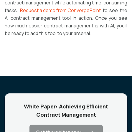
contract management while automating time-consuming
tasks.
Request a demo from ConvergePoint
to see the
AI contract management tool in action. Once you see
how much easier contract management is with AI, you’ll
be ready to add this tool to your arsenal.
White Paper: Achieving Efficient
Contract Management