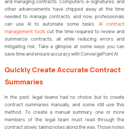
and managing contracts. Computers, e-signatures, and
other advancements have chipped away at the time
needed to manage contracts, and now, professionals
can use AI to automate some tasks.
AI contract
management tools
cut the time required to review and
summarize contracts, all while reducing errors and
mitigating risk. Take a glimpse at some ways you can
save time and ensure accuracy with ConvergePoint AI.
Quickly Create Accurate Contract
Summaries
In the past, legal teams had no choice but to create
contract summaries manually, and some still use this
method. To create a manual summary, one or more
members of the legal team must read through the
contract slowly, taking notes along the way. Those notes