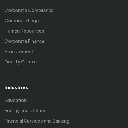
Corporate Compliance
Corporate Legal
Human Resources
Corporate Finance
Procurement
Quality Control
Industries
Education
Energy and Utilities
Financial Services and Banking