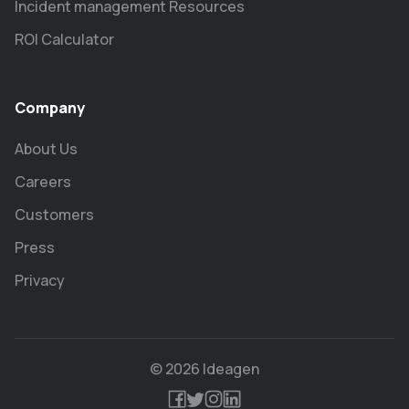
Incident management Resources
ROI Calculator
Company
About Us
Careers
Customers
Press
Privacy
© 2026 Ideagen