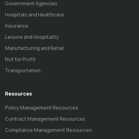
Government Agencies
Hospitals and Healthcare
Insurance
Leisure and Hospitality
Manufacturing and Retail
Not for Profit
Transportation
Resources
Policy Management Resources
Contract Management Resources
Compliance Management Resources