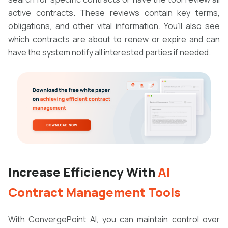
active contracts. These reviews contain key terms,
obligations, and other vital information. You’ll also see
which contracts are about to renew or expire and can
have the system notify all interested parties if needed.
Increase Efficiency With
AI
Contract Management Tools
With ConvergePoint AI, you can maintain control over