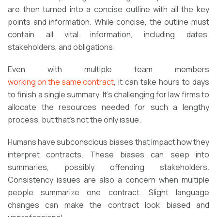
are then turned into a concise outline with all the key
points and information. While concise, the outline must
contain all vital information, including dates,
stakeholders, and obligations.
Even with multiple team members
working on the same contract
, it can take hours to days
to finish a single summary. It’s challenging for law firms to
allocate the resources needed for such a lengthy
process, but that’s not the only issue.
Humans have subconscious biases that impact how they
interpret contracts. These biases can seep into
summaries, possibly offending stakeholders.
Consistency issues are also a concern when multiple
people summarize one contract. Slight language
changes can make the contract look biased and