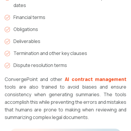
dates
Financial terms
Obligations
Deliverables
Termination and other key clauses
Dispute resolution terms
ConvergePoint and other
AI contract management
tools are also trained to avoid biases and ensure
consistency when generating summaries. The tools
accomplish this while preventing the errors and mistakes
that humans are prone to making when reviewing and
summarizing complex legal documents.