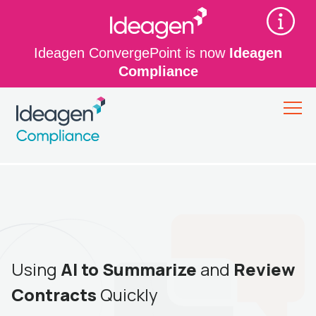
Ideagen ConvergePoint is now
Ideagen
Compliance
Using
AI to Summarize
and
Review
Contracts
Quickly