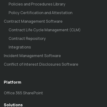
Policies and Procedures Library
Policy Certification and Attestation
Contract Management Software
Contract Life Cycle Management (CLM)
Contract Repository
Integrations
Incident Management Software
Conflict of Interest Disclosures Software
Platform
Office 365 SharePoint
Solutions