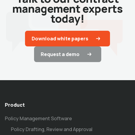
management experts
today!
Download white papers
Request a demo
Product
Policy Management Software
Policy Drafting, Review and Approval