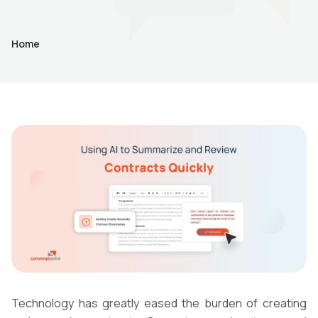
Home
Technology has greatly eased the burden of creating