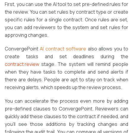
First, you can use the AI tool to set pre-defined rules for
the review. You can set rules by contract type or create
specific rules for a single contract. Once rules are set,
you can add reviewers to the system and set rules for
approving changes.
ConvergePoint
AI
contract software
also allows you to
create tasks and set deadlines during the
contract review
stage. The system will remind people
when they have tasks to complete and send alerts if
there are delays. People are apt to stay on track when
receiving alerts, which speeds up the review process.
You can accelerate the process even more by adding
pre-defined clauses to ConvergePoint. Reviewers can
quickly add these clauses to the contract if needed, and
you’ll see those additions by tracking changes and
following the audit trail. You can compare all versions of