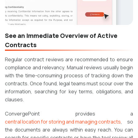
See an Immediate Overview of Active
Contracts
Regular contract reviews are recommended to ensure
compliance and relevancy. Manual reviews usually begin
with the time-consuming process of tracking down the
contracts. Once found, legal teams must scour over the
information, searching for key terms, obligations, and
clauses.
ConvergePoint provides a
central location for storing and managing contracts
, so
the documents are always within easy reach. You can
search for specific contracts or have the tool review all