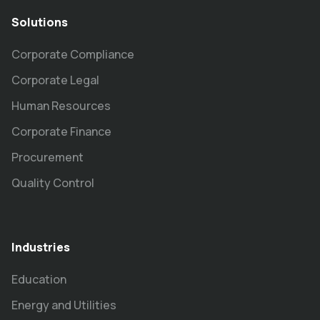
Solutions
Corporate Compliance
Corporate Legal
Human Resources
Corporate Finance
Procurement
Quality Control
Industries
Education
Energy and Utilities