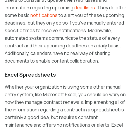
users to constantly update them with dates and
information regarding upcoming
deadlines
. They do offer
some basic
notifications
to alert you of these upcoming
deadlines, but they only do so if you’ve manually entered
specific times to receive notifications. Meanwhile,
automated systems communicate the status of every
contract and their upcoming deadlines on a daily basis.
Additionally, calendars have no real way of sharing
documents to enable content collaboration.
Excel Spreadsheets
Whether your organization is using some other manual
entry system, like Microsoft Excel, you should be wary on
how they manage contract renewals. Implementing all of
the information regarding a contract in a spreadsheet is
certainly a good idea, but requires constant
maintenance and offers no notifications or alerts. Excel