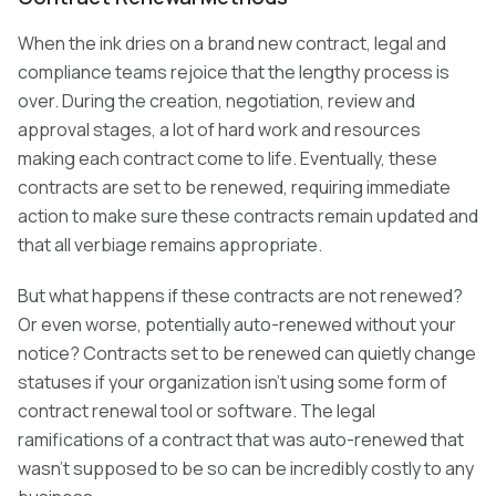
When the ink dries on a brand new contract, legal and
compliance teams rejoice that the lengthy process is
over. During the creation, negotiation, review and
approval stages, a lot of hard work and resources
making each contract come to life. Eventually, these
contracts are set to be renewed, requiring immediate
action to make sure these contracts remain updated and
that all verbiage remains appropriate.
But what happens if these contracts are not renewed?
Or even worse, potentially auto-renewed without your
notice? Contracts set to be renewed can quietly change
statuses if your organization isn’t using some form of
contract renewal tool or software. The legal
ramifications of a contract that was auto-renewed that
wasn’t supposed to be so can be incredibly costly to any