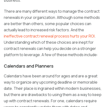
business.
There are many different ways to manage the contract
renewals in your organization. Although some methods
are better than others, some popular choices can
actually lead to increased risk factors. And the
ineffective contract renewal process hurts your ROI
.
Understanding which of these choices are inept for
contract renewals can help you decide on a stronger
platform to leverage. A few of these methods include:
Calendars and Planners
Calendars have been around for ages and are a great
way to organize any upcoming deadline or memorable
date. Their place is ingrained within modern businesses,
but there are drawbacks to using them as a way to keep
up with contract renewals. For one, calendars require