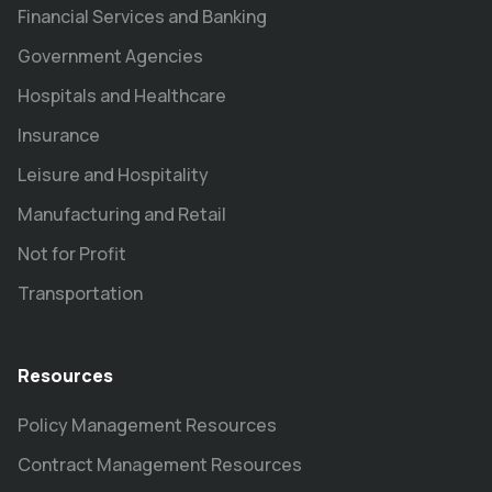
Financial Services and Banking
Government Agencies
Hospitals and Healthcare
Insurance
Leisure and Hospitality
Manufacturing and Retail
Not for Profit
Transportation
Resources
Policy Management Resources
Contract Management Resources