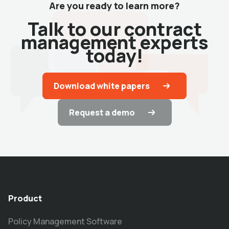
Are you ready to learn more?
Talk to our contract
management experts
today!
Download white papers
Request a demo
Product
Policy Management Software