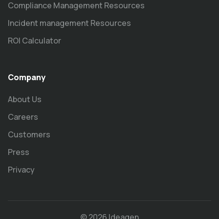
Compliance Management Resources
Incident management Resources
ROI Calculator
Company
About Us
Careers
Customers
Press
Privacy
© 2026 Ideagen