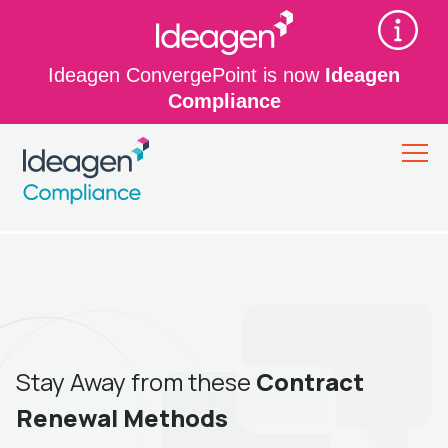
Ideagen ConvergePoint is now
Ideagen
Compliance
Stay Away from these
Contract
Renewal Methods