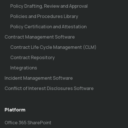
Policy Drafting, Review and Approval
Policies and Procedures Library
Policy Certification and Attestation
Contract Management Software
Contract Life Cycle Management (CLM)
Contract Repository
Integrations
Incident Management Software
Conflict of Interest Disclosures Software
Platform
Office 365 SharePoint