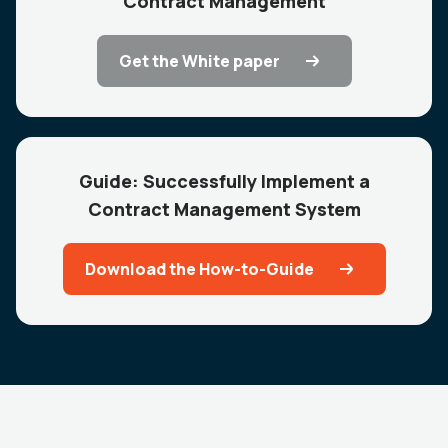
Contract Management
Get the White paper
Guide: Successfully Implement a
Contract Management System
Download the How-to-Guide