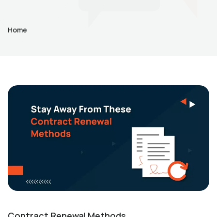
Home
Contract Renewal Methods