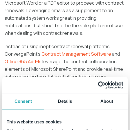
Microsoft Word or a PDF editor to proceed with contract
renewals. Leveraging emails as a supplement to an
automated system works great in providing
notifications, but should not be the sole platform of use
when dealing with contract renewals.
Instead of using inept contract renewal platforms,
ConvergePoint’s
Contract Management Software
and
Office 365 Add-In
leverage the content collaboration
elements of Microsoft SharePoint and provide real-time
data regarding the status of all contracts in your
organization. Our three modules simplify the contract
creation, management and renewal phases, giving
businesses a stronger grasp on their contract lifecyles.
Consent
Details
About
This website uses cookies