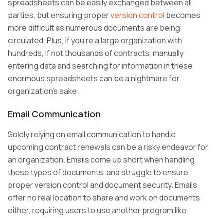
spreadsheets can be easily exchanged between all
parties, but ensuring proper
version control
becomes
more difficult as numerous documents are being
circulated. Plus, if you’re a large organization with
hundreds, if not thousands of contracts, manually
entering data and searching for information in these
enormous spreadsheets can be a nightmare for
organization’s sake.
Email Communication
Solely relying on email communication to handle
upcoming contract renewals can be a risky endeavor for
an organization. Emails come up short when handling
these types of documents, and struggle to ensure
proper version control and document security. Emails
offer no real location to share and work on documents
either, requiring users to use another program like