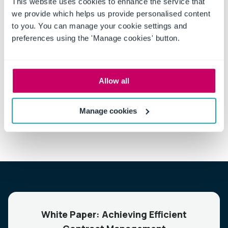
This website uses cookies to enhance the service that
we provide which helps us provide personalised content
to you. You can manage your cookie settings and
preferences using the 'Manage cookies' button.
Talk to a compliance specialist to learn how our Contract
Management expertise can be applied to your business
Allow all
by
scheduling a demo now
.
Manage cookies
White Paper: Achieving Efficient