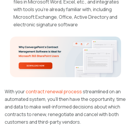
files in Microsoft Word, Excel, etc., and integrates
with tools you’re already familiar with, including
Microsoft Exchange, Office, Active Directory and
electronic signature software
With your
contract renewal process
streamlined on an
automated system, you’ll then have the opportunity, time
and data to make well-informed decisions about which
contracts to renew, renegotiate and cancel with both
customers and third-party vendors.