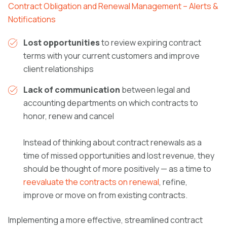
Contract Obligation and Renewal Management – Alerts &
Notifications
Lost opportunities
to review expiring contract
terms with your current customers and improve
client relationships
Lack of communication
between legal and
accounting departments on which contracts to
honor, renew and cancel
Instead of thinking about contract renewals as a
time of missed opportunities and lost revenue, they
should be thought of more positively — as a time to
reevaluate the contracts on renewal
, refine,
improve or move on from existing contracts.
Implementing a more effective, streamlined contract