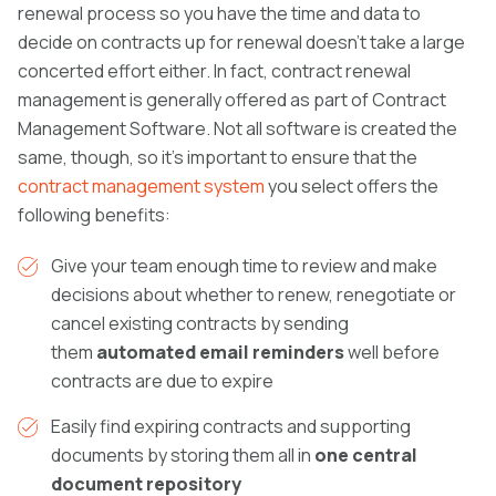
renewal process so you have the time and data to
decide on contracts up for renewal doesn’t take a large
concerted effort either. In fact, contract renewal
management is generally offered as part of
Contract
Management Software. Not all software is created the
same, though, so it’s important to ensure that the
contract management system
you select offers the
following benefits:
Give your team enough time to review and make
decisions about whether to renew, renegotiate or
cancel existing contracts by sending
them
automated email reminders
well before
contracts are due to expire
Easily find expiring contracts and supporting
documents by storing them all in
one central
document repository