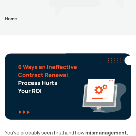
Home
You’ve probably seen firsthand how
mismanagement,