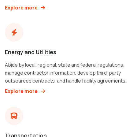
Explore more
Energy and Utilities
Abide by local, regional, state and federal regulations,
manage contractor information, develop third-party
outsourced contracts, and handle facility agreements.
Explore more
Transportation