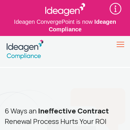
Ideagen ConvergePoint is now
Ideagen
Compliance
6 Ways an
Ineffective Contract
Renewal Process Hurts Your ROI