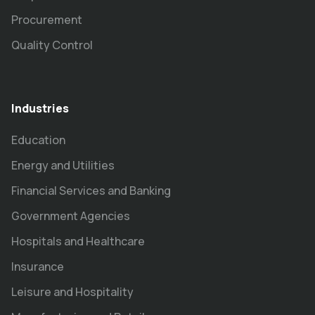
Procurement
Quality Control
Industries
Education
Energy and Utilities
Financial Services and Banking
Government Agencies
Hospitals and Healthcare
Insurance
Leisure and Hospitality