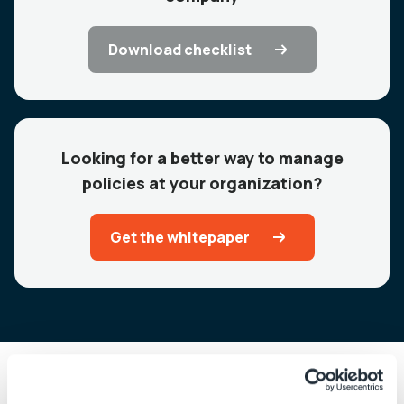
Download checklist
Looking for a better way to manage
policies at your organization?
Get the whitepaper