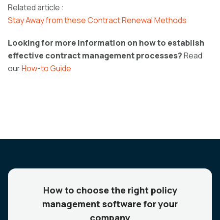
Related article :
Stay Away from these Contract Renewal Methods
Looking for more information on how to establish
effective contract management processes?
Read
our
How-to Guide
How to choose the right policy
management software for your
company