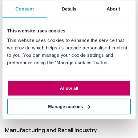
Industries
served
Consent
Details
About
This website uses cookies
This website uses cookies to enhance the service that
we provide which helps us provide personalised content
Education
to you. You can manage your cookie settings and
preferences using the 'Manage cookies' button.
Manage employee and teacher contracts, sponsorship
deals, city and state regulations, and partnerships.
Explore more
Allow all
Manage cookies
Manufacturing and Retail Industry