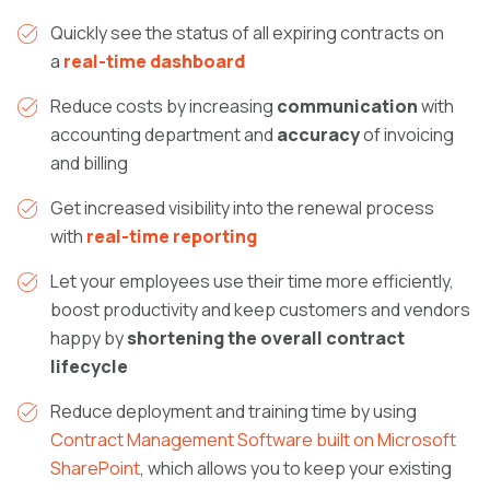
Quickly see the status of all expiring contracts on
a
real-time dashboard
Reduce costs by increasing
communication
with
accounting department and
accuracy
of invoicing
and billing
Get increased visibility into the renewal process
with
real-time reporting
Let your employees use their time more efficiently,
boost productivity and keep customers and vendors
happy by
shortening the overall contract
lifecycle
Reduce deployment and training time by using
Contract Management Software built on Microsoft
SharePoint
, which allows you to keep your existing