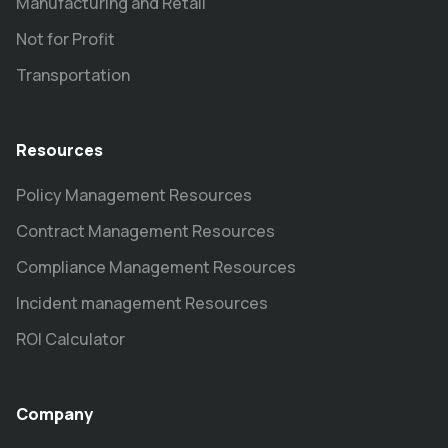
Manufacturing and Retail
Not for Profit
Transportation
Resources
Policy Management Resources
Contract Management Resources
Compliance Management Resources
Incident management Resources
ROI Calculator
Company