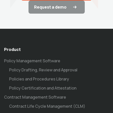
Request a demo
Product
Policy Management Software
Policy Drafting, Review and Approval
Policies and Procedures Library
Policy Certification and Attestation
Contract Management Software
Contract Life Cycle Management (CLM)