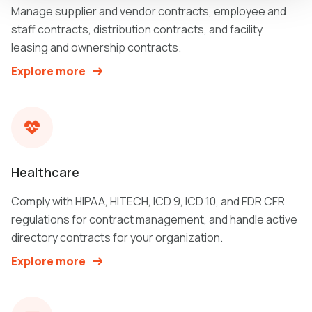
Manage supplier and vendor contracts, employee and
staff contracts, distribution contracts, and facility
leasing and ownership contracts.
Explore more
Healthcare
Comply with HIPAA, HITECH, ICD 9, ICD 10, and FDR CFR
regulations for contract management, and handle active
directory contracts for your organization.
Explore more