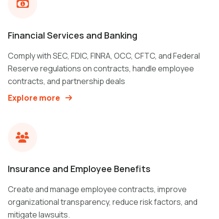
Financial Services and Banking
Comply with SEC, FDIC, FINRA, OCC, CFTC, and Federal
Reserve regulations on contracts, handle employee
contracts, and partnership deals
Explore more
Insurance and Employee Benefits
Create and manage employee contracts, improve
organizational transparency, reduce risk factors, and
mitigate lawsuits.