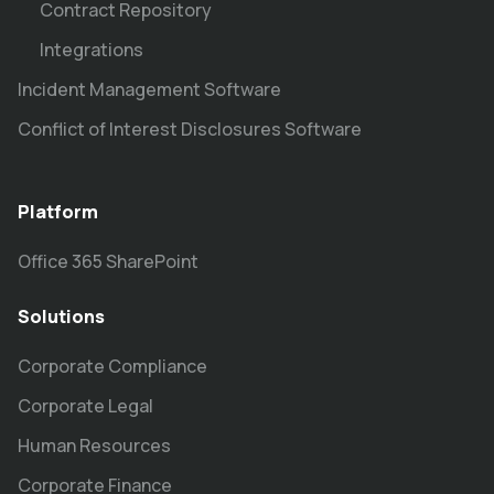
Contract Repository
Integrations
Incident Management Software
Conflict of Interest Disclosures Software
Platform
Office 365 SharePoint
Solutions
Corporate Compliance
Corporate Legal
Human Resources
Corporate Finance