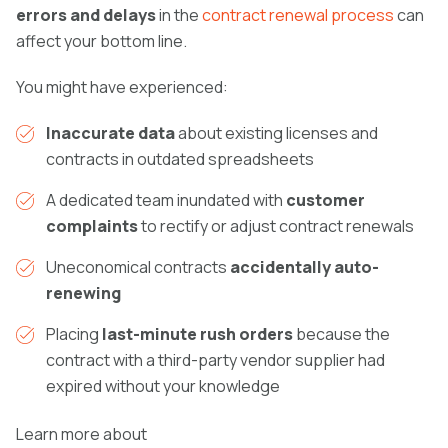
errors and delays
in the
contract renewal process
can
affect your bottom line.
You might have experienced:
Inaccurate data
about existing licenses and
contracts in outdated spreadsheets
A dedicated team inundated with
customer
complaints
to rectify or adjust contract renewals
Uneconomical contracts
accidentally auto-
renewing
Placing
last-minute rush orders
because the
contract with a third-party vendor supplier had
expired without your knowledge
Learn more about