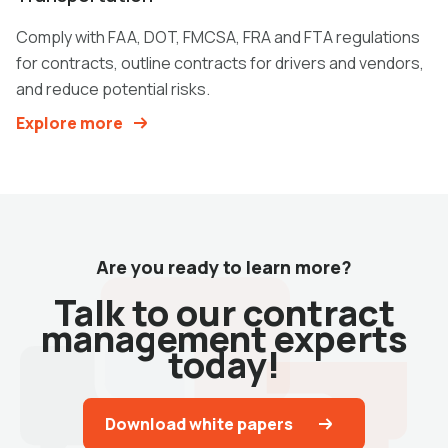
Comply with FAA, DOT, FMCSA, FRA and FTA regulations
for contracts, outline contracts for drivers and vendors,
and reduce potential risks.
Explore more
Are you ready to learn more?
Talk to our contract
management experts
today!
Download white papers