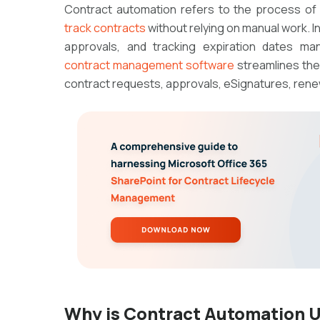
Contract automation refers to the process of
track contracts
without relying on manual work. I
approvals, and tracking expiration dates ma
contract management software
streamlines the
contract requests, approvals, eSignatures, renew
Why is Contract Automation U