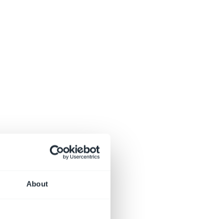
About