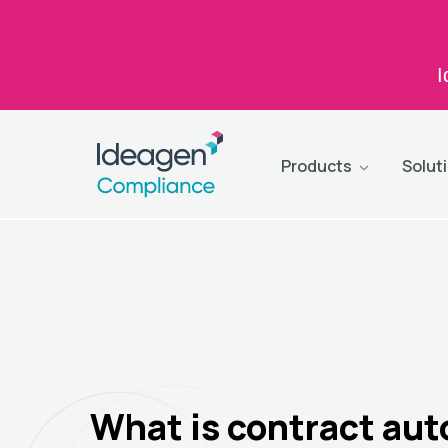
I
Products
Solut
What is contract au