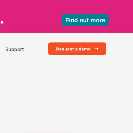
Find out more
ce
Request a demo
Support