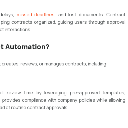
 delays,
missed deadlines
, and lost documents. Contract
ping contracts organized, guiding users through approval
ct interactions.
ct Automation?
t creates, reviews, or manages contracts, including:
act review time by leveraging pre-approved templates,
s provides compliance with company policies while allowing
ad of routine contract approvals.