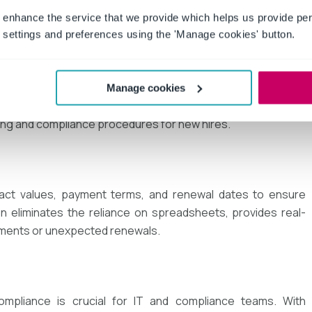
 enhance the service that we provide which helps us provide per
settings and preferences using the 'Manage cookies' button.
ing employment agreements, non-disclosure agreements
Manage cookies
tomating these processes ensures consistency, reduces
ing and compliance procedures for new hires.
ntract values, payment terms, and renewal dates to ensure
on eliminates the reliance on spreadsheets, provides real-
ayments or unexpected renewals.
ompliance is crucial for IT and compliance teams. With