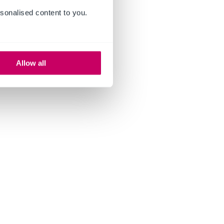
sonalised content to you.
Allow all