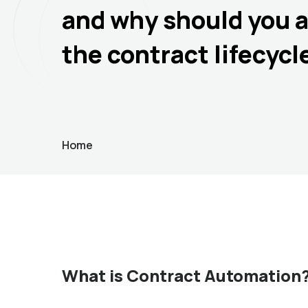
and why should you 
the contract lifecycl
Home
What is Contract Automation