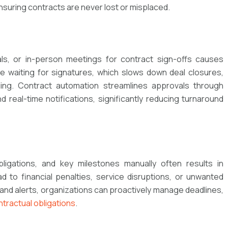
suring contracts are never lost or misplaced.
ls, or in-person meetings for contract sign-offs causes
 waiting for signatures, which slows down deal closures,
ng. Contract automation streamlines approvals through
 real-time notifications, significantly reducing turnaround
ligations, and key milestones manually often results in
 to financial penalties, service disruptions, or unwanted
nd alerts, organizations can proactively manage deadlines,
ntractual obligations
.