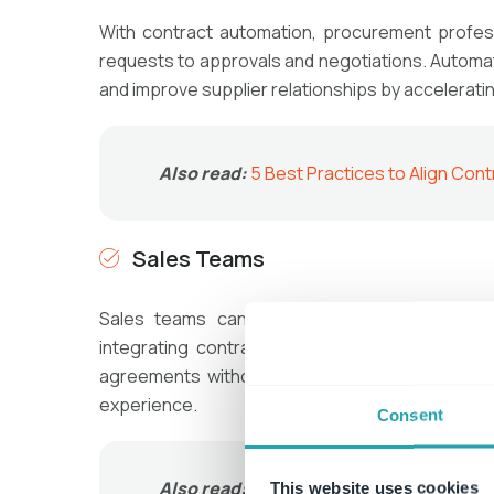
With contract automation, procurement profes
requests to approvals and negotiations. Autom
and improve supplier relationships by accelerati
Also read:
5 Best Practices to Align C
Sales Teams
Sales teams can close deals faster by gene
integrating contract automation with CRM sys
agreements without waiting for legal interven
experience.
Consent
Also read:
Aligning the Sales Departme
This website uses cookies