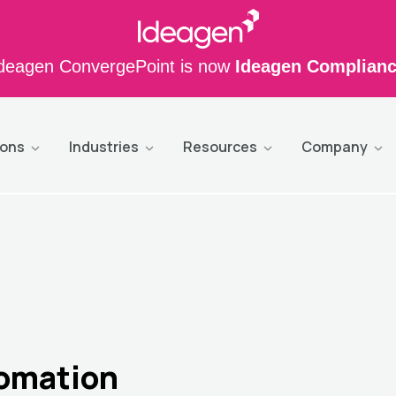
deagen ConvergePoint is now
Ideagen Complian
ions
Industries
Resources
Company
tomation