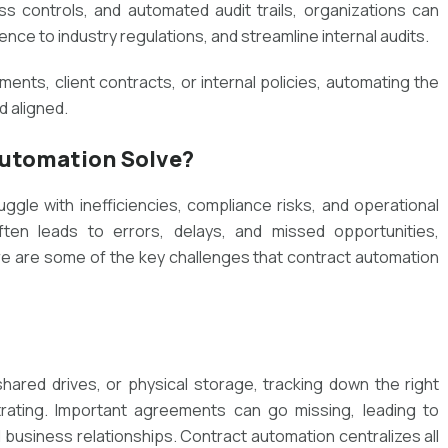
s controls, and automated audit trails, organizations can
ce to industry regulations, and streamline internal audits.
nts, client contracts, or internal policies, automating the
 aligned.
utomation Solve?
ggle with inefficiencies, compliance risks, and operational
en leads to errors, delays, and missed opportunities,
e are some of the key challenges that contract automation
ared drives, or physical storage, tracking down the right
ting. Important agreements can go missing, leading to
d business relationships. Contract automation centralizes all