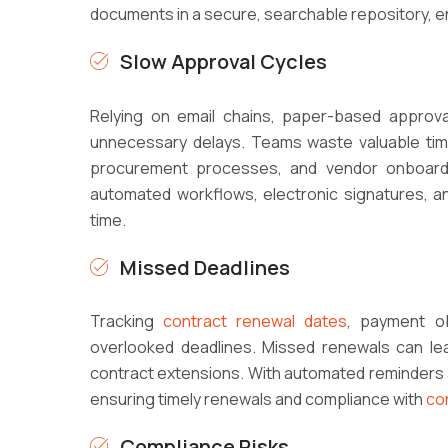
documents in a secure, searchable repository, en
Slow Approval Cycles
Relying on email chains, paper-based approva
unnecessary delays. Teams waste valuable time
procurement processes, and vendor onboardi
automated workflows, electronic signatures, and
time.
Missed Deadlines
Tracking
contract renewal dates
, payment ob
overlooked deadlines. Missed renewals can lead
contract extensions. With automated reminders a
ensuring timely renewals and compliance with
co
Compliance Risks