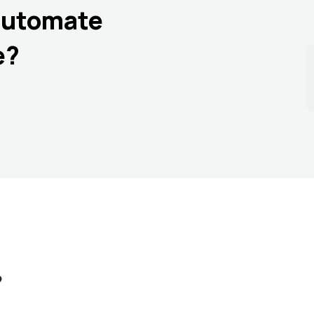
automate
e?
?