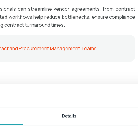
sionals can streamline vendor agreements, from contract
ated workflows help reduce bottlenecks, ensure compliance
ng contract turnaround times.
ontract and Procurement Management Teams
rating standardized customer contracts in minutes. By
tems, sales representatives can create, send, and track
tion—accelerating the sales cycle and improving customer
Details
nt with Contract Management Processes