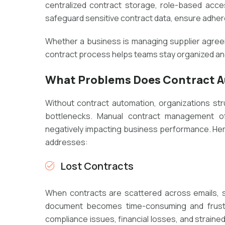
centralized contract storage, role-based acces
safeguard sensitive contract data, ensure adheren
Whether a business is managing supplier agreeme
contract process helps teams stay organized and
What Problems Does Contract A
Without contract automation, organizations stru
bottlenecks. Manual contract management oft
negatively impacting business performance. Her
addresses:
Lost Contracts
When contracts are scattered across emails, sh
document becomes time-consuming and frustra
compliance issues, financial losses, and straine