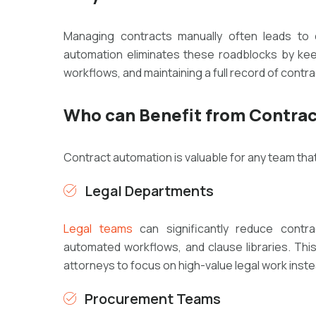
Managing contracts manually often leads to
automation eliminates these roadblocks by kee
workflows, and maintaining a full record of contra
Who can Benefit from Contra
Contract automation is valuable for any team tha
Legal Departments
Legal teams
can significantly reduce contr
automated workflows, and clause libraries. Thi
attorneys to focus on high-value legal work inste
Procurement Teams