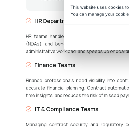
This website uses cookies to
You can manage your cookie 
HR Departments
HR teams handle numerous contracts, includ
(NDAs), and benefits-related documents. Au
administrative workload, and speeds up onboard
Finance Teams
Finance professionals need visibility into co
accurate financial planning. Contract automati
time insights, and reduces the risk of missed p
IT & Compliance Teams
Managing contract security and regulatory c