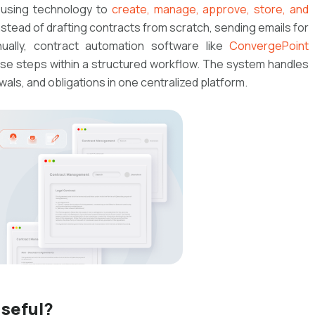
 using technology to
create, manage, approve, store, and
nstead of drafting contracts from scratch, sending emails for
nually, contract automation software like
ConvergePoint
se steps within a structured workflow. The system handles
als, and obligations in one centralized platform.
seful?