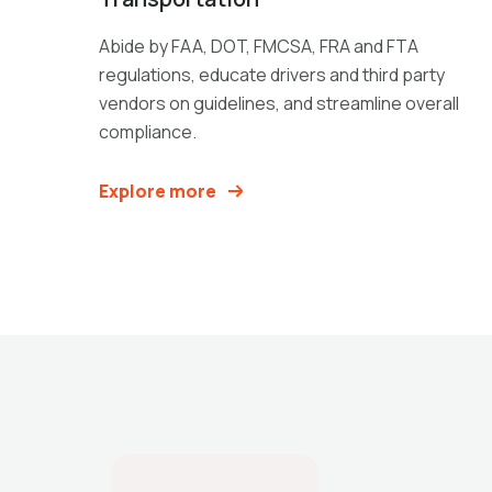
Abide by FAA, DOT, FMCSA, FRA and FTA
regulations, educate drivers and third party
vendors on guidelines, and streamline overall
compliance.
Explore more