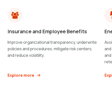
Insurance and Employee Benefits
Ene
Improve organizational transparency, underwrite
Avoi
policies and procedures, mitigate risk centers,
and 
and reduce volatility.
and
rete
Explore more
Exp