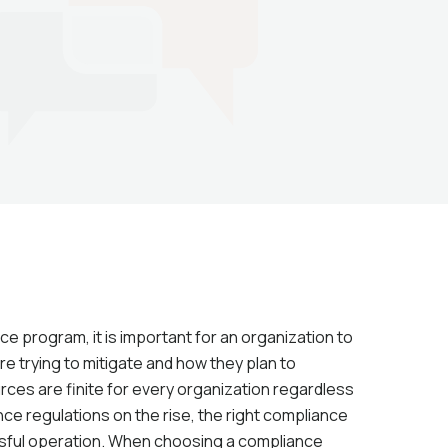
 program, it is important for an organization to
re trying to mitigate and how they plan to
rces are finite for every organization regardless
ce regulations on the rise, the right compliance
ssful operation. When choosing a compliance