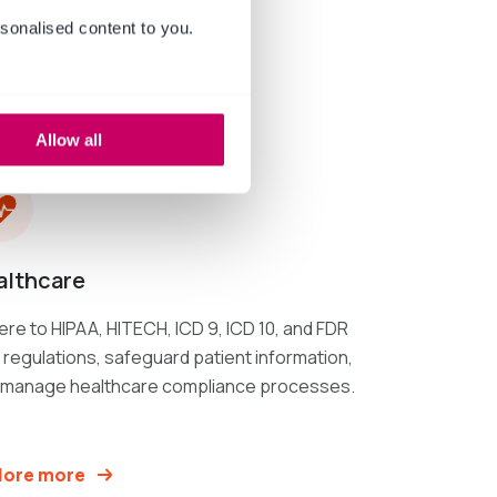
sonalised content to you.
Allow all
althcare
re to HIPAA, HITECH, ICD 9, ICD 10, and FDR
regulations, safeguard patient information,
 manage healthcare compliance processes.
lore more