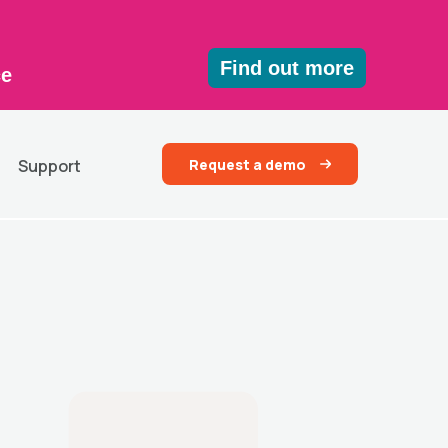
Find out more
ce
Request a demo
Support