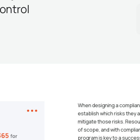
ontrol
When designing a compliance
establish which risks they a
mitigate those risks. Resou
of scope, and with complian
program is key to a succe