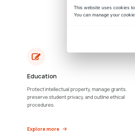
This website uses cookies to
You can manage your cookie 
Education
Protect intellectual property, manage grants,
preserve student privacy, and outline ethical
procedures.
Explore more