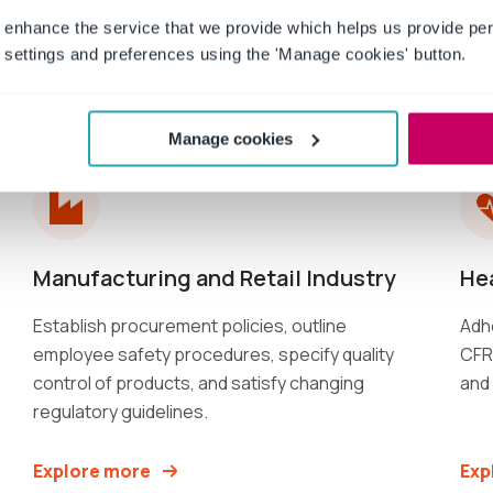
 enhance the service that we provide which helps us provide per
settings and preferences using the 'Manage cookies' button.
Industries
served
Manage cookies
Manufacturing and Retail Industry
He
Establish procurement policies, outline
Adhe
employee safety procedures, specify quality
CFR 
control of products, and satisfy changing
and
regulatory guidelines.
Explore more
Exp