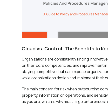
Cloud vs. Control: The Benefits to K
Organizations are consistently finding innovative
on their core competencies, and improvement in t
staying competitive, but can expose organizations 
while organizations design and implement their c
The main concern for risk when outsourcing complia
property, information on operations, and sensitive
as you are, which is why most large enterprises