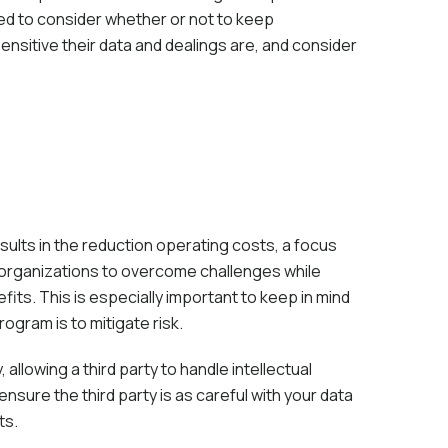
d to consider whether or not to keep
nsitive their data and dealings are, and consider
sults in the reduction operating costs, a focus
s organizations to overcome challenges while
fits. This is especially important to keep in mind
gram is to mitigate risk.
allowing a third party to handle intellectual
nsure the third party is as careful with your data
ts.