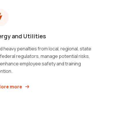
rgy and Utilities
d heavy penalties from local, regional, state
federal regulators, manage potential risks,
 enhance employee safety and training
ntion.
lore more