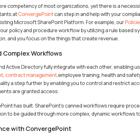
 core competency of most organizations, yet there is a necessi
tants at
ConvergePoint
can step in and help with your compli
isting Microsoft SharePoint Platform. For example, our
Polic
your policy and procedure workflow by utilizing a rule based s
ion, and you focus on the things that create revenue.
nd Complex Workflows
 Active Directory fully integrate with each other, enabling us
nt
,
contract management
,employee training, health and safet
ality a step further by enabling you to control and restrict a
ments are granted access.
int has built. SharePoint’s canned workflows require proces
on to be guided through more complex, dynamic workflows t
ance with ConvergePoint