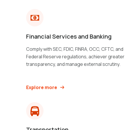
Financial Services and Banking
Comply with SEC, FDIC, FINRA, OCC, CFTC, and
Federal Reserve regulations, achiever greater
transparency, and manage external scrutiny.
Explore more
Transportation