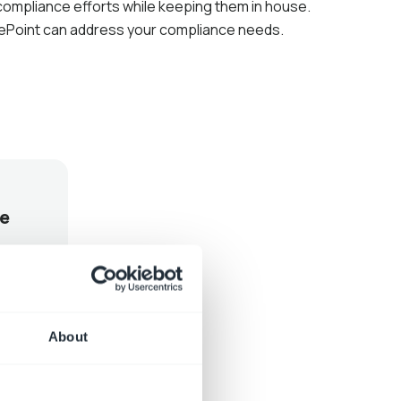
 compliance efforts while keeping them in house.
ePoint can address your compliance needs.
e
About