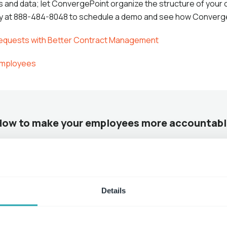
ons and data; let ConvergePoint organize the structure of your
ay at 888-484-8048 to schedule a demo and see how Converg
Requests with Better Contract Management
 Employees
How to make your employees more accountabl
Read More
Details