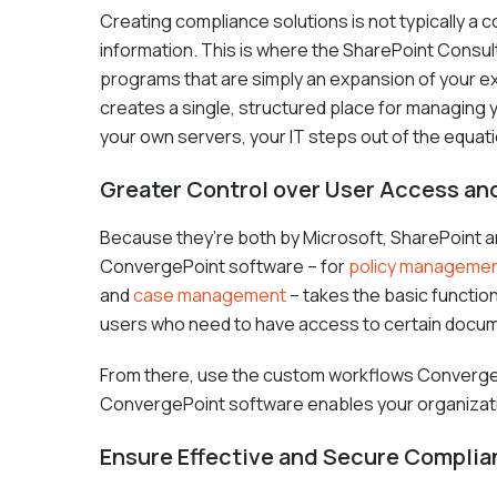
Creating compliance solutions is not typically a
information. This is where the SharePoint Consul
programs that are simply an expansion of your ex
creates a single, structured place for managing 
your own servers, your IT steps out of the equat
Greater Control over User Access a
Because they’re both by Microsoft, SharePoint and
ConvergePoint software – for
policy manageme
and
case management
– takes the basic function
users who need to have access to certain docu
From there, use the custom workflows ConvergePo
ConvergePoint software enables your organizati
Ensure Effective and Secure Compli