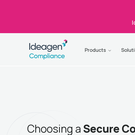
I
Products
Solut
Choosing a
Secure C