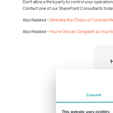
Don’t allow a third party to control your operati
Contact one of our SharePoint Consultants tod
Also Related –
Eliminate the Chaos of Contract 
Also Related –
You’re Only as Compliant as Your
Consent
This website uses cookies