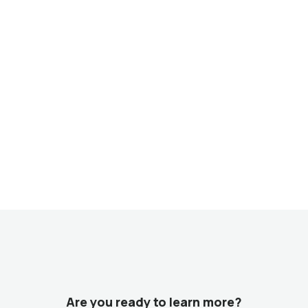
Are you ready to learn more?