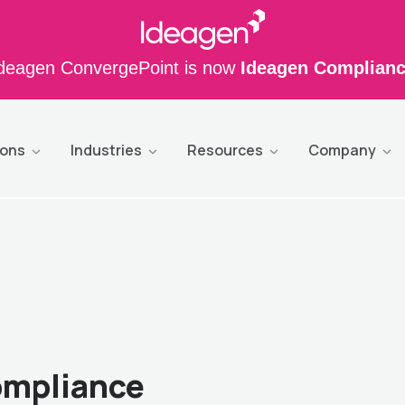
deagen ConvergePoint is now
Ideagen Complian
ions
Industries
Resources
Company
ompliance