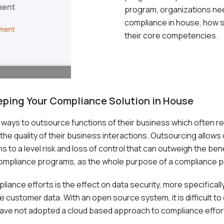
program, organizations nee
compliance in house, how se
their core competencies.
eeping Your Compliance Solution in House
 ways to outsource functions of their business which often re
he quality of their business interactions. Outsourcing allow
to a level risk and loss of control that can outweigh the bene
ompliance programs, as the whole purpose of a compliance pro
nce efforts is the effect on data security, more specifically, 
 customer data. With an open source system, it is difficult to e
 have not adopted a cloud based approach to compliance effor