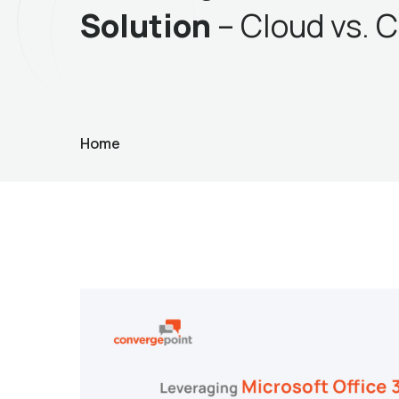
Solution
– Cloud vs. C
Home