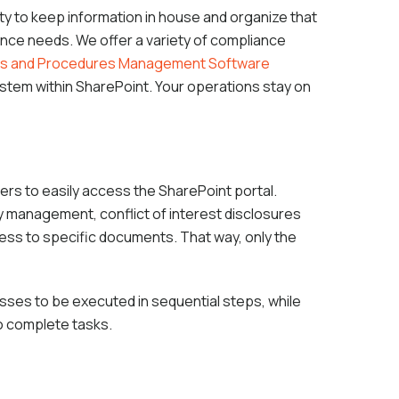
ty to keep information in house and organize that
ance needs. We offer a variety of compliance
ies and Procedures Management Software
ystem within SharePoint. Your operations stay on
ers to easily access the SharePoint portal.
y management, conflict of interest disclosures
ccess to specific documents. That way, only the
ses to be executed in sequential steps, while
o complete tasks.