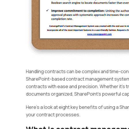
Handling contracts can be complex and time-cons
SharePoint-based contract management system p
contracts with ease and precision. Whether it’s 
documents organized, SharePoint’s powerful capa
Here’s a look at eight key benefits of using a
your contract processes.