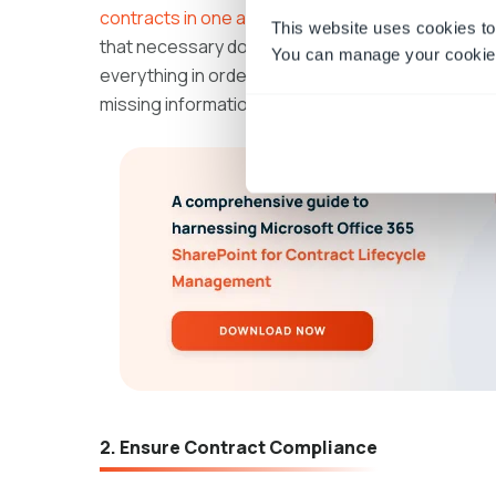
contracts in one accessible location
, complete wi
This website uses cookies to
that necessary documents are easy to find during 
You can manage your cookie 
everything in order, auditors can focus on asses
missing information, leading to a smoother, more 
2. Ensure Contract Compliance