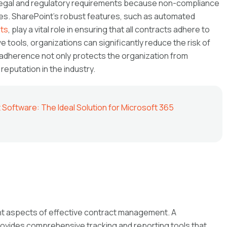
 legal and regulatory requirements because non-compliance
ies. SharePoint’s robust features, such as automated
sts
, play a vital role in ensuring that all contracts adhere to
e tools, organizations can significantly reduce the risk of
adherence not only protects the organization from
 reputation in the industry.
oftware: The Ideal Solution for Microsoft 365
ant aspects of effective contract management. A
ovides comprehensive tracking and reporting tools that