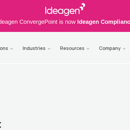
deagen ConvergePoint is now
Ideagen Complian
ions
Industries
Resources
Company
t