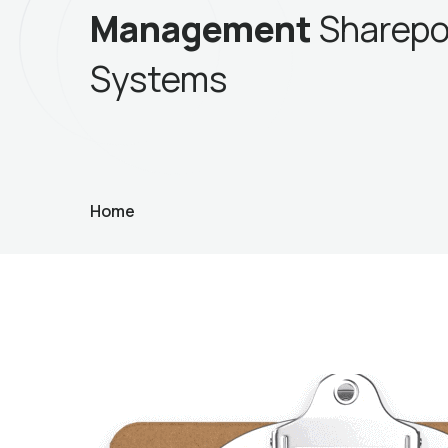
Management
Sharepo
Systems
Home