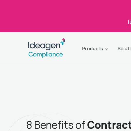
I
Products
Solut
8 Benefits of
Contrac