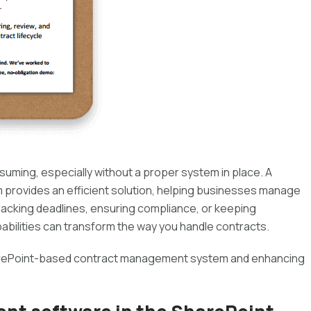
uming, especially without a proper system in place. A
rovides an efficient solution, helping businesses manage
tracking deadlines, ensuring compliance, or keeping
bilities can transform the way you handle contracts.
 SharePoint-based contract management system and enhancing