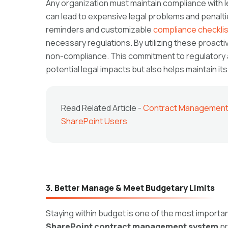
Any organization must maintain compliance with
can lead to expensive legal problems and penalt
reminders and customizable
compliance checkli
necessary regulations. By utilizing these proactiv
non-compliance. This commitment to regulatory 
potential legal impacts but also helps maintain its
Read Related Article -
Contract Management S
SharePoint Users
3. Better Manage & Meet Budgetary Limits
Staying within budget is one of the most import
SharePoint contract management system
pr