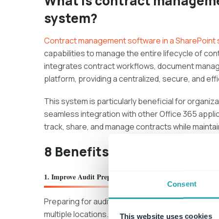
What is contract manageme
system?
Contract management software in a SharePoint
capabilities to manage the entire lifecycle of co
integrates contract workflows, document manage
platform, providing a centralized, secure, and effi
This system is particularly beneficial for organiz
seamless integration with other Office 365 applic
track, share, and manage contracts while mainta
8 Benefits of Contract Ma
1. Improve Audit Preparation
Consent
Preparing for audits can often feel difficult, es
multiple locations. A
Contract Management Sh
This website uses cookies