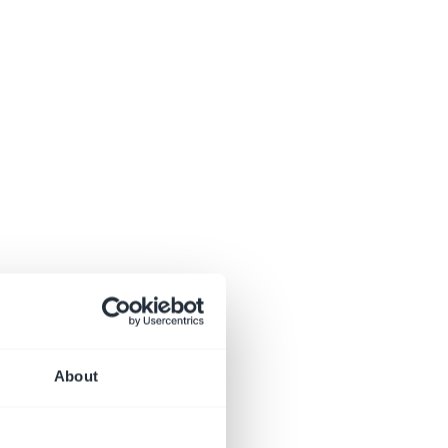
About