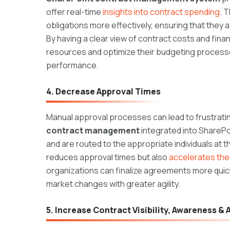
offer real-time
insights into contract spending
. 
obligations more effectively, ensuring that they
By having a clear view of contract costs and fin
resources and optimize their budgeting processes,
performance.
4. Decrease Approval Times
Manual approval processes can lead to frustrating
contract management
integrated into ShareP
and are routed to the appropriate individuals at t
reduces approval times but also
accelerates the 
organizations can finalize agreements more quick
market changes with greater agility.
5. Increase Contract Visibility, Awareness &