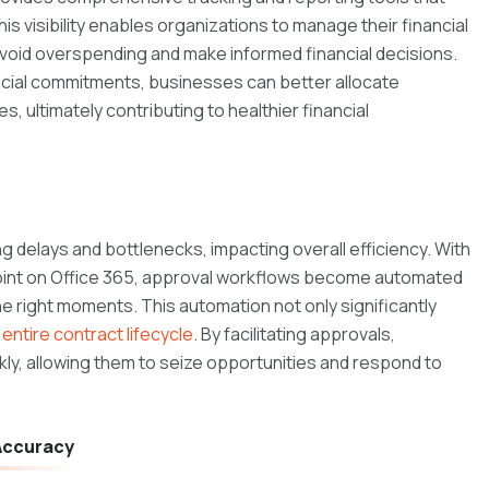
This visibility enables organizations to manage their financial
 avoid overspending and make informed financial decisions.
ancial commitments, businesses can better allocate
 ultimately contributing to healthier financial
 delays and bottlenecks, impacting overall efficiency. With
oint on Office 365, approval workflows become automated
he right moments. This automation not only significantly
entire contract lifecycle
. By facilitating approvals,
ly, allowing them to seize opportunities and respond to
 Accuracy