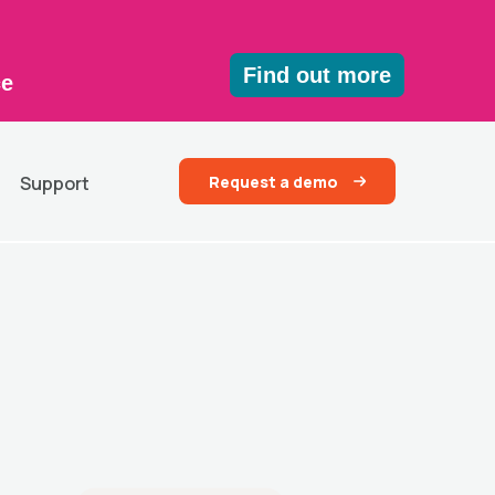
Find out more
ce
Request a demo
Support