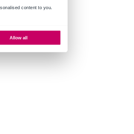
sonalised content to you.
Allow all