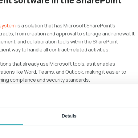
nt software in the SharePoint
 system
is a solution that has Microsoft SharePoint's
ntracts, from creation and approval to storage and renewal. It
ment, and collaboration tools within the SharePoint
cient way to handle all contract-related activities.
ations that already use Microsoft tools, as it enables
ations like Word, Teams, and Outlook, making it easier to
ining compliance and security standards.
nagement Sharepoint Systems
Details
pecially when documentation is disorganized or spread across
arePoint system
simplifies this process by centralizing
all