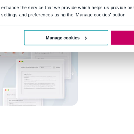
th detailed audit trails. This organization not only ensures
 enhance the service that we provide which helps us provide per
audits but also facilitates the entire auditing process. With
settings and preferences using the 'Manage cookies' button.
sing compliance and accuracy rather than searching for
efficient experience overall.
Manage cookies